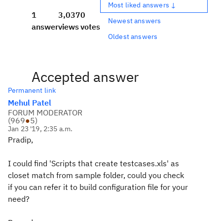
Most liked answers ↓
1
3,037
0
Newest answers
answer
views
votes
Oldest answers
Accepted answer
Permanent link
Mehul Patel
FORUM MODERATOR
(
969
●
5
)
Jan 23 '19, 2:35 a.m.
Pradip,
I could find 'Scripts that create testcases.xls' as
closet match from sample folder, could you check
if you can refer it to build configuration file for your
need?