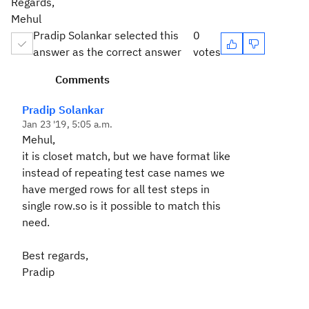
Regards,
Mehul
Pradip Solankar selected this
0
answer as the correct answer
votes
Comments
Pradip Solankar
Jan 23 '19, 5:05 a.m.
Mehul,
it is closet match, but we have format like
instead of repeating test case names we
have merged rows for all test steps in
single row.so is it possible to match this
need.
Best regards,
Pradip