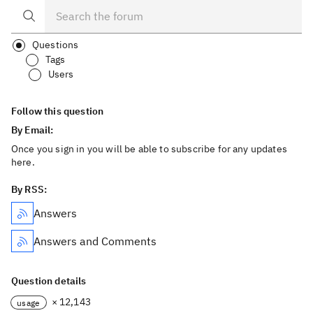
Questions
Tags
Users
Follow this question
By Email:
Once you sign in you will be able to subscribe for any updates
here.
By RSS:
Answers
Answers and Comments
Question details
× 12,143
usage