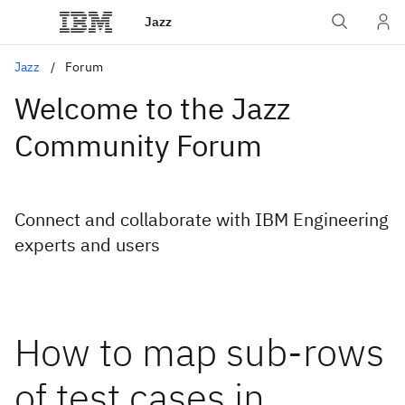
Jazz
Jazz
Forum
Welcome to the Jazz
Community Forum
Connect and collaborate with IBM Engineering
experts and users
How to map sub-rows
of test cases in