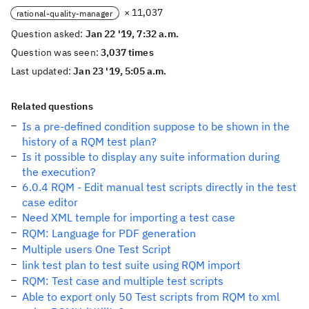
× 11,037
rational-quality-manager
Question asked:
Jan 22 '19, 7:32 a.m.
Question was seen:
3,037 times
Last updated:
Jan 23 '19, 5:05 a.m.
Related questions
Is a pre-defined condition suppose to be shown in the
history of a RQM test plan?
Is it possible to display any suite information during
the execution?
6.0.4 RQM - Edit manual test scripts directly in the test
case editor
Need XML temple for importing a test case
RQM: Language for PDF generation
Multiple users One Test Script
link test plan to test suite using RQM import
RQM: Test case and multiple test scripts
Able to export only 50 Test scripts from RQM to xml