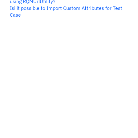
using RQMUrlUtility?
Isi it possible to Import Custom Attributes for Test
Case