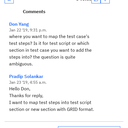
Comments
Don Yang
Jan 22 '19, 9:31 p.m.
where you want to map the test case's
test steps? Is it for test script or which
section in test case you want to add the
steps into? the question is quite
ambiguous.
Pradip Solankar
Jan 23 '19, 4:55 a.m.
Hello Don,
Thanks for reply,
I want to map test steps into test script
section or new section with GRID format.