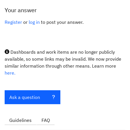
Your answer
Register
or
log in
to post your answer.
Dashboards and work items are no longer publicly
available, so some links may be invalid. We now provide
similar information through other means. Learn more
here.
Ask a question
Guidelines
FAQ