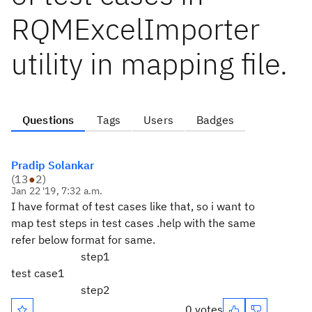
RQMExcelImporter
utility in mapping file.
Questions
Tags
Users
Badges
Pradip Solankar
(
13
●
2
)
Jan 22 '19, 7:32 a.m.
I have format of test cases like that, so i want to
map test steps in test cases .help with the same
refer below format for same.
step1
test case1
step2
0 votes