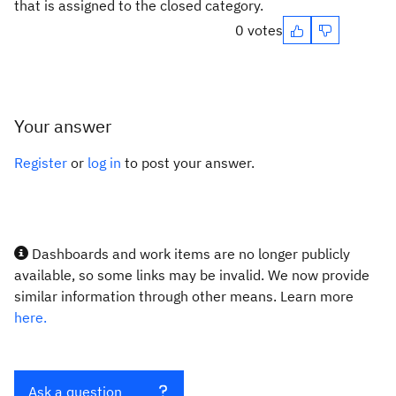
that is assigned to the closed category.
0 votes
Your answer
Register
or
log in
to post your answer.
Dashboards and work items are no longer publicly
available, so some links may be invalid. We now provide
similar information through other means. Learn more
here.
Ask a question