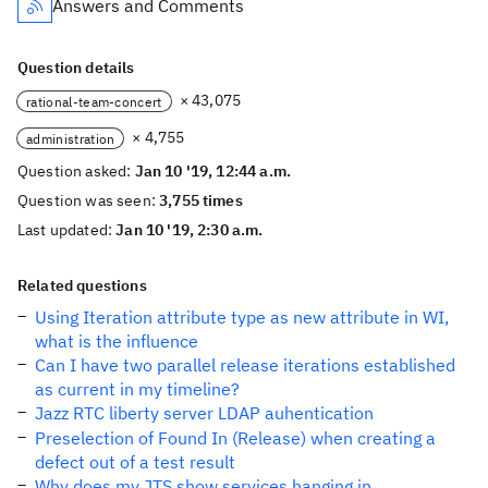
Answers and Comments
Question details
× 43,075
rational-team-concert
× 4,755
administration
Question asked:
Jan 10 '19, 12:44 a.m.
Question was seen:
3,755 times
Last updated:
Jan 10 '19, 2:30 a.m.
Related questions
Using Iteration attribute type as new attribute in WI,
what is the influence
Can I have two parallel release iterations established
as current in my timeline?
Jazz RTC liberty server LDAP auhentication
Preselection of Found In (Release) when creating a
defect out of a test result
Why does my JTS show services hanging in