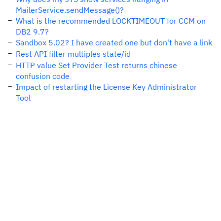
MailerService.sendMessage()?
What is the recommended LOCKTIMEOUT for CCM on
DB2 9.7?
Sandbox 5.02? I have created one but don't have a link
Rest API filter multiples state/id
HTTP value Set Provider Test returns chinese
confusion code
Impact of restarting the License Key Administrator
Tool