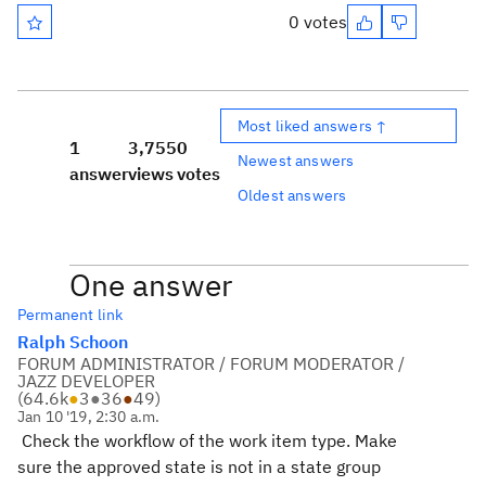
0 votes
Most liked answers ↑
1
3,755
0
Newest answers
answer
views
votes
Oldest answers
One answer
Permanent link
Ralph Schoon
FORUM ADMINISTRATOR / FORUM MODERATOR /
JAZZ DEVELOPER
(
64.6k
●
3
●
36
●
49
)
Jan 10 '19, 2:30 a.m.
Check the workflow of the work item type. Make
sure the approved state is not in a state group