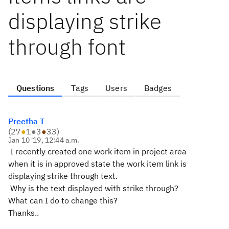
displaying strike
through font
Questions
Tags
Users
Badges
Preetha T
(
27
●
1
●
3
●
33
)
Jan 10 '19, 12:44 a.m.
I recently created one work item in project area
when it is in approved state the work item link is
displaying strike through text.
Why is the text displayed with strike through?
What can I do to change this?
Thanks.
.