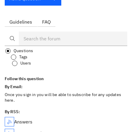
Guidelines
FAQ
Questions
Tags
Users
Follow this question
By Email:
Once you sign in you will be able to subscribe for any updates
here.
By RSS:
Answers