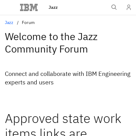
Jazz
Jazz
Forum
Welcome to the Jazz
Community Forum
Connect and collaborate with IBM Engineering
experts and users
Approved state work
items links are