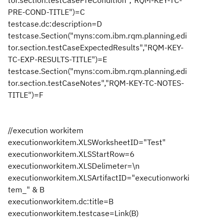
tor.section.testCasePreCondition","RQM-KEY-TC-
PRE-COND-TITLE")=C
testcase.dc:description=D
testcase.Section("myns:com.ibm.rqm.planning.edi
tor.section.testCaseExpectedResults","RQM-KEY-
TC-EXP-RESULTS-TITLE")=E
testcase.Section("myns:com.ibm.rqm.planning.edi
tor.section.testCaseNotes","RQM-KEY-TC-NOTES-
TITLE")=F
//execution workitem
executionworkitem.XLSWorksheetID="Test"
executionworkitem.XLSStartRow=6
executionworkitem.XLSDelimeter=\n
executionworkitem.XLSArtifactID="executionworki
tem_" & B
executionworkitem.dc:title=B
executionworkitem.testcase=Link(B)