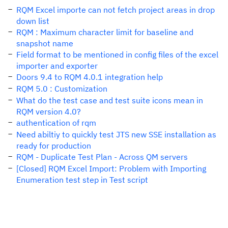
RQM Excel importe can not fetch project areas in drop
down list
RQM : Maximum character limit for baseline and
snapshot name
Field format to be mentioned in config files of the excel
importer and exporter
Doors 9.4 to RQM 4.0.1 integration help
RQM 5.0 : Customization
What do the test case and test suite icons mean in
RQM version 4.0?
authentication of rqm
Need abiltiy to quickly test JTS new SSE installation as
ready for production
RQM - Duplicate Test Plan - Across QM servers
[Closed] RQM Excel Import: Problem with Importing
Enumeration test step in Test script