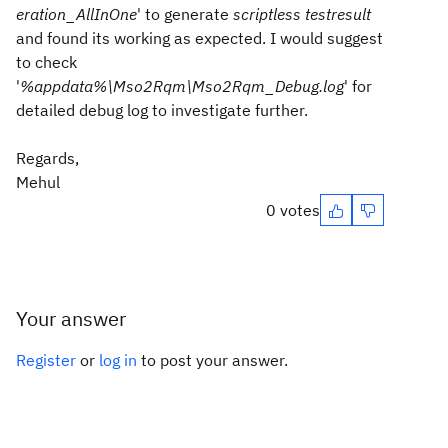
eration_AllInOne
' to generate
scriptless testresult
and found its working as expected. I would suggest
to check
'
%appdata%\Mso2Rqm\Mso2Rqm_Debug.log
' for
detailed debug log to investigate further.
Regards,
Mehul
0 votes
Your answer
Register
or
log in
to post your answer.