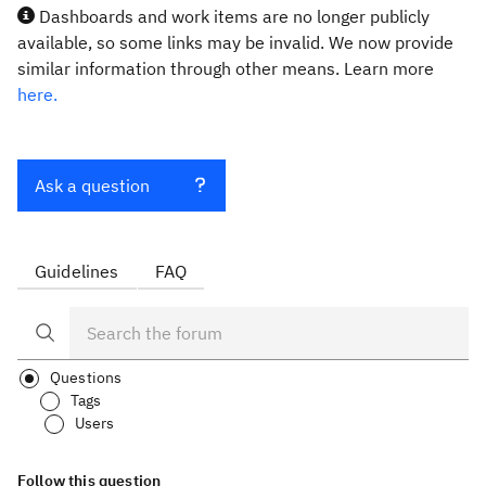
Dashboards and work items are no longer publicly
available, so some links may be invalid. We now provide
similar information through other means. Learn more
here.
Ask a question
Guidelines
FAQ
Questions
Tags
Users
Follow this question