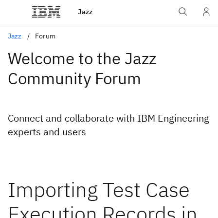
Jazz
Jazz
Forum
Welcome to the Jazz
Community Forum
Connect and collaborate with IBM Engineering
experts and users
Importing Test Case
Execution Records in