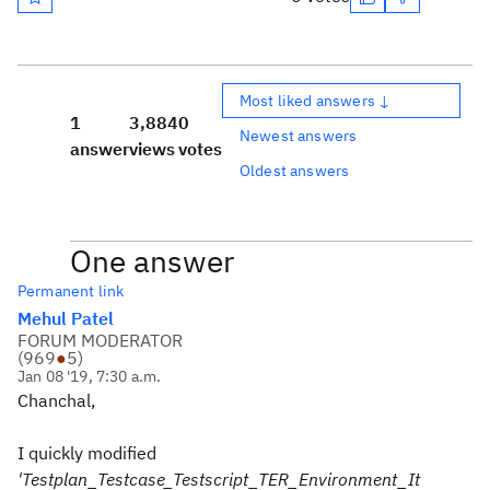
Most liked answers ↓
1
3,884
0
Newest answers
answer
views
votes
Oldest answers
One answer
Permanent link
Mehul Patel
FORUM MODERATOR
(
969
●
5
)
Jan 08 '19, 7:30 a.m.
Chanchal,
I quickly modified
'Testplan_Testcase_Testscript_TER_Environment_It