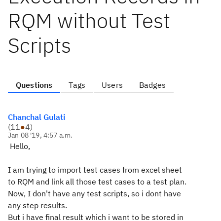
RQM without Test
Scripts
Questions
Tags
Users
Badges
Chanchal Gulati
(
11
●
4
)
Jan 08 '19, 4:57 a.m.
Hello,
I am trying to import test cases from excel sheet
to RQM and link all those test cases to a test plan.
Now, I don't have any test scripts, so i dont have
any step results.
But i have final result which i want to be stored in