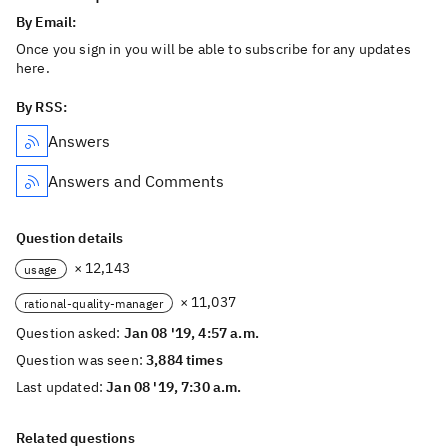
By Email:
Once you sign in you will be able to subscribe for any updates
here.
By RSS:
Answers
Answers and Comments
Question details
× 12,143
usage
× 11,037
rational-quality-manager
Question asked:
Jan 08 '19, 4:57 a.m.
Question was seen:
3,884 times
Last updated:
Jan 08 '19, 7:30 a.m.
Related questions