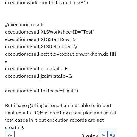
executionworkitem.testplan=Link(B1)
//execution result
executionresult.XLSWorksheetID="Test"
executionresult.XLSStartRow=6
executionresult.XLSDelimeter=\n
executionresult.dc:title=executionworkitem.dc:titl
e
executionresult.er:details=E
executionresult.jzalm:state=G
executionresult.testcase=Link(B)
But i have getting errors. I am not able to import
final results. RQM is creating a test plan and link all
test cases in it but execution records are not
creating.
0 votes