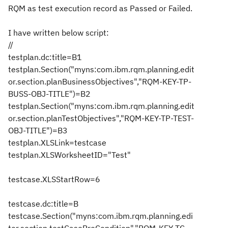
RQM as test execution record as Passed or Failed.
I have written below script:
//
testplan.dc:title=B1
testplan.Section("myns:com.ibm.rqm.planning.edit
or.section.planBusinessObjectives","RQM-KEY-TP-
BUSS-OBJ-TITLE")=B2
testplan.Section("myns:com.ibm.rqm.planning.edit
or.section.planTestObjectives","RQM-KEY-TP-TEST-
OBJ-TITLE")=B3
testplan.XLSLink=testcase
testplan.XLSWorksheetID="Test"
testcase.XLSStartRow=6
testcase.dc:title=B
testcase.Section("myns:com.ibm.rqm.planning.edi