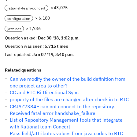
× 43,075
rational-team-concert
× 6,180
configuration
× 1,736
jazz.net
Question asked:
Dec 30 '18, 1:02 p.m.
Question was seen:
5,715 times
Last updated:
Jan 02 '19, 3:40 p.m.
Related questions
Can we modify the owner of the build definition from
one project area to other?
CC and RTC Bi-Directional Sync
property of the files are changed after check in to RTC
CRJAZ2384E can not connect to the repository.
Received fatal error handshake_failure
List of Repository Management tools that integrate
with Rational team Concert
Pass field/attributes values from java codes to RTC