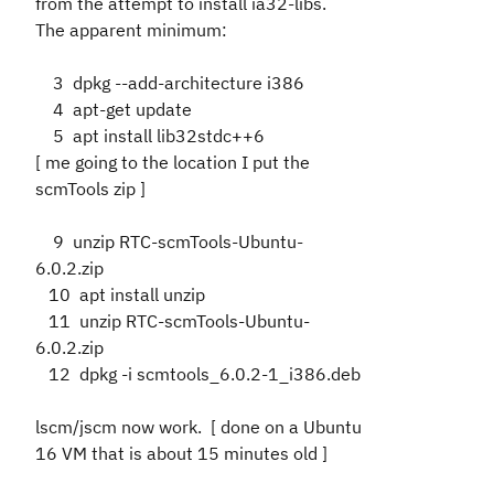
from the attempt to install ia32-libs.
The apparent minimum:
3 dpkg --add-architecture i386
4 apt-get update
5 apt install lib32stdc++6
[ me going to the location I put the
scmTools zip ]
9 unzip RTC-scmTools-Ubuntu-
6.0.2.zip
10 apt install unzip
11 unzip RTC-scmTools-Ubuntu-
6.0.2.zip
12 dpkg -i scmtools_6.0.2-1_i386.deb
lscm/jscm now work. [ done on a Ubuntu
16 VM that is about 15 minutes old ]