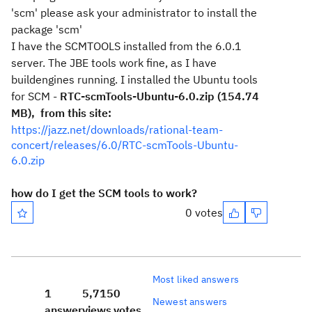
'scm' please ask your administrator to install the
package 'scm'
I have the SCMTOOLS installed from the 6.0.1
server. The JBE tools work fine, as I have
buildengines running. I installed the Ubuntu tools
for SCM -
RTC-scmTools-Ubuntu-6.0.zip (154.74
MB), from this site:
https://jazz.net/downloads/rational-team-
concert/releases/6.0/RTC-scmTools-Ubuntu-
6.0.zip
how do I get the SCM tools to work?
0 votes
Most liked answers
1
5,715
0
Newest answers
answer
views
votes