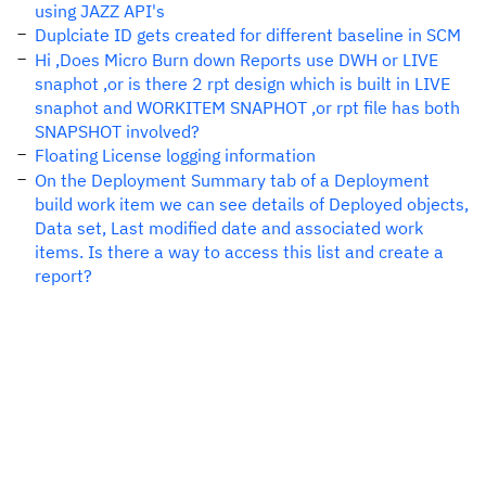
using JAZZ API's
Duplciate ID gets created for different baseline in SCM
Hi ,Does Micro Burn down Reports use DWH or LIVE
snaphot ,or is there 2 rpt design which is built in LIVE
snaphot and WORKITEM SNAPHOT ,or rpt file has both
SNAPSHOT involved?
Floating License logging information
On the Deployment Summary tab of a Deployment
build work item we can see details of Deployed objects,
Data set, Last modified date and associated work
items. Is there a way to access this list and create a
report?