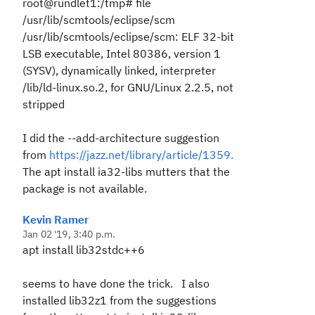
root@rundlet1:/tmp# file
/usr/lib/scmtools/eclipse/scm
/usr/lib/scmtools/eclipse/scm: ELF 32-bit
LSB executable, Intel 80386, version 1
(SYSV), dynamically linked, interpreter
/lib/ld-linux.so.2, for GNU/Linux 2.2.5, not
stripped
I did the --add-architecture suggestion
from
https://jazz.net/library/article/1359.
The apt install ia32-libs mutters that the
package is not available.
Kevin Ramer
Jan 02 '19, 3:40 p.m.
apt install lib32stdc++6
seems to have done the trick. I also
installed lib32z1 from the suggestions