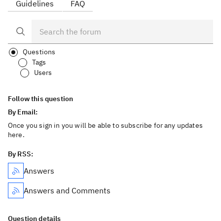
Guidelines
FAQ
Questions
Tags
Users
Follow this question
By Email:
Once you sign in you will be able to subscribe for any updates
here.
By RSS:
Answers
Answers and Comments
Question details