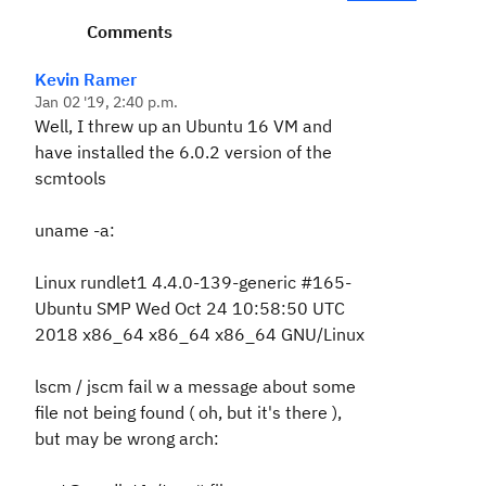
Comments
Kevin Ramer
Jan 02 '19, 2:40 p.m.
Well, I threw up an Ubuntu 16 VM and
have installed the 6.0.2 version of the
scmtools
uname -a:
Linux rundlet1 4.4.0-139-generic #165-
Ubuntu SMP Wed Oct 24 10:58:50 UTC
2018 x86_64 x86_64 x86_64 GNU/Linux
lscm / jscm fail w a message about some
file not being found ( oh, but it's there ),
but may be wrong arch: