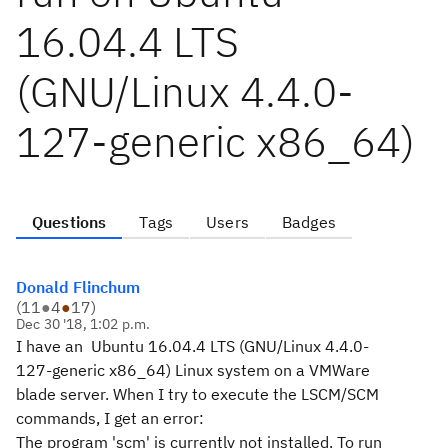
16.04.4 LTS
(GNU/Linux 4.4.0-
127-generic x86_64)
Questions
Tags
Users
Badges
Donald Flinchum
(
11
●
4
●
17
)
Dec 30 '18, 1:02 p.m.
I have an Ubuntu 16.04.4 LTS (GNU/Linux 4.4.0-
127-generic x86_64) Linux system on a VMWare
blade server. When I try to execute the LSCM/SCM
commands, I get an error:
The program 'scm' is currently not installed. To run