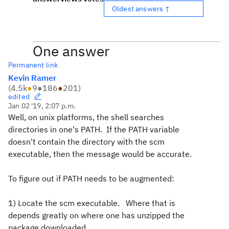
Oldest answers ↑
One answer
Permanent link
Kevin Ramer
(
4.5k
●
9
●
186
●
201
)
edited
Jan 02 '19, 2:07 p.m.
Well, on unix platforms, the shell searches
directories in one's PATH. If the PATH variable
doesn't contain the directory with the scm
executable, then the message would be accurate.
To figure out if PATH needs to be augmented:
1) Locate the scm executable. Where that is
depends greatly on where one has unzipped the
package downloaded.