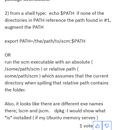
2) from a shell type: echo $PATH if none of the
directories in PATH reference the path found in #1,
augment the PATH
export PATH=/the/path/to/scm:$PATH
OR
run the scm executable with an absolute (
/some/path/scm ) or relative path (
some/path/scm ) which assumes that the current
directory when spilling that relative path contains
the folder.
Also, it looks like there are different exe names
there; lscm and jscm. dpkg -l would show what
*is* installed ( if my Ubuntu memory serves )
1 vote