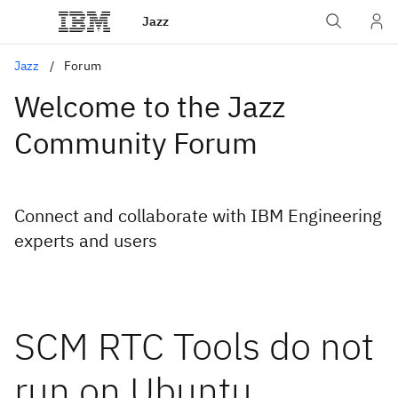
Jazz
Jazz
Forum
Welcome to the Jazz
Community Forum
Connect and collaborate with IBM Engineering
experts and users
SCM RTC Tools do not
run on Ubuntu