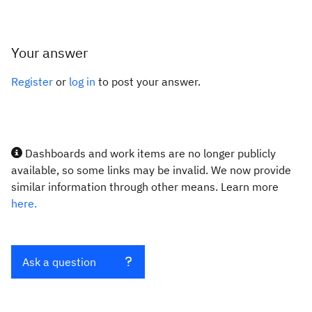
Your answer
Register
or
log in
to post your answer.
Dashboards and work items are no longer publicly
available, so some links may be invalid. We now provide
similar information through other means. Learn more
here.
Ask a question