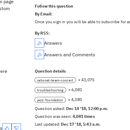
om page
Follow this question
ustom
By Email:
Once you sign in you will be able to subscribe for 
By RSS:
Answers
Answers and Comments
here
Question details
× 43,075
rational-team-concert
× 6,081
troubleshooting
× 4,380
jazz-foundation
Question asked:
Dec 14 '18, 12:00 p.m.
Question was seen:
4,081 times
Last updated:
Dec 17 '18, 5:43 a.m.
es