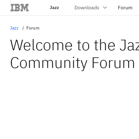
Jazz
Jazz
Forum
Welcome to the Ja
Community Forum