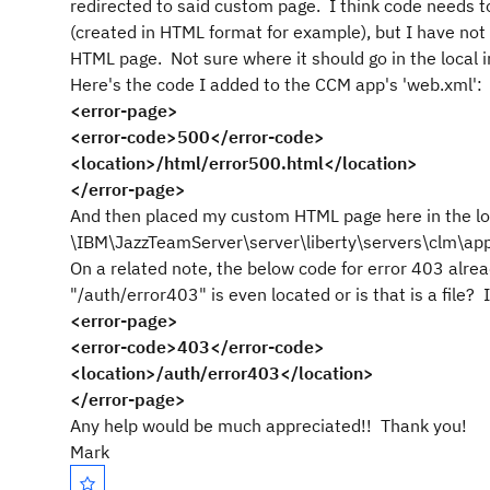
redirected to said custom page. I think code needs t
(created in HTML format for example), but I have not
HTML page. Not sure where it should go in the local ins
Here's the code I added to the CCM app's 'web.xml':
<error-page>
<error-code>500</error-code>
<location>/html/error500.html</location>
</error-page>
And then placed my custom HTML page here in the loc
\IBM\JazzTeamServer\server\liberty\servers\clm\ap
On a related note, the below code for error 403 alrea
"/auth/error403" is even located or is that is a file? I
<error-page>
<error-code>403</error-code>
<location>/auth/error403</location>
</error-page>
Any help would be much appreciated!! Thank you!
Mark