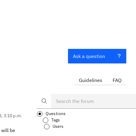
Ask a question
Guidelines
FAQ
Questions
8, 3:10 p.m.
Tags
Users
will be