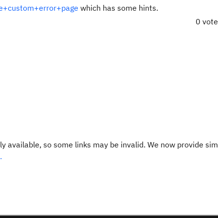
ile+custom+error+page
which has some hints.
0 vot
y available, so some links may be invalid. We now provide sim
.