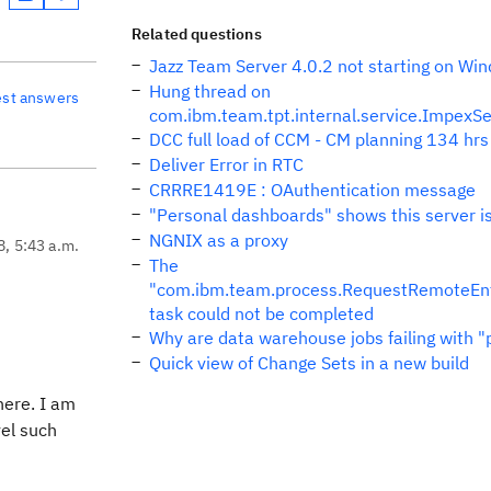
Related questions
Jazz Team Server 4.0.2 not starting on Wi
Hung thread on
est answers
com.ibm.team.tpt.internal.service.ImpexSe
DCC full load of CCM - CM planning 134 hrs l
Deliver Error in RTC
CRRRE1419E : OAuthentication message
"Personal dashboards" shows this server is
NGNIX as a proxy
8, 5:43 a.m.
The
"com.ibm.team.process.RequestRemoteEn
task could not be completed
Why are data warehouse jobs failing with "
Quick view of Change Sets in a new build
here. I am
vel such