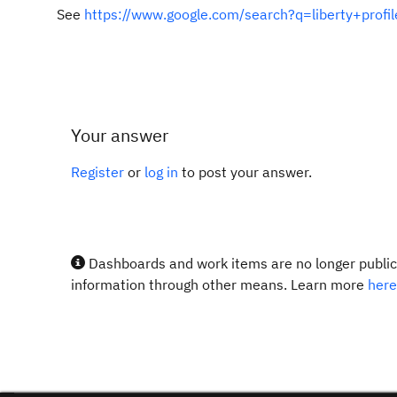
See
https://www.google.com/search?q=liberty+prof
Your answer
Register
or
log in
to post your answer.
Dashboards and work items are no longer publicl
information through other means. Learn more
here