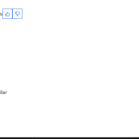
es
ilar