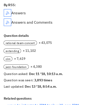
By RSS:
Answers
Answers and Comments
Question details
× 43,075
rational-team-concert
× 11,102
extending
× 7,619
clm
× 4,380
jazz-foundation
Question asked:
Dec 11 '18, 10:13 a.m.
Question was seen:
3,893 times
Last updated:
Dec 13 '18, 8:54 a.m.
Related questions