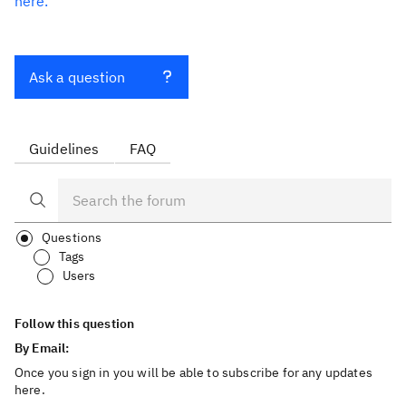
here.
Ask a question
Guidelines
FAQ
Questions
Tags
Users
Follow this question
By Email:
Once you sign in you will be able to subscribe for any updates
here.