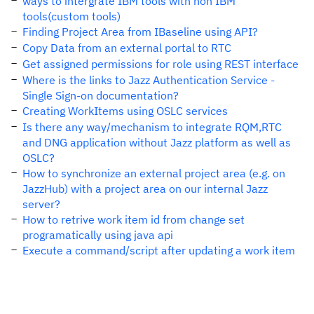
ways to intergrate IBM tools with non IBM
tools(custom tools)
Finding Project Area from IBaseline using API?
Copy Data from an external portal to RTC
Get assigned permissions for role using REST interface
Where is the links to Jazz Authentication Service -
Single Sign-on documentation?
Creating WorkItems using OSLC services
Is there any way/mechanism to integrate RQM,RTC
and DNG application without Jazz platform as well as
OSLC?
How to synchronize an external project area (e.g. on
JazzHub) with a project area on our internal Jazz
server?
How to retrive work item id from change set
programatically using java api
Execute a command/script after updating a work item