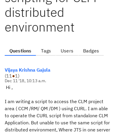
distributed
environment
Questions
Tags
Users
Badges
Vijaya Krishna Gajula
(
11
●
1
)
Dec 11 '18, 10:13 a.m.
Hi ,
I am writing a script to access the CLM project
area ( CCM /RM/ QM /DM ) using CURL. I am able
to operate the CURL script from standalone CLM
Application. But unable to use the same script for
distributed environment, Where JTS in one server