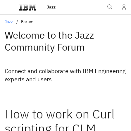
Jazz
Jazz
Forum
Welcome to the Jazz
Community Forum
Connect and collaborate with IBM Engineering
experts and users
How to work on Curl
scripting for CLM