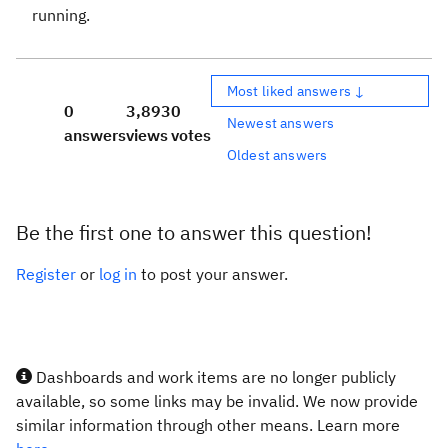
running.
Most liked answers ↓
0
3,893
0
Newest answers
answers
views
votes
Oldest answers
Be the first one to answer this question!
Register
or
log in
to post your answer.
Dashboards and work items are no longer publicly
available, so some links may be invalid. We now provide
similar information through other means. Learn more