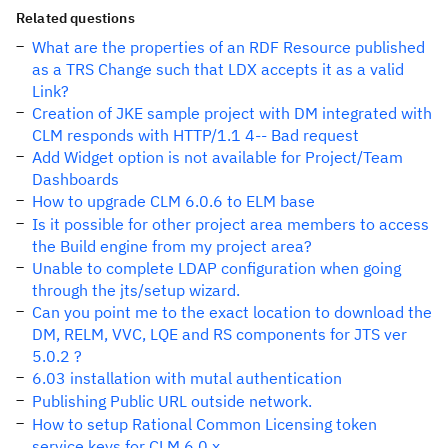
Related questions
What are the properties of an RDF Resource published
as a TRS Change such that LDX accepts it as a valid
Link?
Creation of JKE sample project with DM integrated with
CLM responds with HTTP/1.1 4-- Bad request
Add Widget option is not available for Project/Team
Dashboards
How to upgrade CLM 6.0.6 to ELM base
Is it possible for other project area members to access
the Build engine from my project area?
Unable to complete LDAP configuration when going
through the jts/setup wizard.
Can you point me to the exact location to download the
DM, RELM, VVC, LQE and RS components for JTS ver
5.0.2 ?
6.03 installation with mutal authentication
Publishing Public URL outside network.
How to setup Rational Common Licensing token
service keys for CLM 6.0.x