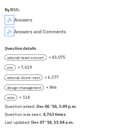
By RSS:
Answers
Answers and Comments
Question details
× 43,075
rational-team-concert
× 7,619
clm
× 6,177
rational-doors-next
× 866
design-management
× 114
relm
Question asked:
Dec 06 '18, 3:49 p.m.
Question was seen:
4,763 times
Last updated:
Dec 07 '18, 11:04 a.m.