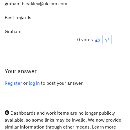
graham.bleakley@uk.ibm.com
Best regards
Graham
0 votes
Your answer
Register
or
log in
to post your answer.
Dashboards and work items are no longer publicly
available, so some links may be invalid. We now provide
similar information through other means. Learn more