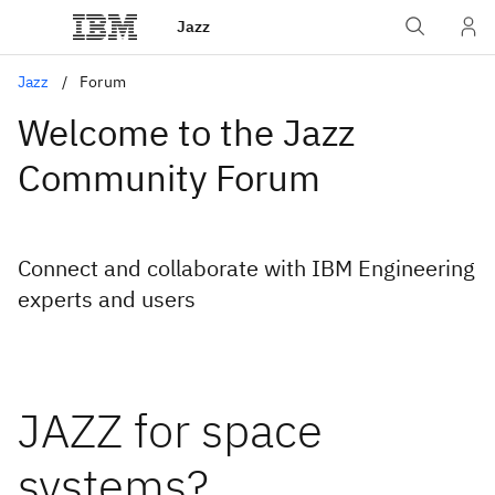
Jazz
Jazz
Forum
Welcome to the Jazz
Community Forum
Connect and collaborate with IBM Engineering
experts and users
JAZZ for space
systems?