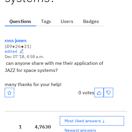
Questions
Tags
Users
Badges
ross jones
(
49
●
26
●
31
)
edited
Dec 07 '18, 4:58 a.m.
can anyone share with me their application of
JAZZ for space systems?
many thanks for your help!
0 votes
Most liked answers ↓
1
4,763
0
Newest answers