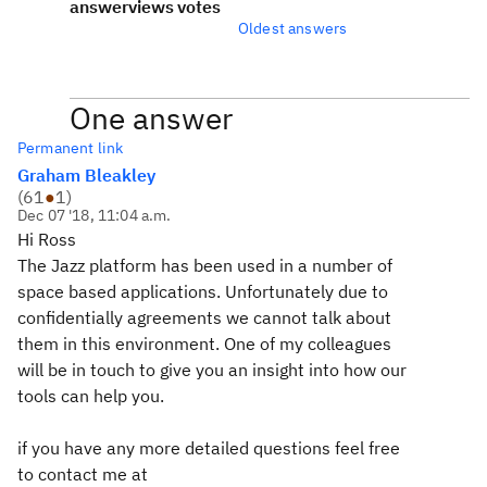
answer
views
votes
Oldest answers
One answer
Permanent link
Graham Bleakley
(
61
●
1
)
Dec 07 '18, 11:04 a.m.
Hi Ross
The Jazz platform has been used in a number of
space based applications. Unfortunately due to
confidentially agreements we cannot talk about
them in this environment. One of my colleagues
will be in touch to give you an insight into how our
tools can help you.
if you have any more detailed questions feel free
to contact me at