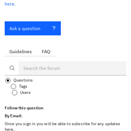
here.
Ask a question
Guidelines
FAQ
Questions
Tags
Users
Follow this question
By Email:
Once you sign in you will be able to subscribe for any updates
here.