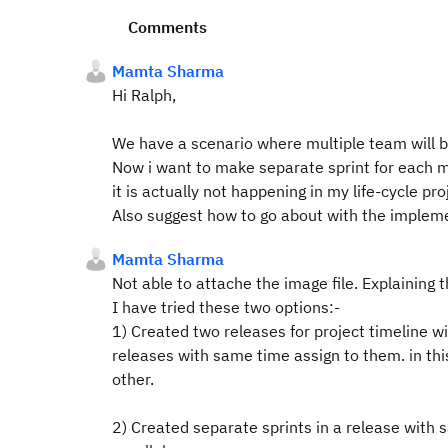
Comments
Mamta Sharma
Hi Ralph,
We have a scenario where multiple team will be
Now i want to make separate sprint for each mo
it is actually not happening in my life-cycle pr
Also suggest how to go about with the implemen
Mamta Sharma
Not able to attache the image file. Explaining 
I have tried these two options:-
1) Created two releases for project timeline 
releases with same time assign to them. in this
other.
2) Created separate sprints in a release with s