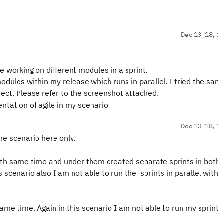
Dec 13 '18, 
 working on different modules in a sprint.
dules within my release which runs in parallel. I tried the s
oject. Please refer to the screenshot attached.
tation of agile in my scenario.
Dec 13 '18, 
the scenario here only.
with same time and under them created separate sprints in bot
 scenario also I am not able to run the sprints in parallel wit
ame time. Again in this scenario I am not able to run my sprint