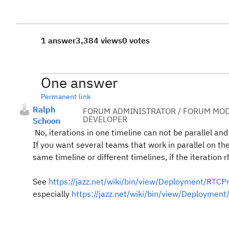
1 answer
3,384 views
0 votes
One answer
Permanent link
Ralph
FORUM ADMINISTRATOR / FORUM MOD
DEVELOPER
Schoon
No, iterations in one timeline can not be parallel and
If you want several teams that work in parallel on t
same timeline or different timelines, if the iteration 
See
https://jazz.net/wiki/bin/view/Deployment/RTC
especially
https://jazz.net/wiki/bin/view/Deploym