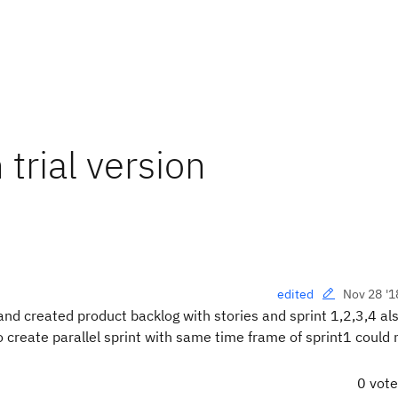
 trial version
Nov 28 '1
edited
 and created product backlog with stories and sprint 1,2,3,4 al
o create parallel sprint with same time frame of sprint1 could 
0 vot