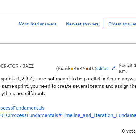
Most liked answers
Newest answers
Oldest answe
Nov 28 '
ERATOR / JAZZ
(
64.6k
●
3
●
36
●
49
)
edited
a.m.
 sprints 1,2,3,4,... are not meant to be parallel in Scrum anywa
he same sprint, you need to create several teams and assign th
rhythms are different.
ProcessFundamentals
ent/RTCProcessFundamentals#Timeline_and_Iteration_Fundam
0 vot