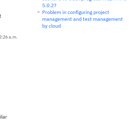
5.0.2?
Problem in configuring project
t
management and test management
by cloud
2:26 a.m.
ilar