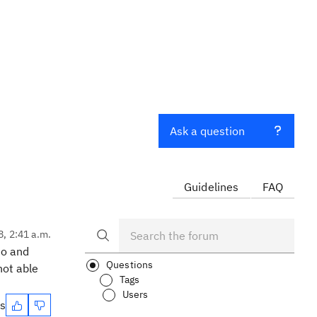
Ask a question
Guidelines
FAQ
8, 2:41 a.m.
so and
Questions
not able
Tags
Users
es