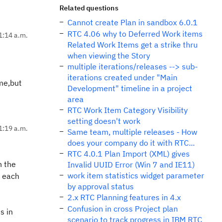
Related questions
Cannot create Plan in sandbox 6.0.1
RTC 4.06 why to Deferred Work items
1:14 a.m.
Related Work Items get a strike thru
when viewing the Story
multiple iterations/releases --> sub-
iterations created under "Main
ame,but
Development" timeline in a project
area
RTC Work Item Category Visibility
setting doesn't work
1:19 a.m.
Same team, multiple releases - How
does your company do it with RTC...
RTC 4.0.1 Plan Import (XML) gives
h the
Invalid UUID Error (Win 7 and IE11)
work item statistics widget parameter
h each
by approval status
2.x RTC Planning features in 4.x
Confusion in cross Project plan
s in
scenario to track progress in IBM RTC