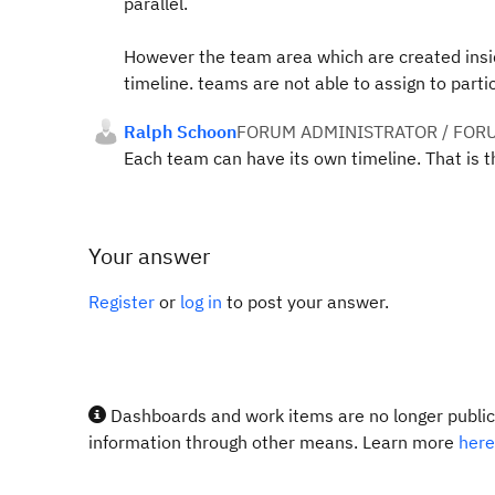
parallel.
However the team area which are created insi
timeline. teams are not able to assign to partic
Ralph Schoon
FORUM ADMINISTRATOR / FOR
Each team can have its own timeline. That is th
Your answer
Register
or
log in
to post your answer.
Dashboards and work items are no longer publicl
information through other means. Learn more
here