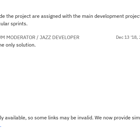
de the project are assigned with the main development projec
ular sprints.
UM MODERATOR / JAZZ DEVELOPER
Dec 13 '18, 
e only solution.
y available, so some links may be invalid. We now provide sim
.