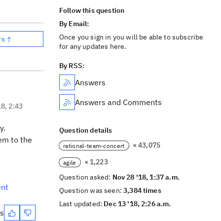
Follow this question
By Email:
Once you sign in you will be able to subscribe
rs ↑
for any updates here.
By RSS:
Answers
Answers and Comments
18, 2:43
y.
Question details
em to the
× 43,075
rational-team-concert
× 1,223
agile
Question asked:
Nov 28 '18, 1:37 a.m.
ent
Question was seen:
3,384 times
Last updated:
Dec 13 '18, 2:26 a.m.
es