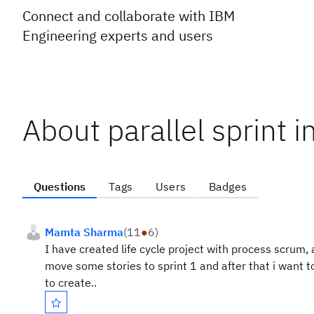
Connect and collaborate with IBM
Engineering experts and users
About parallel sprint in
Questions
Tags
Users
Badges
Mamta Sharma
(
11
●
6
)
I have created life cycle project with process scrum,
move some stories to sprint 1 and after that i want t
to create..