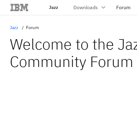
Jazz
Jazz
Forum
Welcome to the Ja
Community Forum