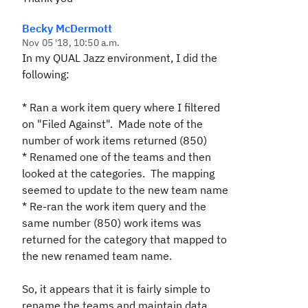
Becky McDermott
Nov 05 '18, 10:50 a.m.
In my QUAL Jazz environment, I did the
following:
* Ran a work item query where I filtered
on "Filed Against". Made note of the
number of work items returned (850)
* Renamed one of the teams and then
looked at the categories. The mapping
seemed to update to the new team name
* Re-ran the work item query and the
same number (850) work items was
returned for the category that mapped to
the new renamed team name.
So, it appears that it is fairly simple to
rename the teams and maintain data