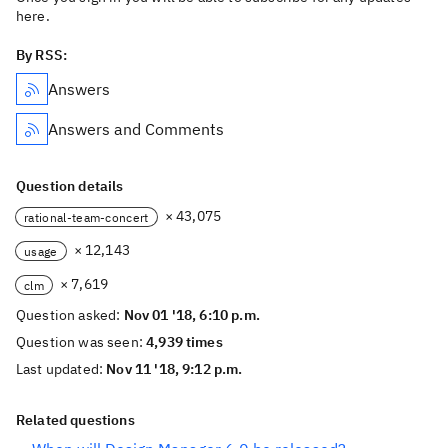
here.
By RSS:
Answers
Answers and Comments
Question details
× 43,075
rational-team-concert
× 12,143
usage
× 7,619
clm
Question asked:
Nov 01 '18, 6:10 p.m.
Question was seen:
4,939 times
Last updated:
Nov 11 '18, 9:12 p.m.
Related questions