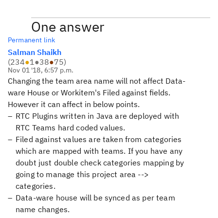
One answer
Permanent link
Salman Shaikh
(
234
●
1
●
38
●
75
)
Nov 01 '18, 6:57 p.m.
Changing the team area name will not affect Data-
ware House or Workitem's Filed against fields.
However it can affect in below points.
RTC Plugins written in Java are deployed with
RTC Teams hard coded values.
Filed against values are taken from categories
which are mapped with teams. If you have any
doubt just double check categories mapping by
going to manage this project area -->
categories.
Data-ware house will be synced as per team
name changes.