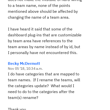
to a team name, none of the points
mentioned above should be affected by
changing the name of a team area.
I have heard it said that some of the
dashboard plug-ins that are customizable
by team area have references to the
team areas by name instead of by id, but
I personally have not encountered this.
Becky McDermott
Nov 05 '18, 10:34 a.m.
I do have categories that are mapped to
team names. If I rename the teams, will
the categories update? What would I
need to do to the categories after the
team(s) rename?
Thank you