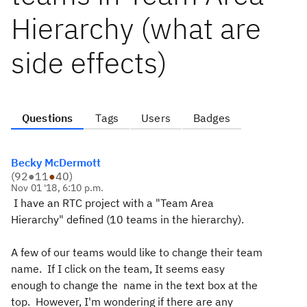
Hierarchy (what are
side effects)
Questions
Tags
Users
Badges
Becky McDermott
(
92
●
11
●
40
)
Nov 01 '18, 6:10 p.m.
I have an RTC project with a "Team Area
Hierarchy" defined (10 teams in the hierarchy).
A few of our teams would like to change their team
name. If I click on the team, It seems easy
enough to change the name in the text box at the
top. However, I'm wondering if there are any