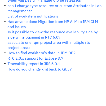
When will Design Manager 6.0 be released?
can I change type resource or custom Atrributes in Lab
Management?
List of work item notifications
Has anyone done Migration from HP ALM to IBM CLM
and issues
Is it possible to view the resource availability side by
side while planning in RTC 6.0?
associate one rqm project area with multiple rtc
project areas
How to find workitem's data in IBM DB2
RTC 2.0.x support for Eclipse 3.7
Traceability report in JRS 6.0.1
How do you change xml back to GUI ?