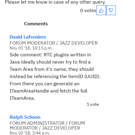
Please let me know in case of any other query.
0 votes
Comments
David Lafreniere
FORUM MODERATOR / JAZZ DEVELOPER
Nov 01 '18, 10:15 p.m.
Side comment: RTC plugins written in
Java ideally should never try to find a
Team Area from it's name, they should
instead be referencing the itemID (UUID).
From there you can generate an
ITeamAreaHandle and fetch the full
ITeamArea.
1 vote
Ralph Schoon
FORUM ADMINISTRATOR / FORUM
MODERATOR / JAZZ DEVELOPER
Nov 02 '18, 3:44 a.m.