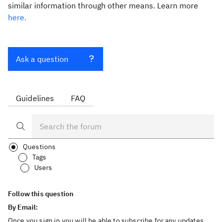
similar information through other means. Learn more
here.
Ask a question
Guidelines
FAQ
Questions
Tags
Users
Follow this question
By Email:
Once you sign in you will be able to subscribe for any updates