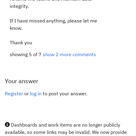
integrity.
If I have missed anything, please let me
know.
Thank you
showing 5 of 7
show 2 more comments
Your answer
Register
or
log in
to post your answer.
Dashboards and work items are no longer publicly
available, so some links may be invalid. We now provide