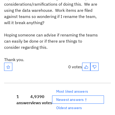
considerations/ramifications of doing this. We are
using the data warehouse. Work items are filed
against teams so wondering if I rename the team,
will it break anything?
Hoping someone can advise if renaming the teams
can easily be done or if there are things to
consider regarding this.
Thank you.
0 votes
Most liked answers
1
4,939
0
Newest answers ↑
answer
views
votes
Oldest answers