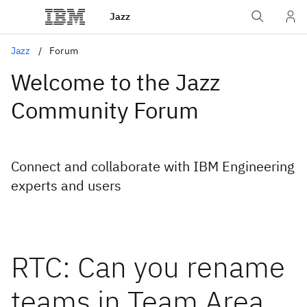
Jazz
Jazz
Forum
Welcome to the Jazz
Community Forum
Connect and collaborate with IBM Engineering
experts and users
RTC: Can you rename
teams in Team Area