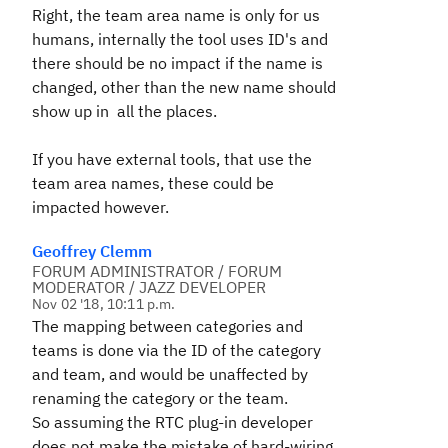
Right, the team area name is only for us
humans, internally the tool uses ID's and
there should be no impact if the name is
changed, other than the new name should
show up in all the places.
If you have external tools, that use the
team area names, these could be
impacted however.
Geoffrey Clemm
FORUM ADMINISTRATOR / FORUM
MODERATOR / JAZZ DEVELOPER
Nov 02 '18, 10:11 p.m.
The mapping between categories and
teams is done via the ID of the category
and team, and would be unaffected by
renaming the category or the team.
So assuming the RTC plug-in developer
does not make the mistake of hard-wiring