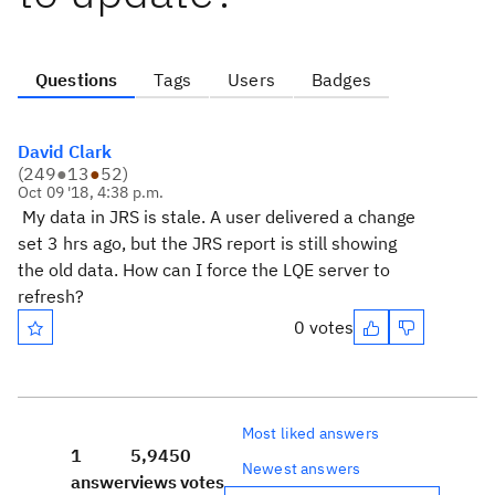
Questions
Tags
Users
Badges
David Clark
(
249
●
13
●
52
)
Oct 09 '18, 4:38 p.m.
My data in JRS is stale. A user delivered a change
set 3 hrs ago, but the JRS report is still showing
the old data. How can I force the LQE server to
refresh?
0 votes
Most liked answers
1
5,945
0
Newest answers
answer
views
votes