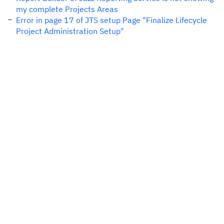
my complete Projects Areas
Error in page 17 of JTS setup Page "Finalize Lifecycle
Project Administration Setup"