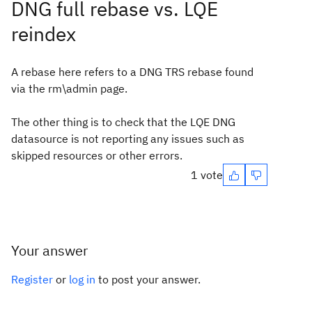
DNG full rebase vs. LQE
reindex
A rebase here refers to a DNG TRS rebase found
via the rm\admin page.
The other thing is to check that the LQE DNG
datasource is not reporting any issues such as
skipped resources or other errors.
1 vote
Your answer
Register
or
log in
to post your answer.