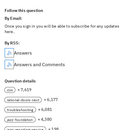
Follow this question
By Email:
Once you sign in you will be able to subscribe for any updates
here.
By RSS:
Answers
Answers and Comments
Question details
× 7,619
clm
× 6,177
rational-doors-next
× 6,081
troubleshooting
× 4,380
jazz-foundation
× 198
jazz-reporting-service