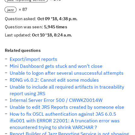
× 87
jazz
Question asked:
Oct 09 '18, 4:38 p.m.
Question was seen:
5,945 times
Last updated:
Oct 10 '18, 8:24 a.m.
Related questions
Export/import reports
Mini Dashboard gets stuck and won't close
Unable to logon after several unsuccessful attempts
RDNG v6.0.2: Cannot edit some modules
Unable to include all required artifacts in traceability
report using JRS
Internal Server Error 500 / CWWKZ0014W
Unable to edit JRS Reports created by someone else
How to fix OSCL authentication against JAS 6.0.5
ifix001 with ERROR 22001: A truncation error was
encountered trying to shrink VARCHAR ?
Report Builder of Jazz Reporting Service is not showing