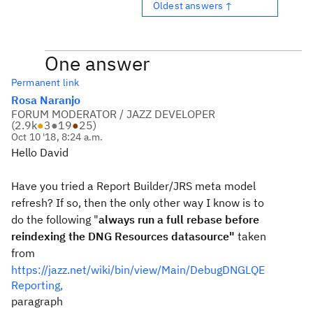
Oldest answers ↑
One answer
Permanent link
Rosa Naranjo
FORUM MODERATOR / JAZZ DEVELOPER
(
2.9k
●
3
●
19
●
25
)
Oct 10 '18, 8:24 a.m.
Hello David
Have you tried a Report Builder/JRS meta model
refresh? If so, then the only other way I know is to
do the following "
always run a full rebase before
reindexing the DNG Resources datasource"
taken
from
https://jazz.net/wiki/bin/view/Main/DebugDNGLQE
Reporting,
paragraph