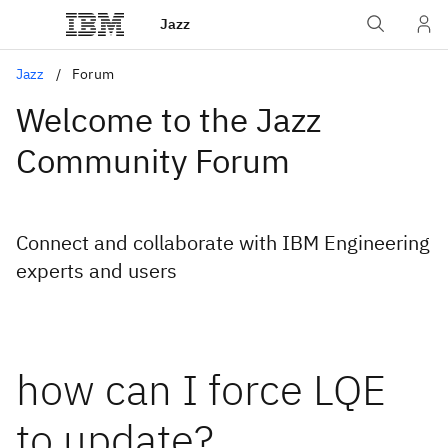
Jazz
Jazz
Forum
Welcome to the Jazz
Community Forum
Connect and collaborate with IBM Engineering
experts and users
how can I force LQE
to update?