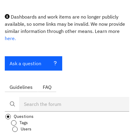
Dashboards and work items are no longer publicly
available, so some links may be invalid. We now provide
similar information through other means. Learn more
here.
Ask a question
Guidelines
FAQ
Questions
Tags
Users