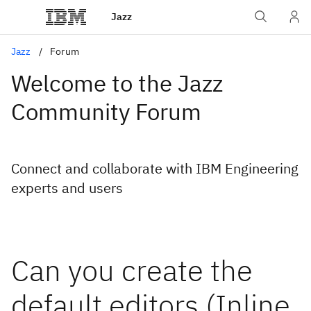
Jazz
Jazz
Forum
Welcome to the Jazz
Community Forum
Connect and collaborate with IBM Engineering
experts and users
Can you create the
default editors (Inline,