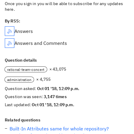
Once you sign in you will be able to subscribe for any updates
here.
By RSS:
Answers
Answers and Comments
Question details
× 43,075
rational-team-concert
× 4,755
administration
Question asked:
Oct 01 '18, 12:09 p.m.
Question was seen:
3,147 times
Last updated:
Oct 01 '18, 12:09 p.m.
Related questions
Built-In Attributes same for whole repository?