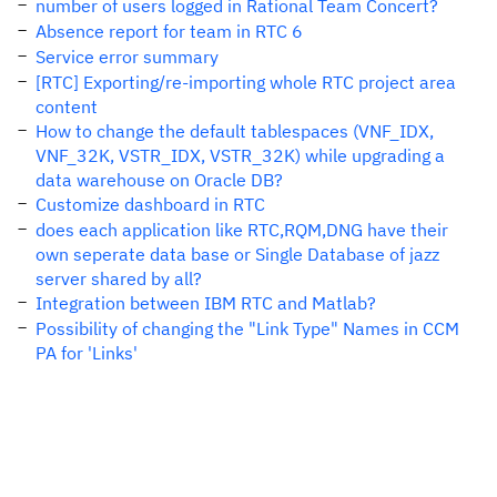
number of users logged in Rational Team Concert?
Absence report for team in RTC 6
Service error summary
[RTC] Exporting/re-importing whole RTC project area
content
How to change the default tablespaces (VNF_IDX,
VNF_32K, VSTR_IDX, VSTR_32K) while upgrading a
data warehouse on Oracle DB?
Customize dashboard in RTC
does each application like RTC,RQM,DNG have their
own seperate data base or Single Database of jazz
server shared by all?
Integration between IBM RTC and Matlab?
Possibility of changing the "Link Type" Names in CCM
PA for 'Links'