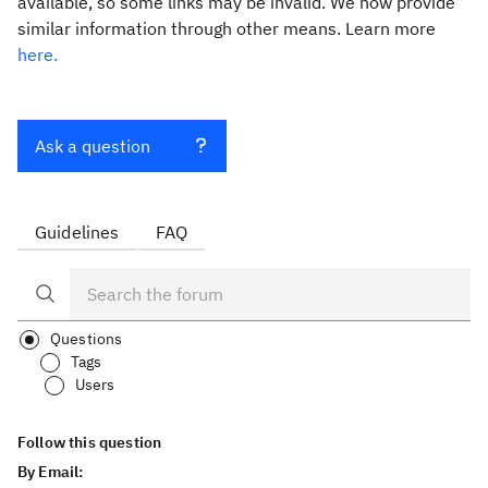
available, so some links may be invalid. We now provide
similar information through other means. Learn more
here.
Ask a question
Guidelines
FAQ
Questions
Tags
Users
Follow this question
By Email: