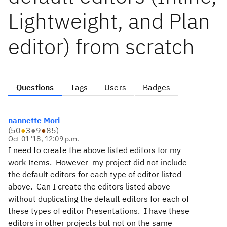
Lightweight, and Plan
editor) from scratch
Questions
Tags
Users
Badges
nannette Mori
(
50
●
3
●
9
●
85
)
Oct 01 '18, 12:09 p.m.
I need to create the above listed editors for my
work Items. However my project did not include
the default editors for each type of editor listed
above. Can I create the editors listed above
without duplicating the default editors for each of
these types of editor Presentations. I have these
editors in other projects but not on the same