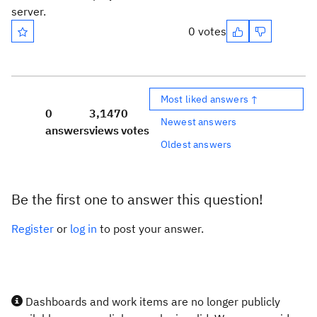
server.
0 votes
Most liked answers ↑
0
3,147
0
Newest answers
answers
views
votes
Oldest answers
Be the first one to answer this question!
Register
or
log in
to post your answer.
Dashboards and work items are no longer publicly