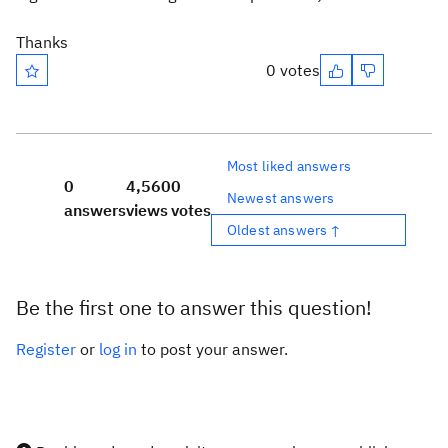
Thanks
0 votes
Most liked answers
0
4,560
0
Newest answers
answers
views
votes
Oldest answers ↑
Be the first one to answer this question!
Register
or
log in
to post your answer.