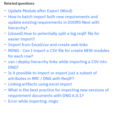
Related questions
Update Module after Export (Word)
How to batch import both new requirements and
update existing requirements in DOORS Next with
hierarchy?
[closed] How to potentially split a big reqIF file for
easier import?
Import from Excel/csv and create web links
RDNG - Can I import a CSV file for create NEW modules
for each row?
can i deploy hierarchy links while importing a CSV into
DNG?
Is it possible to import or export just a subset of
attributes in RRC / DNG with ReqIF?
Linking artifacts using excel import
What is the best practice for importing new versions of
requirement documents with DNG 6.0.1?
Error while importing .migiz