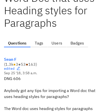
Heading styles for
Paragraphs
Questions
Tags
Users
Badges
Sean F
(
1.3k
●
3
●
53
●
163
)
edited
Sep 25 '18, 3:58 a.m.
DNG 606
Anybody got any tips for importing a Word doc that
uses heading styles for paragraphs?
The Word doc uses heading styles for paragraphs