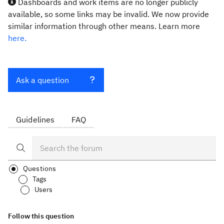
Dashboards and work items are no longer publicly
available, so some links may be invalid. We now provide
similar information through other means. Learn more
here.
Ask a question
Guidelines
FAQ
Questions
Tags
Users
Follow this question