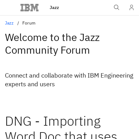
Jazz
Jazz
Forum
Welcome to the Jazz
Community Forum
Connect and collaborate with IBM Engineering
experts and users
DNG - Importing
Word Doc that uses