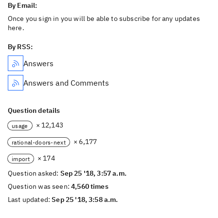
By Email:
Once you sign in you will be able to subscribe for any updates
here.
By RSS:
Answers
Answers and Comments
Question details
× 12,143
usage
× 6,177
rational-doors-next
× 174
import
Question asked:
Sep 25 '18, 3:57 a.m.
Question was seen:
4,560 times
Last updated:
Sep 25 '18, 3:58 a.m.