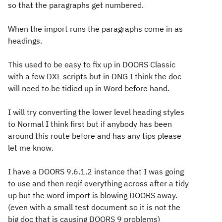
so that the paragraphs get numbered.
When the import runs the paragraphs come in as
headings.
This used to be easy to fix up in DOORS Classic
with a few DXL scripts but in DNG I think the doc
will need to be tidied up in Word before hand.
I will try converting the lower level heading styles
to Normal I think first but if anybody has been
around this route before and has any tips please
let me know.
I have a DOORS 9.6.1.2 instance that I was going
to use and then reqif everything across after a tidy
up but the word import is blowing DOORS away.
(even with a small test document so it is not the
big doc that is causing DOORS 9 problems)