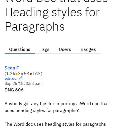
Heading styles for
Paragraphs
Questions
Tags
Users
Badges
Sean F
(
1.3k
●
3
●
53
●
163
)
edited
Sep 25 '18, 3:58 a.m.
DNG 606
Anybody got any tips for importing a Word doc that
uses heading styles for paragraphs?
The Word doc uses heading styles for paragraphs