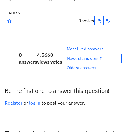
Thanks
0 votes
Most liked answers
0
4,566
0
Newest answers ↑
answers
views
votes
Oldest answers
Be the first one to answer this question!
Register
or
log in
to post your answer.