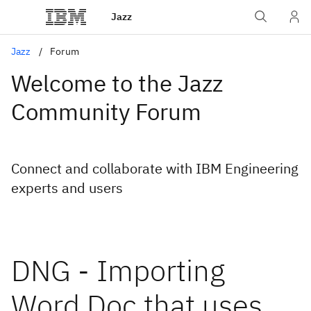
Jazz
Jazz
Forum
Welcome to the Jazz
Community Forum
Connect and collaborate with IBM Engineering
experts and users
DNG - Importing
Word Doc that uses