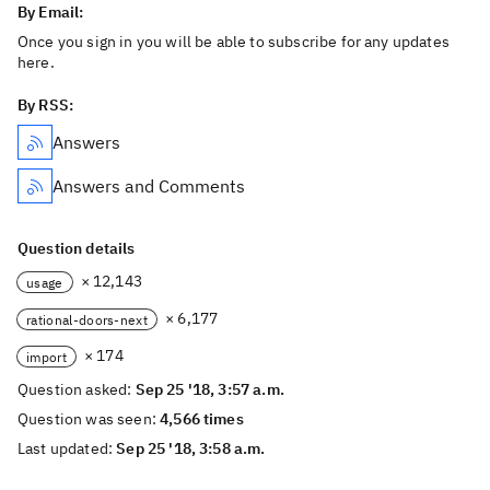
By Email:
Once you sign in you will be able to subscribe for any updates
here.
By RSS:
Answers
Answers and Comments
Question details
× 12,143
usage
× 6,177
rational-doors-next
× 174
import
Question asked:
Sep 25 '18, 3:57 a.m.
Question was seen:
4,566 times
Last updated:
Sep 25 '18, 3:58 a.m.