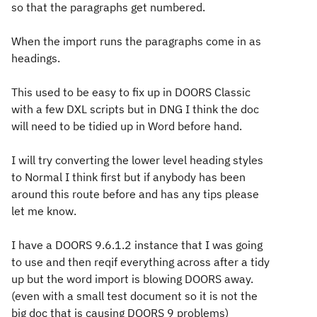
so that the paragraphs get numbered.
When the import runs the paragraphs come in as
headings.
This used to be easy to fix up in DOORS Classic
with a few DXL scripts but in DNG I think the doc
will need to be tidied up in Word before hand.
I will try converting the lower level heading styles
to Normal I think first but if anybody has been
around this route before and has any tips please
let me know.
I have a DOORS 9.6.1.2 instance that I was going
to use and then reqif everything across after a tidy
up but the word import is blowing DOORS away.
(even with a small test document so it is not the
big doc that is causing DOORS 9 problems)