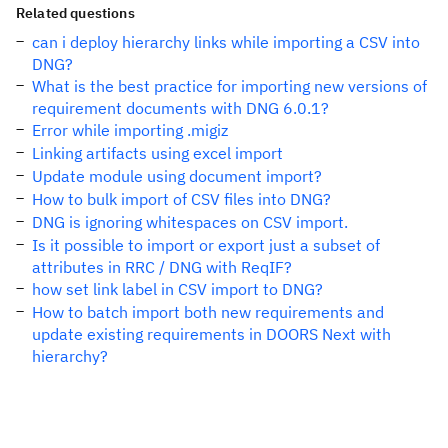
Related questions
can i deploy hierarchy links while importing a CSV into
DNG?
What is the best practice for importing new versions of
requirement documents with DNG 6.0.1?
Error while importing .migiz
Linking artifacts using excel import
Update module using document import?
How to bulk import of CSV files into DNG?
DNG is ignoring whitespaces on CSV import.
Is it possible to import or export just a subset of
attributes in RRC / DNG with ReqIF?
how set link label in CSV import to DNG?
How to batch import both new requirements and
update existing requirements in DOORS Next with
hierarchy?