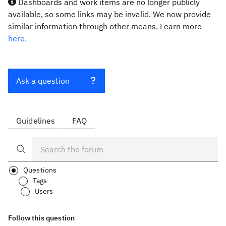
Dashboards and work items are no longer publicly
available, so some links may be invalid. We now provide
similar information through other means. Learn more
here.
Ask a question
Guidelines
FAQ
Questions
Tags
Users
Follow this question