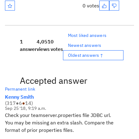
0 votes
Most liked answers
1
4,051
0
Newest answers
answer
views
votes
Oldest answers ↑
Accepted answer
Permanent link
Kenny Smith
(
317
●
6
●
14
)
Sep 25 '18, 9:19 a.m.
Check your teamserver.properties file JDBC url.
You may be missing an extra slash. Compare the
format of prior properties files.