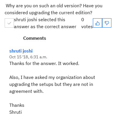
Why are you on such an old version? Have you
considered upgrading the current edition?
shruti joshi selected this
0
answer as the correct answer
votes
Comments
shruti joshi
Oct 15 '18, 6:31 a.m.
Thanks for the answer. It worked.
Also, I have asked my organization about
upgrading the setups but they are not in
agreement with.
Thanks
Shruti