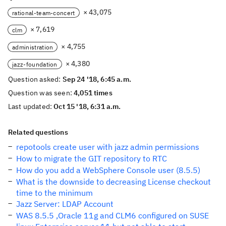
× 43,075
rational-team-concert
× 7,619
clm
× 4,755
administration
× 4,380
jazz-foundation
Question asked:
Sep 24 '18, 6:45 a.m.
Question was seen:
4,051 times
Last updated:
Oct 15 '18, 6:31 a.m.
Related questions
repotools create user with jazz admin permissions
How to migrate the GIT repository to RTC
How do you add a WebSphere Console user (8.5.5)
What is the downside to decreasing License checkout
time to the minimum
Jazz Server: LDAP Account
WAS 8.5.5 ,Oracle 11g and CLM6 configured on SUSE