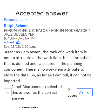
Accepted answer
Permanent link
Ralph Schoon
FORUM ADMINISTRATOR / FORUM MODERATOR /
JAZZ DEVELOPER
(
64.6k
●
3
●
36
●
49
)
edited
Sep 21 '18, 2:10 a.m.
As far as I am aware, the rank of a work item is
not an attribute of the work item. It is information
that is defined and calculated in the planning
component. There is no work item attribute to
store the data. So, as far as I can tell, it can not be
imported.
Janet Charbonneau selected
0
this answer as the correct
votes
answer
Comments