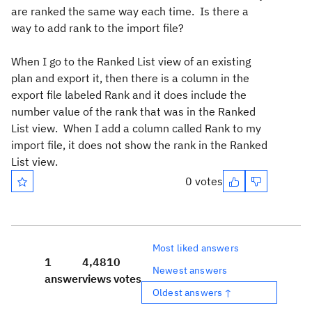
are ranked the same way each time. Is there a
way to add rank to the import file?
When I go to the Ranked List view of an existing
plan and export it, then there is a column in the
export file labeled Rank and it does include the
number value of the rank that was in the Ranked
List view. When I add a column called Rank to my
import file, it does not show the rank in the Ranked
List view.
0 votes
Most liked answers
1
4,481
0
Newest answers
answer
views
votes
Oldest answers ↑