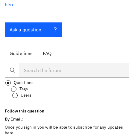
here.
Ask a question
Guidelines
FAQ
Questions
Tags
Users
Follow this question
By Email:
Once you sign in you will be able to subscribe for any updates
here.