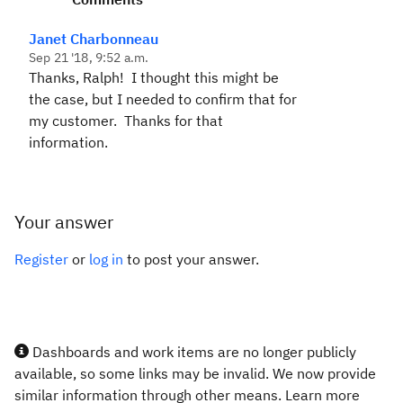
Janet Charbonneau
Sep 21 '18, 9:52 a.m.
Thanks, Ralph! I thought this might be
the case, but I needed to confirm that for
my customer. Thanks for that
information.
Your answer
Register
or
log in
to post your answer.
Dashboards and work items are no longer publicly
available, so some links may be invalid. We now provide
similar information through other means. Learn more