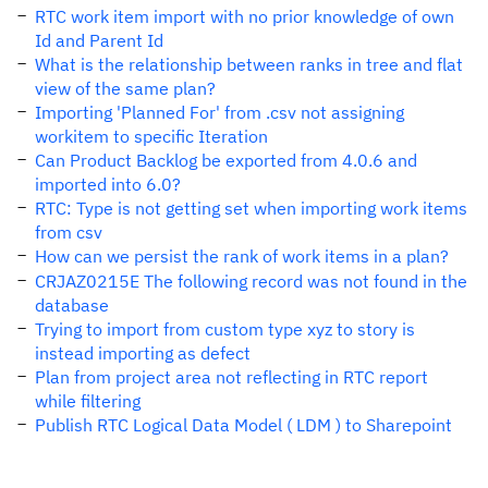
RTC work item import with no prior knowledge of own
Id and Parent Id
What is the relationship between ranks in tree and flat
view of the same plan?
Importing 'Planned For' from .csv not assigning
workitem to specific Iteration
Can Product Backlog be exported from 4.0.6 and
imported into 6.0?
RTC: Type is not getting set when importing work items
from csv
How can we persist the rank of work items in a plan?
CRJAZ0215E The following record was not found in the
database
Trying to import from custom type xyz to story is
instead importing as defect
Plan from project area not reflecting in RTC report
while filtering
Publish RTC Logical Data Model ( LDM ) to Sharepoint