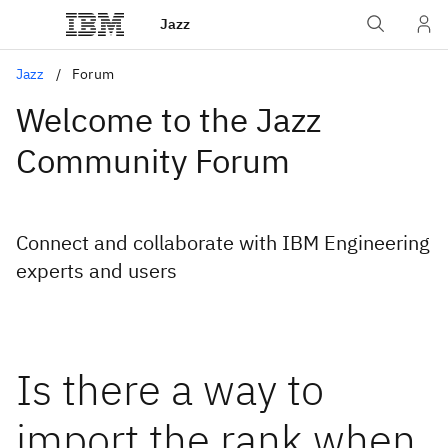
Jazz
Jazz
Forum
Welcome to the Jazz
Community Forum
Connect and collaborate with IBM Engineering
experts and users
Is there a way to
import the rank when