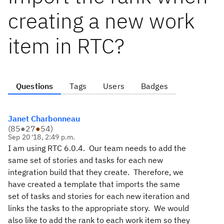
creating a new work
item in RTC?
Questions
Tags
Users
Badges
Janet Charbonneau
(
85
●
27
●
54
)
Sep 20 '18, 2:49 p.m.
I am using RTC 6.0.4. Our team needs to add the
same set of stories and tasks for each new
integration build that they create. Therefore, we
have created a template that imports the same
set of tasks and stories for each new iteration and
links the tasks to the appropriate story. We would
also like to add the rank to each work item so they