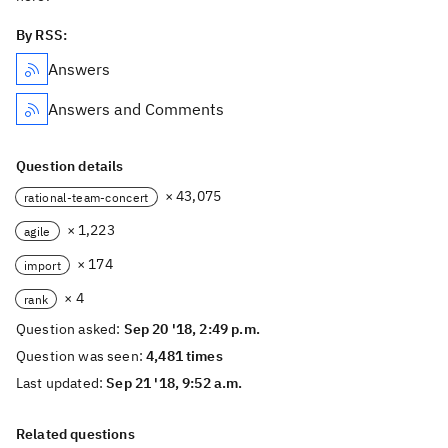
By RSS:
Answers
Answers and Comments
Question details
× 43,075
rational-team-concert
× 1,223
agile
× 174
import
× 4
rank
Question asked:
Sep 20 '18, 2:49 p.m.
Question was seen:
4,481 times
Last updated:
Sep 21 '18, 9:52 a.m.
Related questions