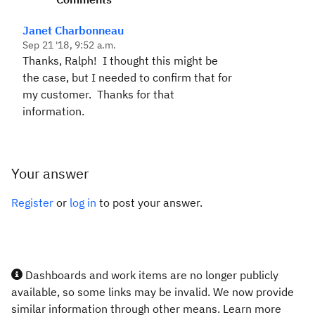
Janet Charbonneau
Sep 21 '18, 9:52 a.m.
Thanks, Ralph! I thought this might be
the case, but I needed to confirm that for
my customer. Thanks for that
information.
Your answer
Register
or
log in
to post your answer.
Dashboards and work items are no longer publicly
available, so some links may be invalid. We now provide
similar information through other means. Learn more