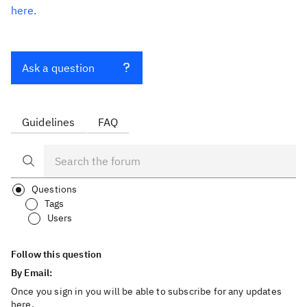
here.
Ask a question
Guidelines
FAQ
Questions
Tags
Users
Follow this question
By Email:
Once you sign in you will be able to subscribe for any updates
here.