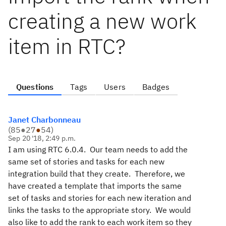
creating a new work
item in RTC?
Questions
Tags
Users
Badges
Janet Charbonneau
(
85
●
27
●
54
)
Sep 20 '18, 2:49 p.m.
I am using RTC 6.0.4. Our team needs to add the
same set of stories and tasks for each new
integration build that they create. Therefore, we
have created a template that imports the same
set of tasks and stories for each new iteration and
links the tasks to the appropriate story. We would
also like to add the rank to each work item so they