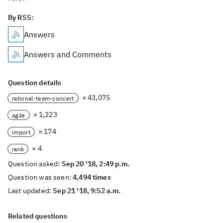
By RSS:
Answers
Answers and Comments
Question details
× 43,075
rational-team-concert
× 1,223
agile
× 174
import
× 4
rank
Question asked:
Sep 20 '18, 2:49 p.m.
Question was seen:
4,494 times
Last updated:
Sep 21 '18, 9:52 a.m.
Related questions