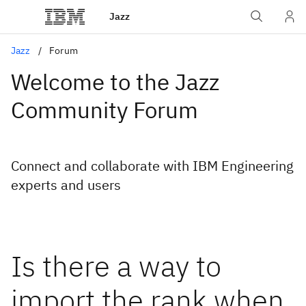
Jazz
Jazz
Forum
Welcome to the Jazz
Community Forum
Connect and collaborate with IBM Engineering
experts and users
Is there a way to
import the rank when