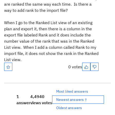
are ranked the same way each time. Is there a
way to add rank to the import file?
When I go to the Ranked List view of an existing
plan and export it, then there is a column in the
export file labeled Rank and it does include the
number value of the rank that was in the Ranked
List view. When I add a column called Rank to my
import file, it does not show the rank in the Ranked
List view.
0 votes
Most liked answers
1
4,494
0
Newest answers ↑
answer
views
votes
Oldest answers