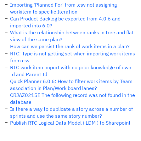
Importing 'Planned For' from .csv not assigning
workitem to specific Iteration
Can Product Backlog be exported from 4.0.6 and
imported into 6.0?
What is the relationship between ranks in tree and flat
view of the same plan?
How can we persist the rank of work items in a plan?
RTC: Type is not getting set when importing work items
from csv
RTC work item import with no prior knowledge of own
Id and Parent Id
Quick Planner 6.0.6: How to filter work items by Team
association in Plan/Work board lanes?
CRJAZ0215E The following record was not found in the
database
Is there a way to duplicate a story across a number of
sprints and use the same story number?
Publish RTC Logical Data Model ( LDM ) to Sharepoint