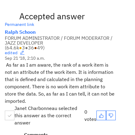
Accepted answer
Permanent link
Ralph Schoon
FORUM ADMINISTRATOR / FORUM MODERATOR /
JAZZ DEVELOPER
(
64.6k
●
3
●
36
●
49
)
edited
Sep 21 '18, 2:10 a.m.
As far as I am aware, the rank of a work item is
not an attribute of the work item. It is information
that is defined and calculated in the planning
component. There is no work item attribute to
store the data. So, as far as I can tell, it can not be
imported.
Janet Charbonneau selected
0
this answer as the correct
votes
answer
Comments