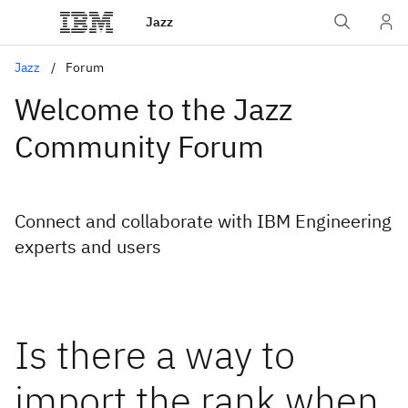
Jazz
Jazz
Forum
Welcome to the Jazz
Community Forum
Connect and collaborate with IBM Engineering
experts and users
Is there a way to
import the rank when