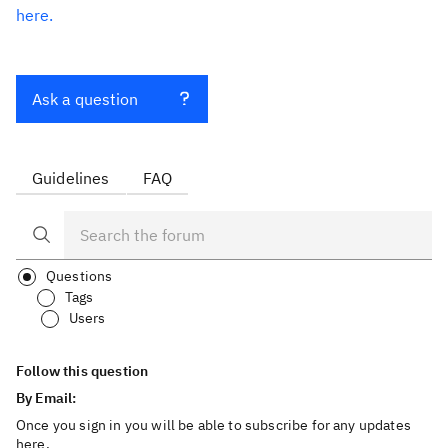
here.
Ask a question
Guidelines
FAQ
Questions
Tags
Users
Follow this question
By Email:
Once you sign in you will be able to subscribe for any updates
here.