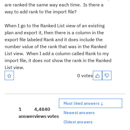
are ranked the same way each time. Is there a
way to add rank to the import file?
When I go to the Ranked List view of an existing
plan and export it, then there is a column in the
export file labeled Rank and it does include the
number value of the rank that was in the Ranked
List view. When I add a column called Rank to my
import file, it does not show the rank in the Ranked
List view.
0 votes
Most liked answers ↓
1
4,484
0
Newest answers
answer
views
votes
Oldest answers