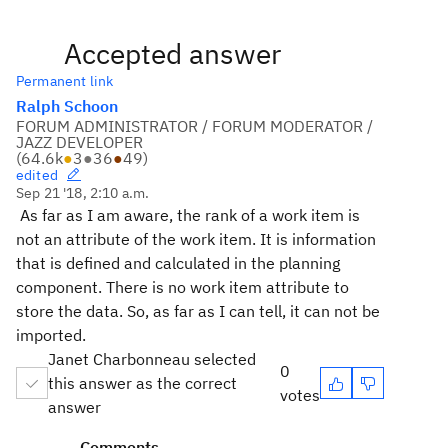
Accepted answer
Permanent link
Ralph Schoon
FORUM ADMINISTRATOR / FORUM MODERATOR /
JAZZ DEVELOPER
(
64.6k
●
3
●
36
●
49
)
edited
Sep 21 '18, 2:10 a.m.
As far as I am aware, the rank of a work item is
not an attribute of the work item. It is information
that is defined and calculated in the planning
component. There is no work item attribute to
store the data. So, as far as I can tell, it can not be
imported.
Janet Charbonneau selected
0
this answer as the correct
votes
answer
Comments