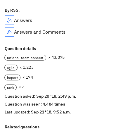
By RSS:
Answers
Answers and Comments
Question details
× 43,075
rational-team-concert
× 1,223
agile
× 174
import
× 4
rank
Question asked:
Sep 20 '18, 2:49 p.m.
Question was seen:
4,484 times
Last updated:
Sep 21 '18, 9:52 a.m.
Related questions