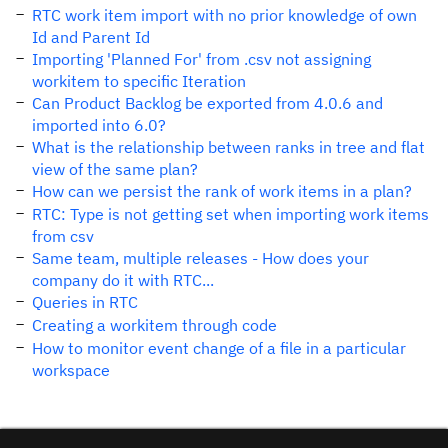
RTC work item import with no prior knowledge of own
Id and Parent Id
Importing 'Planned For' from .csv not assigning
workitem to specific Iteration
Can Product Backlog be exported from 4.0.6 and
imported into 6.0?
What is the relationship between ranks in tree and flat
view of the same plan?
How can we persist the rank of work items in a plan?
RTC: Type is not getting set when importing work items
from csv
Same team, multiple releases - How does your
company do it with RTC...
Queries in RTC
Creating a workitem through code
How to monitor event change of a file in a particular
workspace