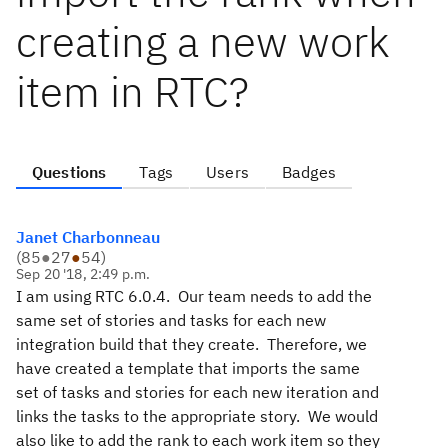
creating a new work
item in RTC?
Questions
Tags
Users
Badges
Janet Charbonneau
(
85
●
27
●
54
)
Sep 20 '18, 2:49 p.m.
I am using RTC 6.0.4. Our team needs to add the
same set of stories and tasks for each new
integration build that they create. Therefore, we
have created a template that imports the same
set of tasks and stories for each new iteration and
links the tasks to the appropriate story. We would
also like to add the rank to each work item so they