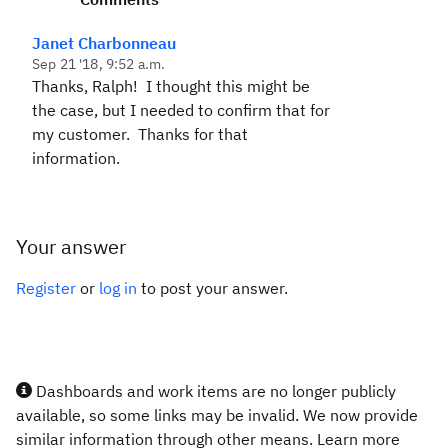
Janet Charbonneau
Sep 21 '18, 9:52 a.m.
Thanks, Ralph! I thought this might be
the case, but I needed to confirm that for
my customer. Thanks for that
information.
Your answer
Register
or
log in
to post your answer.
Dashboards and work items are no longer publicly
available, so some links may be invalid. We now provide
similar information through other means. Learn more