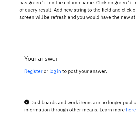
has green '+' on the column name. Click on green '+' 
of query result. Add new string to the field and click
screen will be refresh and you would have the new st
Your answer
Register
or
log in
to post your answer.
Dashboards and work items are no longer publicl
information through other means. Learn more
here