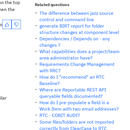
on the top
Related questions
Then the
The difference between jazz source
control and command line
es
generate BIRT report for folder
structure changes at component level
Dependencies / Depends on - any
changes ?
What capabilities does a project/team
area administrator have?
Requirements Change Management
with RRC?
How do I "recommend" an RTC
Baseline?
Where are Reportable REST API
queryable fields documented?
ilar
How do I pre-populate a field in a
Work Item with two email addresses?
RTC - COBIT AUDIT
Some files/folders are not imported
correctly from ClearCase to RTC