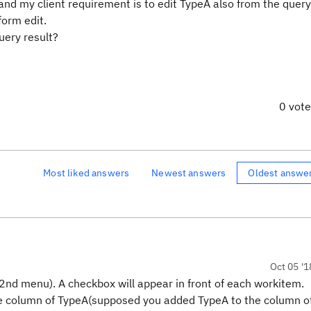
 and my client requirement is to edit TypeA also from the query
form edit.
uery result?
0 vot
Most liked answers
Newest answers
Oldest answe
Oct 05 '1
(2nd menu). A checkbox will appear in front of each workitem.
the column of TypeA(supposed you added TypeA to the column o