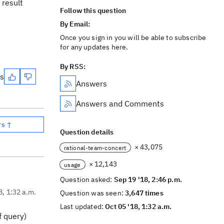
 result
Follow this question
By Email:
Once you sign in you will be able to subscribe
for any updates here.
By RSS:
es
Answers
Answers and Comments
rs ↑
Question details
× 43,075
rational-team-concert
× 12,143
usage
Question asked:
Sep 19 '18, 2:46 p.m.
8, 1:32 a.m.
Question was seen:
3,647 times
Last updated:
Oct 05 '18, 1:32 a.m.
f query)