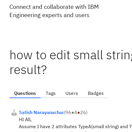
Connect and collaborate with IBM
Engineering experts and users
how to edit small stri
result?
Questions
Tags
Users
Badges
Satish Narayanachar
(
96
●
4
●
26
)
HI All,
Assume I have 2 attributes TypeA(small string) and 