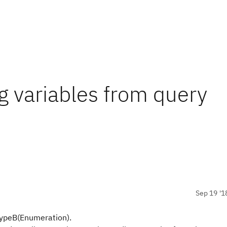
ng variables from query
Sep 19 '1
TypeB(Enumeration).