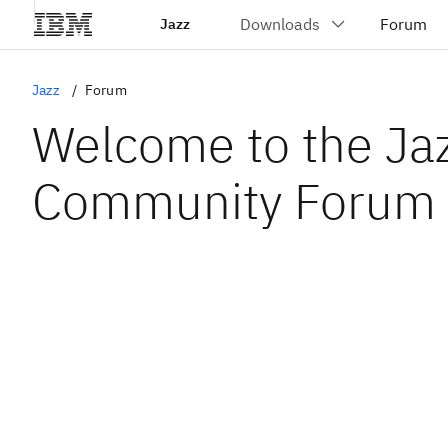
Jazz
Jazz
Forum
Welcome to the Ja
Community Forum