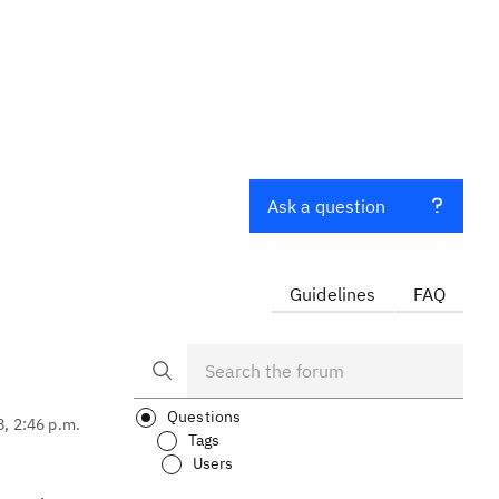
Ask a question
Guidelines
FAQ
Questions
8, 2:46 p.m.
Tags
Users