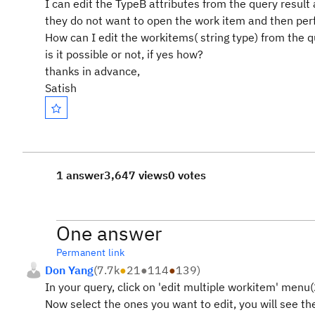
I can edit the TypeB attributes from the query result
they do not want to open the work item and then per
How can I edit the workitems( string type) from the q
is it possible or not, if yes how?
thanks in advance,
Satish
1 answer
3,647 views
0 votes
One answer
Permanent link
Don Yang
(
7.7k
●
21
●
114
●
139
)
In your query, click on 'edit multiple workitem' menu
Now select the ones you want to edit, you will see 