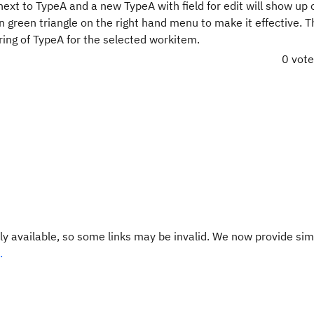
next to TypeA and a new TypeA with field for edit will show up 
 on green triangle on the right hand menu to make it effective. 
ring of TypeA for the selected workitem.
0 vot
y available, so some links may be invalid. We now provide sim
.