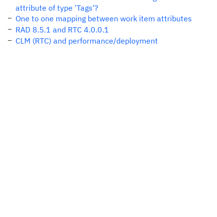
attribute of type 'Tags'?
One to one mapping between work item attributes
RAD 8.5.1 and RTC 4.0.0.1
CLM (RTC) and performance/deployment