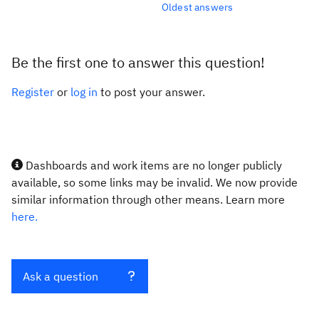
Oldest answers
Be the first one to answer this question!
Register
or
log in
to post your answer.
Dashboards and work items are no longer publicly
available, so some links may be invalid. We now provide
similar information through other means. Learn more
here.
Ask a question