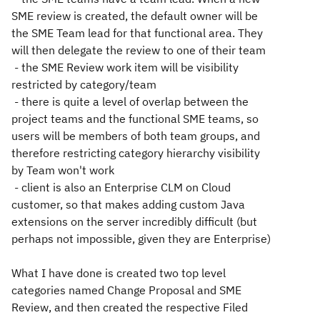
SME review is created, the default owner will be
the SME Team lead for that functional area. They
will then delegate the review to one of their team
- the SME Review work item will be visibility
restricted by category/team
- there is quite a level of overlap between the
project teams and the functional SME teams, so
users will be members of both team groups, and
therefore restricting category hierarchy visibility
by Team won't work
- client is also an Enterprise CLM on Cloud
customer, so that makes adding custom Java
extensions on the server incredibly difficult (but
perhaps not impossible, given they are Enterprise)
What I have done is created two top level
categories named Change Proposal and SME
Review, and then created the respective Filed