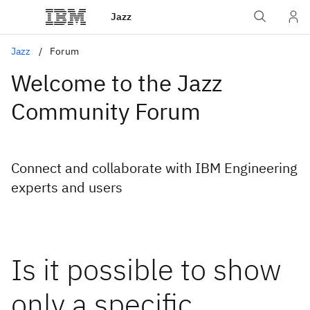
Jazz
Jazz
Forum
Welcome to the Jazz
Community Forum
Connect and collaborate with IBM Engineering
experts and users
Is it possible to show
only a specific