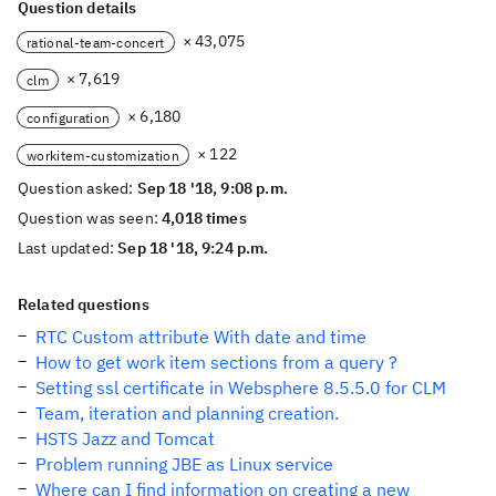
Question details
× 43,075
rational-team-concert
× 7,619
clm
× 6,180
configuration
× 122
workitem-customization
Question asked:
Sep 18 '18, 9:08 p.m.
Question was seen:
4,018 times
Last updated:
Sep 18 '18, 9:24 p.m.
Related questions
RTC Custom attribute With date and time
How to get work item sections from a query ?
Setting ssl certificate in Websphere 8.5.5.0 for CLM
Team, iteration and planning creation.
HSTS Jazz and Tomcat
Problem running JBE as Linux service
Where can I find information on creating a new