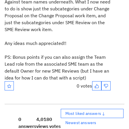
Against team names underneath. What I now need
to do is show just the subcategories under Change
Proposal on the Change Proposal work item, and
just the subcategories under SME Review on the
SME Review work item.
Any ideas much appreciated!!
PS: Bonus points if you can also assign the Team
Lead role from the associated SME team as the
default Owner for new SME Reviews (but I have an
idea for how I can do that with a script)
0 votes
Most liked answers ↓
0
4,018
0
Newest answers
answers
views
votes