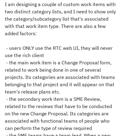
I am designing a couple of custom work items with
two distinct category lists, and I need to show only
the category/subcategory list that's associated
with that work item type. There are also a few
added factors:
- users ONLY use the RTC web UI, they will never
use the rich client
- the main work item is a Change Proposal form,
related to work being done in one of several
projects. Its categories are associated with teams
belonging to that project and it will appear on that
team's release plans etc.
- the secondary work item is a SME Review,
related to the reviews that have to be conducted
on the new Change Proposal. Its categories are
associated with functional teams of people who
can perform the type of review required
- the SME teams have a team lead. When a new