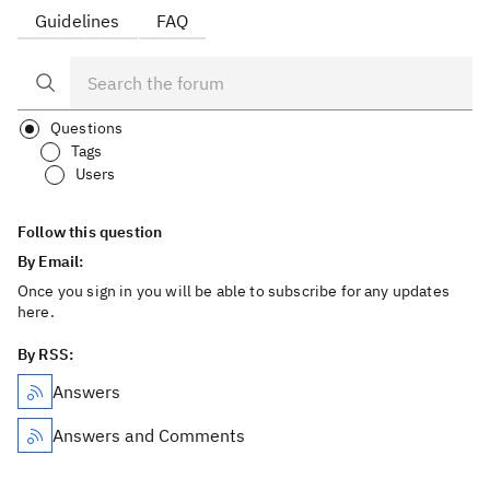
Guidelines
FAQ
Questions
Tags
Users
Follow this question
By Email:
Once you sign in you will be able to subscribe for any updates
here.
By RSS:
Answers
Answers and Comments