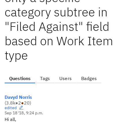
category subtree in
"Filed Against" field
based on Work Item
type
Questions
Tags
Users
Badges
Davyd Norris
(
3.8k
●
2
●
20
)
edited
Sep 18 '18, 9:24 p.m.
Hi all,