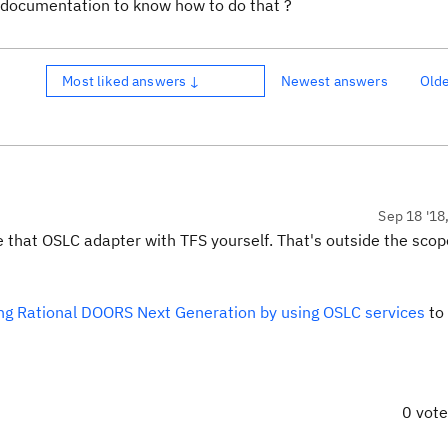
y documentation to know how to do that ?
Most liked answers ↓
Newest answers
Old
Sep 18 '18
re that OSLC adapter with TFS yourself. That's outside the scop
ng Rational DOORS Next Generation by using OSLC services
to
0 vot