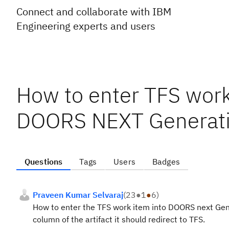
Connect and collaborate with IBM
Engineering experts and users
How to enter TFS work 
DOORS NEXT Generatio
Questions
Tags
Users
Badges
Praveen Kumar Selvaraj
(
23
●
1
●
6
)
How to enter the TFS work item into DOORS next Gener
column of the artifact it should redirect to TFS.