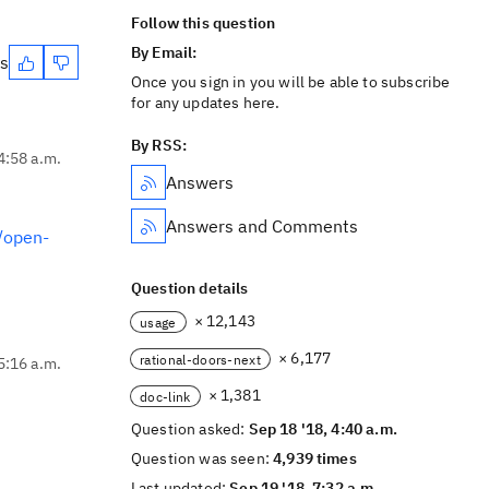
Follow this question
By Email:
es
Once you sign in you will be able to subscribe
for any updates here.
By RSS:
4:58 a.m.
Answers
Answers and Comments
//open-
Question details
× 12,143
usage
× 6,177
rational-doors-next
5:16 a.m.
× 1,381
doc-link
Question asked:
Sep 18 '18, 4:40 a.m.
Question was seen:
4,939 times
Last updated:
Sep 19 '18, 7:32 a.m.