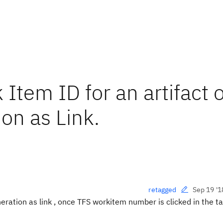
Item ID for an artifact 
n as Link.
Sep 19 '1
retagged
ation as link , once TFS workitem number is clicked in the ta