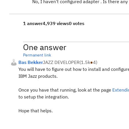
No, I haven't configured adapter . Is there an
1 answer
4,939 views
0 votes
One answer
Permanent link
Bas Bekker
JAZZ DEVELOPER
(
1.5k
●
4
)
You will have to figure out how to install and configu
IBM Jazz products.
Once you have that running, look at the page
Extendi
to setup the integration.
Hope that helps.