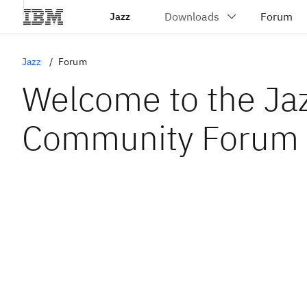
Jazz
Jazz
Forum
Welcome to the Ja
Community Forum