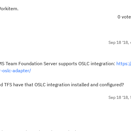
Workitem.
0 vot
Sep 18 '18, 
he MS Team Foundation Server supports OSLC integration:
https:
-oslc-adapter/
 TFS have that OSLC integration installed and configured?
Sep 18 '18, 