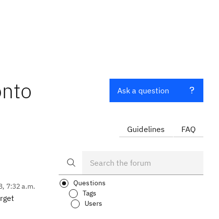
onto
Ask a question
Guidelines
FAQ
Questions
8, 7:32 a.m.
Tags
rget
Users