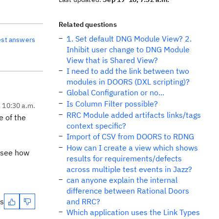
Related questions
1. Set default DNG Module View? 2.
est answers
Inhibit user change to DNG Module
View that is Shared View?
I need to add the link between two
modules in DOORS (DXL scripting)?
Global Configuration or no...
Is Column Filter possible?
, 10:30 a.m.
RRC Module added artifacts links/tags
e of the
context specific?
Import of CSV from DOORS to RDNG
How can I create a view which shows
 see how
results for requirements/defects
across multiple test events in Jazz?
can anyone explain the internal
difference between Rational Doors
es
and RRC?
Which application uses the Link Types