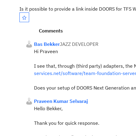
Is it possible to provide a link inside DOORS for TFS 
Comments
Bas Bekker
JAZZ DEVELOPER
Hi Praveen
I see that, through (third party) adapters, t
services.net/software/team-foundation-server
Does your setup of DOORS Next Generation and
Praveen Kumar Selvaraj
Hello Bekker,
Thank you for quick response.