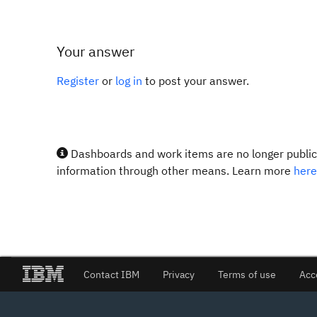
Your answer
Register
or
log in
to post your answer.
Dashboards and work items are no longer publicl
information through other means. Learn more
here
Contact IBM
Privacy
Terms of use
Acc