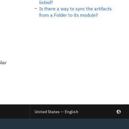
listed?
Is there a way to sync the artifacts
from a Folder to its module?
ilar
United States — English