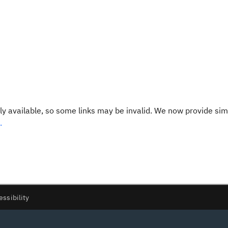
y available, so some links may be invalid. We now provide sim
.
essibility