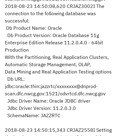
2018-08-23 14:50:08,620 CRJAZ3002I The
connection to the following database was
successful:
Db Product Name: Oracle
Db Product Version: Oracle Database 11g
Enterprise Edition Release 11.2.0.4.0 - 64bit
Production
With the Partitioning, Real Application Clusters,
Automatic Storage Management, OLAP,
Data Mining and Real Application Testing options
Db URL:
jdbc:oracle:thin:jazzrtc/xxxxxxxx@dnprod-
scan.dfc.nwcg.gov:1521/odvrtcd.dfc.nwcg.gov
Jdbc Driver Name: Oracle JDBC driver
Jdbc Driver Version: 11.2.0.3.0
SchemaName: JAZZRTC
2018-08-23 14:50:15,343 CRJAZ2558I Setting