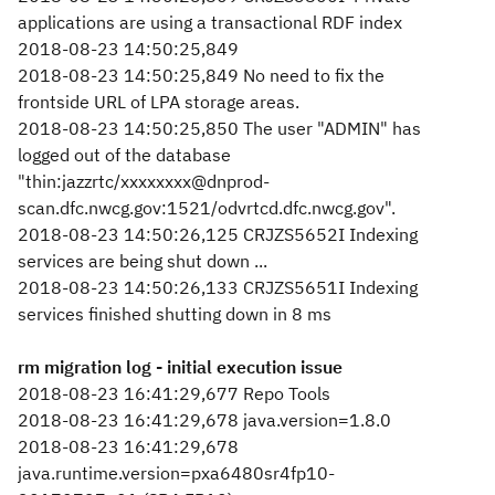
applications are using a transactional RDF index
2018-08-23 14:50:25,849
2018-08-23 14:50:25,849 No need to fix the
frontside URL of LPA storage areas.
2018-08-23 14:50:25,850 The user "ADMIN" has
logged out of the database
"thin:jazzrtc/xxxxxxxx@dnprod-
scan.dfc.nwcg.gov:1521/odvrtcd.dfc.nwcg.gov".
2018-08-23 14:50:26,125 CRJZS5652I Indexing
services are being shut down ...
2018-08-23 14:50:26,133 CRJZS5651I Indexing
services finished shutting down in 8 ms
rm migration log - initial execution issue
2018-08-23 16:41:29,677 Repo Tools
2018-08-23 16:41:29,678 java.version=1.8.0
2018-08-23 16:41:29,678
java.runtime.version=pxa6480sr4fp10-