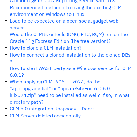
Cannot register Jazz Reporting Service with JTS
Recommended method of moving the existing CLM
environment on Windows to Linux
Load to be expected on a open social gadget web
server
Would the CLM 5.xx tools (DNG, RTC, RQM) run on the
Oracle 11g Express Edition (the free version)?
How to clone a CLM installation?
How to connect a cloned installation to the cloned DBs
?
How to start WAS Liberty as a Windows service for CLM
6.0.1?
When applying CLM_606_iFix024, do the
"app_upgrade.bat" or "updateSiteFor_6.0.6.0-
iFix024.zip" need to be installed as well? If so, in what
directory path?
CLM 5.0 integration Rhapsody + Doors
CLM Server deleted accidentally