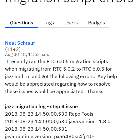
Questions
Tags
Users
Badges
Neal Schrauf
(
11
●
2
)
Aug 30 '18, 11:52 a.m.
I recently ran the RTC 6.0.5 migration scripts
when migrating from RTC 5.0.2 to RTC 6.0.5 for
jazz and rm and got the following errors. Any help
would be appreciated regarding how to resolve
these issues would be appreciated. Thanks.
jazz migration log - step 4 issue
2018-08-23 14:50:00,530 Repo Tools
2018-08-23 14:50:00,530 java.version=1.8.0
2018-08-23 14:50:00,531
java.runtime.version=pxa6480sr4fp10-