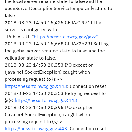
the local server rename state to false and the
openServerDescriptionServiceTemporarily state to
false.
2018-08-23 14:50:15,425 CRJAZ1971I The
server is configured with:
Public URI: "
https://nessrtc.nwcg.gov/jazz"
2018-08-23 14:50:15,668 CRJAZ2523I Setting
the global server rename state to false and the
validation state to false.
2018-08-23 14:50:20,353 I/O exception
(java.net.SocketException) caught when
processing request to {s}->
https://nessrtc.nwcg.gov:443
: Connection reset
2018-08-23 14:50:20,353 Retrying request to
{s}->
https://nessrtc.nwcg.gov:443
2018-08-23 14:50:20,395 I/O exception
(java.net.SocketException) caught when
processing request to {s}->
https://nessrtc.nwcg.gov:443
: Connection reset