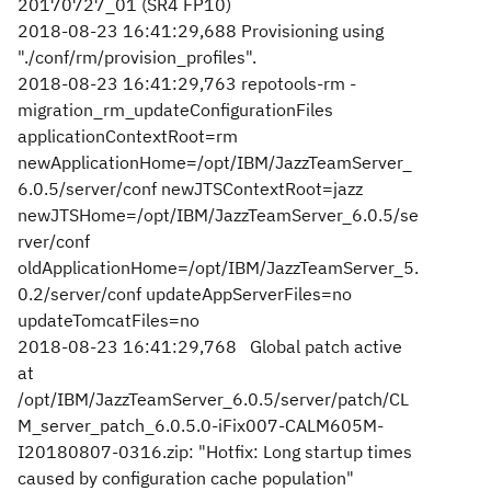
20170727_01 (SR4 FP10)
2018-08-23 16:41:29,688 Provisioning using
"./conf/rm/provision_profiles".
2018-08-23 16:41:29,763 repotools-rm -
migration_rm_updateConfigurationFiles
applicationContextRoot=rm
newApplicationHome=/opt/IBM/JazzTeamServer_
6.0.5/server/conf newJTSContextRoot=jazz
newJTSHome=/opt/IBM/JazzTeamServer_6.0.5/se
rver/conf
oldApplicationHome=/opt/IBM/JazzTeamServer_5.
0.2/server/conf updateAppServerFiles=no
updateTomcatFiles=no
2018-08-23 16:41:29,768 Global patch active
at
/opt/IBM/JazzTeamServer_6.0.5/server/patch/CL
M_server_patch_6.0.5.0-iFix007-CALM605M-
I20180807-0316.zip: "Hotfix: Long startup times
caused by configuration cache population"