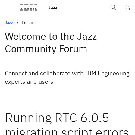
Jazz
Jazz
Forum
Welcome to the Jazz
Community Forum
Connect and collaborate with IBM Engineering
experts and users
Running RTC 6.0.5
migration script errors