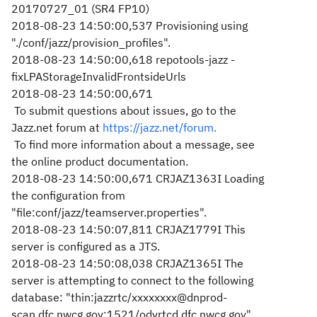
20170727_01 (SR4 FP10)
2018-08-23 14:50:00,537 Provisioning using
"./conf/jazz/provision_profiles".
2018-08-23 14:50:00,618 repotools-jazz -
fixLPAStorageInvalidFrontsideUrls
2018-08-23 14:50:00,671
To submit questions about issues, go to the
Jazz.net forum at
https://jazz.net/forum.
To find more information about a message, see
the online product documentation.
2018-08-23 14:50:00,671 CRJAZ1363I Loading
the configuration from
"file:conf/jazz/teamserver.properties".
2018-08-23 14:50:07,811 CRJAZ1779I This
server is configured as a JTS.
2018-08-23 14:50:08,038 CRJAZ1365I The
server is attempting to connect to the following
database: "thin:jazzrtc/xxxxxxxx@dnprod-
scan.dfc.nwcg.gov:1521/odvrtcd.dfc.nwcg.gov"