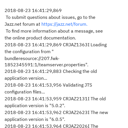
2018-08-23 16:41:29,869
To submit questions about issues, go to the
Jazz.net forum at
https://jazz.net/forum.
To find more information about a message, see
the online product documentation.
2018-08-23 16:41:29,869 CRJAZ1363I Loading
the configuration from "
bundleresource://207.fwk-
1852345591:1/teamserver.properties".
2018-08-23 16:41:29,883 Checking the old
application version...
2018-08-23 16:41:53,956 Validating JTS
configuration files...
2018-08-23 16:41:53,959 CRJAZ2131I The old
application version is "5.0.2".
2018-08-23 16:41:53,962 CRJAZ2623I The new
application version is "6.0.5".
2018-08-23 16:41:53,964 CRJAZ2026I The