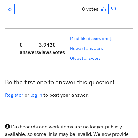
0 votes
Most liked answers ↓
0
3,942
0
Newest answers
answers
views
votes
Oldest answers
Be the first one to answer this question!
Register
or
log in
to post your answer.
Dashboards and work items are no longer publicly
available, so some links may be invalid. We now provide