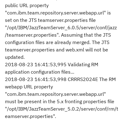
public URL property
"com.ibm.team.repository.server.webapp.url" is
set on the JTS teamserver.properties file
"/opt/IBM/JazzTeamServer_6.0.5/server/conf/jazz
/teamserver.properties". Assuming that the JTS
configuration files are already merged. The JTS
teamserver.properties and web.xml will not be
updated.
2018-08-23 16:41:53,995 Validating RM
application configuration files...
2018-08-23 16:41:53,998 CRRRS2024E The RM
webapp URL property
"com.ibm.team.repository.server.webapp.url"
must be present in the 5.x fronting properties file
"/opt/IBM/JazzTeamServer_5.0.2/server/conf/rm/t
eamserver.properties".