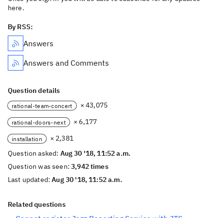
here.
By RSS:
Answers
Answers and Comments
Question details
× 43,075
rational-team-concert
× 6,177
rational-doors-next
× 2,381
installation
Question asked:
Aug 30 '18, 11:52 a.m.
Question was seen:
3,942 times
Last updated:
Aug 30 '18, 11:52 a.m.
Related questions