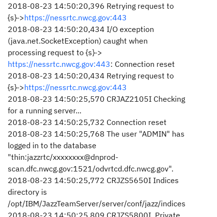
2018-08-23 14:50:20,396 Retrying request to
{s}->
https://nessrtc.nwcg.gov:443
2018-08-23 14:50:20,434 I/O exception
(java.net.SocketException) caught when
processing request to {s}->
https://nessrtc.nwcg.gov:443
: Connection reset
2018-08-23 14:50:20,434 Retrying request to
{s}->
https://nessrtc.nwcg.gov:443
2018-08-23 14:50:25,570 CRJAZ2105I Checking
for a running server...
2018-08-23 14:50:25,732 Connection reset
2018-08-23 14:50:25,768 The user "ADMIN" has
logged in to the database
"thin:jazzrtc/xxxxxxxx@dnprod-
scan.dfc.nwcg.gov:1521/odvrtcd.dfc.nwcg.gov".
2018-08-23 14:50:25,772 CRJZS5650I Indices
directory is
/opt/IBM/JazzTeamServer/server/conf/jazz/indices
2018-08-23 14:50:25,809 CRJZS5800I Private