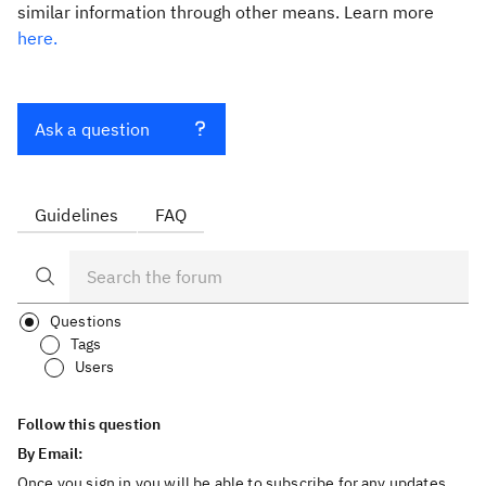
similar information through other means. Learn more
here.
Ask a question
Guidelines
FAQ
Questions
Tags
Users
Follow this question
By Email:
Once you sign in you will be able to subscribe for any updates