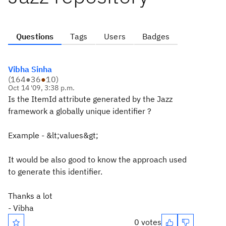
Questions
Tags
Users
Badges
Vibha Sinha
(
164
●
36
●
10
)
Oct 14 '09, 3:38 p.m.
Is the ItemId attribute generated by the Jazz
framework a globally unique identifier ?
Example - &lt;values&gt;
It would be also good to know the approach used
to generate this identifier.
Thanks a lot
- Vibha
0 votes