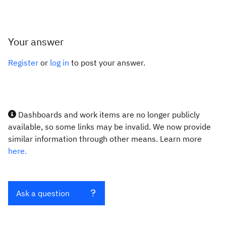
Your answer
Register
or
log in
to post your answer.
Dashboards and work items are no longer publicly
available, so some links may be invalid. We now provide
similar information through other means. Learn more
here.
Ask a question