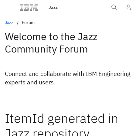
Jazz
Jazz
Forum
Welcome to the Jazz
Community Forum
Connect and collaborate with IBM Engineering
experts and users
ItemId generated in
Jazz repository