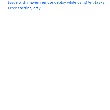
Issue with maven remote deploy while using Ant tasks.
Error starting jetty