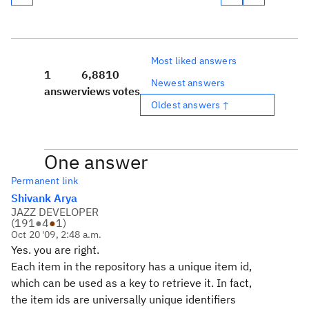
Most liked answers
1
6,881
0
Newest answers
answer
views
votes
Oldest answers ↑
One answer
Permanent link
Shivank Arya
JAZZ DEVELOPER
(
191
●
4
●
1
)
Oct 20 '09, 2:48 a.m.
Yes. you are right.
Each item in the repository has a unique item id,
which can be used as a key to retrieve it. In fact,
the item ids are universally unique identifiers