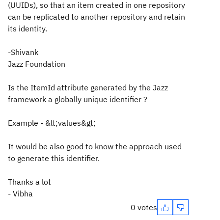
(UUIDs), so that an item created in one repository
can be replicated to another repository and retain
its identity.
-Shivank
Jazz Foundation
Is the ItemId attribute generated by the Jazz
framework a globally unique identifier ?
Example - &lt;values&gt;
It would be also good to know the approach used
to generate this identifier.
Thanks a lot
- Vibha
0 votes