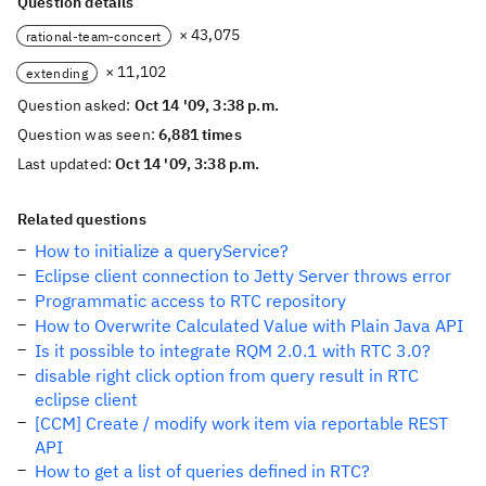
Question details
× 43,075
rational-team-concert
× 11,102
extending
Question asked:
Oct 14 '09, 3:38 p.m.
Question was seen:
6,881 times
Last updated:
Oct 14 '09, 3:38 p.m.
Related questions
How to initialize a queryService?
Eclipse client connection to Jetty Server throws error
Programmatic access to RTC repository
How to Overwrite Calculated Value with Plain Java API
Is it possible to integrate RQM 2.0.1 with RTC 3.0?
disable right click option from query result in RTC
eclipse client
[CCM] Create / modify work item via reportable REST
API
How to get a list of queries defined in RTC?