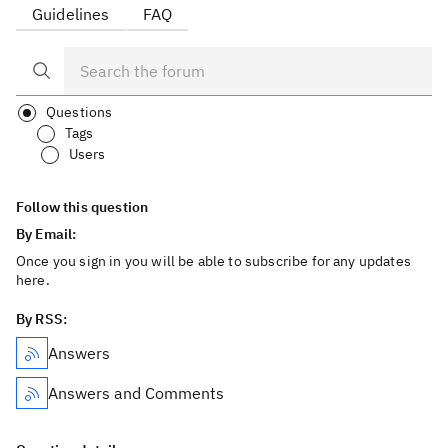
Guidelines
FAQ
Questions
Tags
Users
Follow this question
By Email:
Once you sign in you will be able to subscribe for any updates
here.
By RSS:
Answers
Answers and Comments