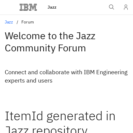
Jazz
Jazz
Forum
Welcome to the Jazz
Community Forum
Connect and collaborate with IBM Engineering
experts and users
ItemId generated in
Jazz repository