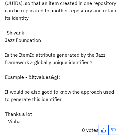
(UUIDs), so that an item created in one repository
can be replicated to another repository and retain
its identity.
-Shivank
Jazz Foundation
Is the ItemId attribute generated by the Jazz
framework a globally unique identifier ?
Example - &lt;values&gt;
It would be also good to know the approach used
to generate this identifier.
Thanks a lot
- Vibha
0 votes