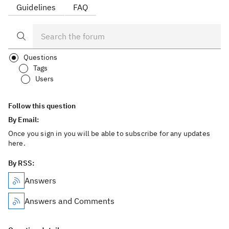
Guidelines
FAQ
Questions
Tags
Users
Follow this question
By Email:
Once you sign in you will be able to subscribe for any updates
here.
By RSS:
Answers
Answers and Comments