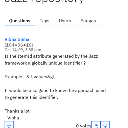
Questions
Tags
Users
Badges
Vibha Sinha
(
164
●
36
●
10
)
Oct 14 '09, 3:38 p.m.
Is the ItemId attribute generated by the Jazz
framework a globally unique identifier ?
Example - &lt;values&gt;
It would be also good to know the approach used
to generate this identifier.
Thanks a lot
- Vibha
0 votes