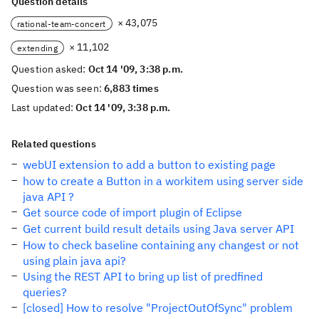
Question details
× 43,075
rational-team-concert
× 11,102
extending
Question asked:
Oct 14 '09, 3:38 p.m.
Question was seen:
6,883 times
Last updated:
Oct 14 '09, 3:38 p.m.
Related questions
webUI extension to add a button to existing page
how to create a Button in a workitem using server side
java API ?
Get source code of import plugin of Eclipse
Get current build result details using Java server API
How to check baseline containing any changest or not
using plain java api?
Using the REST API to bring up list of predfined
queries?
[closed] How to resolve "ProjectOutOfSync" problem