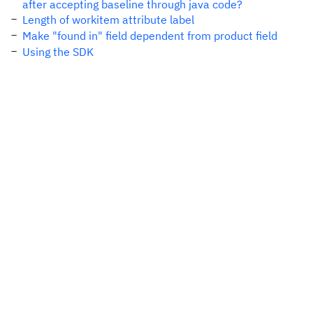
after accepting baseline through java code?
Length of workitem attribute label
Make "found in" field dependent from product field
Using the SDK