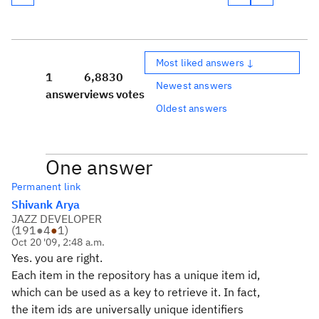
Most liked answers ↓
1
6,883
0
Newest answers
answer
views
votes
Oldest answers
One answer
Permanent link
Shivank Arya
JAZZ DEVELOPER
(
191
●
4
●
1
)
Oct 20 '09, 2:48 a.m.
Yes. you are right.
Each item in the repository has a unique item id,
which can be used as a key to retrieve it. In fact,
the item ids are universally unique identifiers