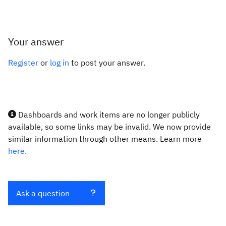
Your answer
Register
or
log in
to post your answer.
Dashboards and work items are no longer publicly
available, so some links may be invalid. We now provide
similar information through other means. Learn more
here.
Ask a question