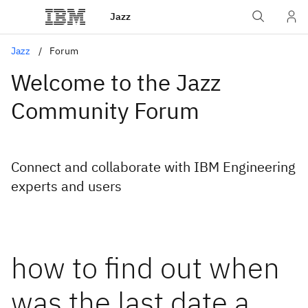
Jazz
Jazz
Forum
Welcome to the Jazz
Community Forum
Connect and collaborate with IBM Engineering
experts and users
how to find out when
was the last date a