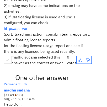
2) qm.log may have some indications on the
activities.
3) if QM floating license is used and DW is
configured, you can check
https://server
:port/jts/admin#action=com.ibm.team.repository.
admin.floatingLicenseReports
for the floating license usage report and see if
there is any licensed being used recently.
madhu sudana selected this
0
answer as the correct answer
votes
One other answer
Permanent link
madhu sudana
(
31
●
1
●
18
)
Aug 23 '18, 1:52 a.m.
Hello Don,