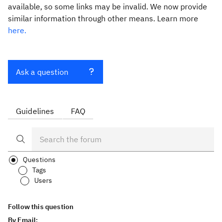
available, so some links may be invalid. We now provide
similar information through other means. Learn more
here.
Ask a question
Guidelines
FAQ
Questions
Tags
Users
Follow this question
By Email: