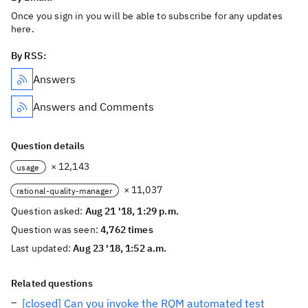
Once you sign in you will be able to subscribe for any updates
here.
By RSS:
Answers
Answers and Comments
Question details
× 12,143
usage
× 11,037
rational-quality-manager
Question asked:
Aug 21 '18, 1:29 p.m.
Question was seen:
4,762 times
Last updated:
Aug 23 '18, 1:52 a.m.
Related questions
[closed] Can you invoke the RQM automated test