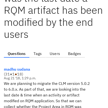
RQM artifact has been
modified by the end
users
Questions
Tags
Users
Badges
madhu sudana
(
31
●
1
●
18
)
Aug 21 '18, 1:29 p.m.
We are planning to migrate the CLM version 5.0.2
to 6.0.x. As part of that, we are looking into the
last date & time when an activity or artifact
modified on RQM application. So that we can
collect whether the Project Area in RQM was