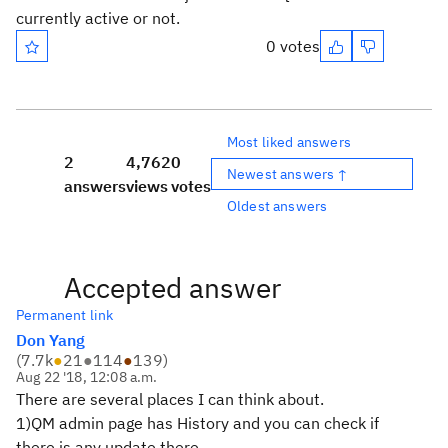
currently active or not.
0 votes
Most liked answers
2
4,762
0
Newest answers ↑
answers
views
votes
Oldest answers
Accepted answer
Permanent link
Don Yang
(
7.7k
●
21
●
114
●
139
)
Aug 22 '18, 12:08 a.m.
There are several places I can think about.
1)QM admin page has History and you can check if
there is any update there.