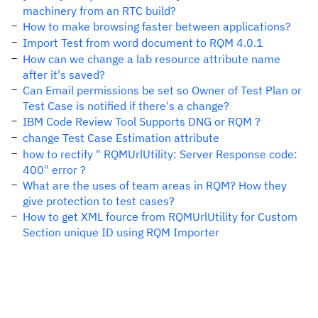
machinery from an RTC build?
How to make browsing faster between applications?
Import Test from word document to RQM 4.0.1
How can we change a lab resource attribute name
after it's saved?
Can Email permissions be set so Owner of Test Plan or
Test Case is notified if there's a change?
IBM Code Review Tool Supports DNG or RQM ?
change Test Case Estimation attribute
how to rectify " RQMUrlUtility: Server Response code:
400" error ?
What are the uses of team areas in RQM? How they
give protection to test cases?
How to get XML fource from RQMUrlUtility for Custom
Section unique ID using RQM Importer