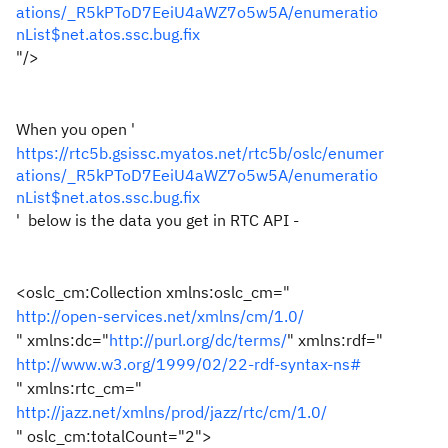
ations/_R5kPToD7EeiU4aWZ7o5w5A/enumeratio
nList$net.atos.ssc.bug.fix
"
/>
When you open '
https://rtc5b.gsissc.myatos.net/rtc5b/oslc/enumer
ations/_R5kPToD7EeiU4aWZ7o5w5A/enumeratio
nList$net.atos.ssc.bug.fix
' below is the data you get in RTC API -
<oslc_cm:Collection
xmlns:oslc_cm
="
http://open-services.net/xmlns/cm/1.0/
"
xmlns:dc
="
http://purl.org/dc/terms/
"
xmlns:rdf
="
http://www.w3.org/1999/02/22-rdf-syntax-ns#
"
xmlns:rtc_cm
="
http://jazz.net/xmlns/prod/jazz/rtc/cm/1.0/
"
oslc_cm:totalCount
="
2
"
>