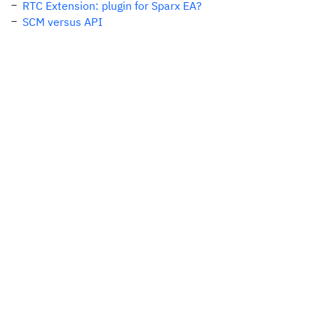
RTC Extension: plugin for Sparx EA?
SCM versus API