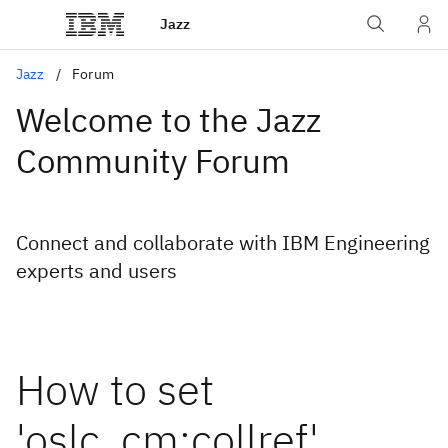
Jazz
Jazz
Forum
Welcome to the Jazz
Community Forum
Connect and collaborate with IBM Engineering
experts and users
How to set
'oslc_cm:collref'