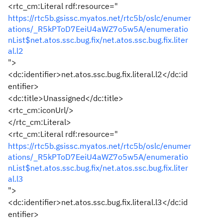
<rtc_cm:Literal
rdf:resource
="
https://rtc5b.gsissc.myatos.net/rtc5b/oslc/enumer
ations/_R5kPToD7EeiU4aWZ7o5w5A/enumeratio
nList$net.atos.ssc.bug.fix/net.atos.ssc.bug.fix.liter
al.l2
"
>
<dc:identifier>
net.atos.ssc.bug.fix.literal.l2
</dc:id
entifier>
<dc:title>
Unassigned
</dc:title>
<rtc_cm:iconUrl/>
</rtc_cm:Literal>
<rtc_cm:Literal
rdf:resource
="
https://rtc5b.gsissc.myatos.net/rtc5b/oslc/enumer
ations/_R5kPToD7EeiU4aWZ7o5w5A/enumeratio
nList$net.atos.ssc.bug.fix/net.atos.ssc.bug.fix.liter
al.l3
"
>
<dc:identifier>
net.atos.ssc.bug.fix.literal.l3
</dc:id
entifier>