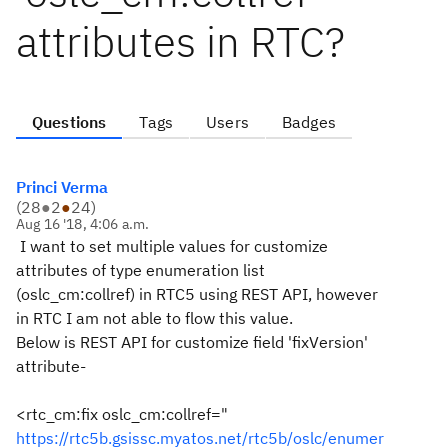
attributes in RTC?
Questions
Tags
Users
Badges
Princi Verma
(
28
●
2
●
24
)
Aug 16 '18, 4:06 a.m.
I want to set multiple values for customize
attributes of type enumeration list
(oslc_cm:collref) in RTC5 using REST API, however
in RTC I am not able to flow this value.
Below is REST API for customize field 'fixVersion'
attribute-
<rtc_cm:fix
oslc_cm:collref
="
https://rtc5b.gsissc.myatos.net/rtc5b/oslc/enumer