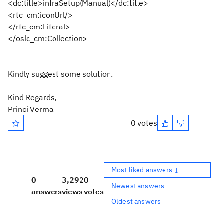
<dc:title>
infraSetup(Manual)
</dc:title>
<rtc_cm:iconUrl/>
</rtc_cm:Literal>
</oslc_cm:Collection>
Kindly suggest some solution.
Kind Regards,
Princi Verma
0 votes
Most liked answers ↓
0
3,292
0
Newest answers
answers
views
votes
Oldest answers