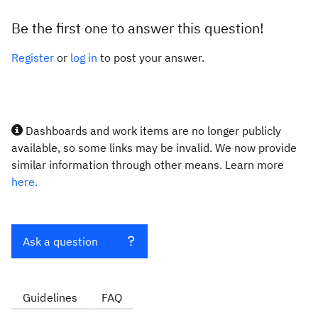
Be the first one to answer this question!
Register
or
log in
to post your answer.
Dashboards and work items are no longer publicly
available, so some links may be invalid. We now provide
similar information through other means. Learn more
here.
Ask a question
Guidelines
FAQ