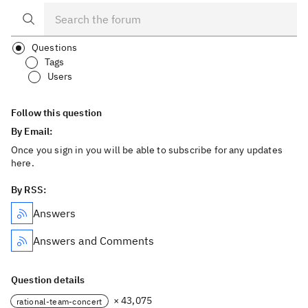
Questions
Tags
Users
Follow this question
By Email:
Once you sign in you will be able to subscribe for any updates
here.
By RSS:
Answers
Answers and Comments
Question details
× 43,075
rational-team-concert