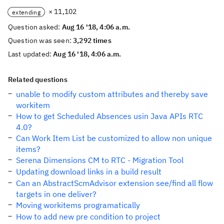
× 11,102
extending
Question asked:
Aug 16 '18, 4:06 a.m.
Question was seen:
3,292 times
Last updated:
Aug 16 '18, 4:06 a.m.
Related questions
unable to modify custom attributes and thereby save
workitem
How to get Scheduled Absences usin Java APIs RTC
4.0?
Can Work Item List be customized to allow non unique
items?
Serena Dimensions CM to RTC - Migration Tool
Updating download links in a build result
Can an AbstractScmAdvisor extension see/find all flow
targets in one deliver?
Moving workitems programatically
How to add new pre condition to project