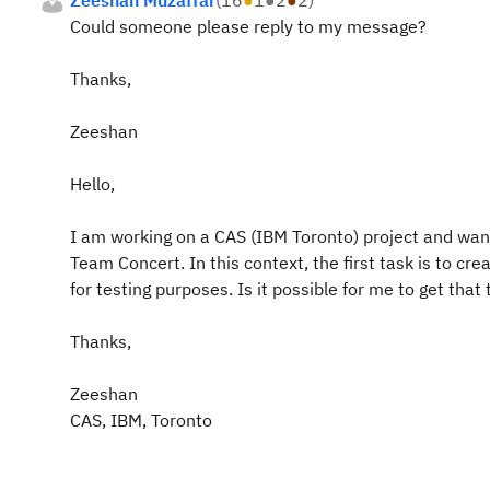
Zeeshan Muzaffar
(
16
●
1
●
2
●
2
)
Could someone please reply to my message?
Thanks,
Zeeshan
Hello,
I am working on a CAS (IBM Toronto) project and want
Team Concert. In this context, the first task is to c
for testing purposes. Is it possible for me to get that
Thanks,
Zeeshan
CAS, IBM, Toronto