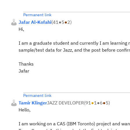
Permanent link
Jafar Al-Kofahi
(
41
●
5
●
2
)
Hi,
I am a graduate student and currently I am learning m
sample/test data for Jazz, and the post before confir
Thanks
Jafar
Permanent link
Tamir Klinger
JAZZ DEVELOPER
(
91
●
1
●
6
●
5
)
Hello,
I am working on a CAS (IBM Toronto) project and want