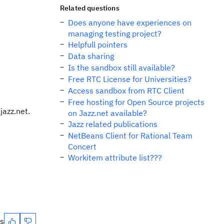
s
Related questions
Does anyone have experiences on
managing testing project?
Helpfull pointers
Data sharing
Is the sandbox still available?
Free RTC License for Universities?
Access sandbox from RTC Client
Free hosting for Open Source projects
jazz.net.
on Jazz.net available?
Jazz related publications
NetBeans Client for Rational Team
Concert
Workitem attribute list???
es