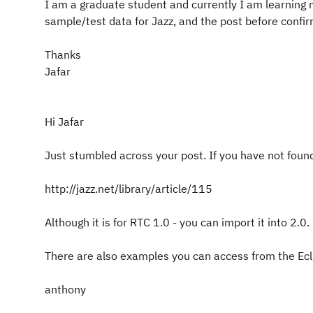
I am a graduate student and currently I am learning m
sample/test data for Jazz, and the post before confir
Thanks
Jafar
Hi Jafar
Just stumbled across your post. If you have not found
http://jazz.net/library/article/115
Although it is for RTC 1.0 - you can import it into 2.0.
There are also examples you can access from the Ecli
anthony