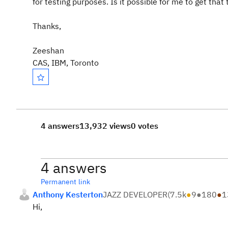
for testing purposes. Is it possible for me to get that
Thanks,
Zeeshan
CAS, IBM, Toronto
4 answers
13,932 views
0 votes
4 answers
Permanent link
Anthony Kesterton
JAZZ DEVELOPER
(
7.5k
●
9
●
180
●
1
Hi,