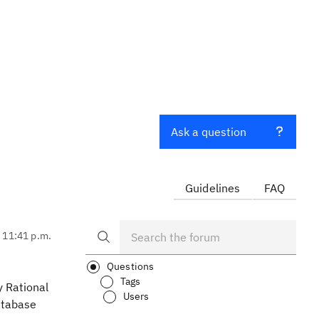
Ask a question
Guidelines
FAQ
, 11:41 p.m.
Questions
Tags
y Rational
Users
database