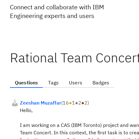
Connect and collaborate with IBM
Engineering experts and users
Rational Team Concer
Questions
Tags
Users
Badges
Zeeshan Muzaffar
(
16
●
1
●
2
●
2
)
Hello,
I am working on a CAS (IBM Toronto) project and want
Team Concert. In this context, the first task is to c