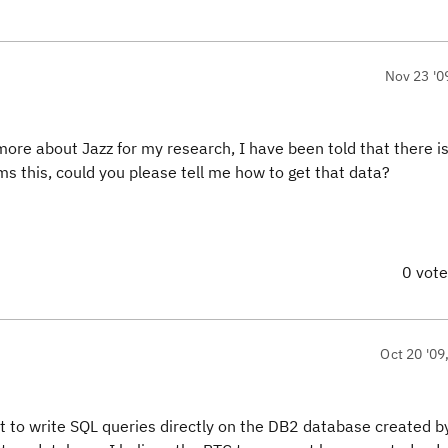
Nov 23 '0
ore about Jazz for my research, I have been told that there i
ms this, could you please tell me how to get that data?
0 vot
Oct 20 '09
 to write SQL queries directly on the DB2 database created b