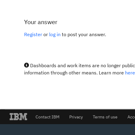
Your answer
Register
or
log in
to post your answer.
Dashboards and work items are no longer publicl
information through other means. Learn more
here
Contact IBM
Privacy
Terms of use
Acc