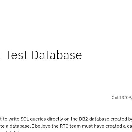
t Test Database
Oct 13 '09
 to write SQL queries directly on the DB2 database created b
reate a database. I believe the RTC team must have created a 