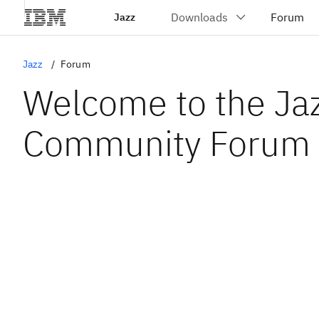
Jazz
Jazz
Forum
Welcome to the Ja
Community Forum