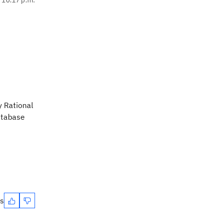
y Rational
database
es