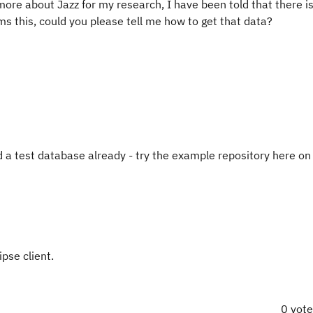
ore about Jazz for my research, I have been told that there i
ms this, could you please tell me how to get that data?
 a test database already - try the example repository here on 
pse client.
0 vot