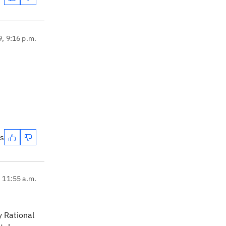
9, 9:16 p.m.
s
es
, 11:55 a.m.
y Rational