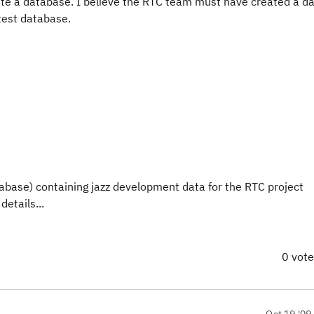
reate a database. I believe the RTC team must have created a 
 test database.
database) containing jazz development data for the RTC project
details...
0 vot
Oct 19 '09