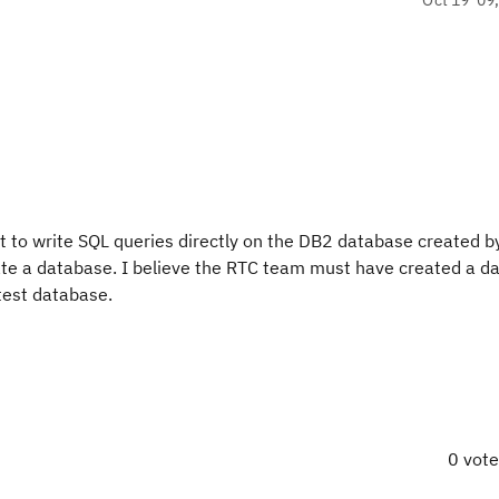
 to write SQL queries directly on the DB2 database created b
reate a database. I believe the RTC team must have created a 
 test database.
0 vot