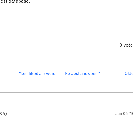
 test database.
0 vot
Most liked answers
Newest answers ↑
Old
36
)
Jan 06 '1