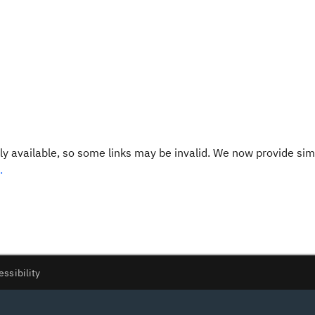
y available, so some links may be invalid. We now provide sim
.
essibility