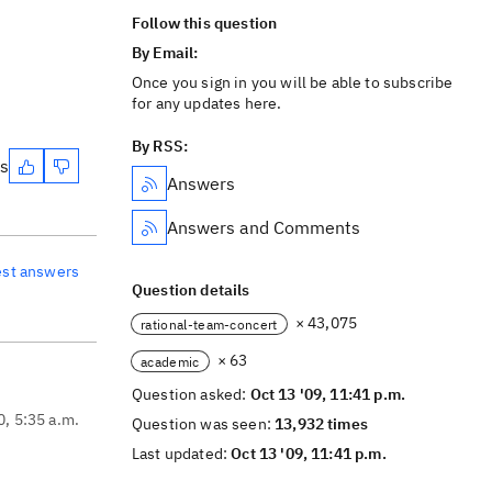
Follow this question
By Email:
Once you sign in you will be able to subscribe
for any updates here.
By RSS:
es
Answers
Answers and Comments
est answers
Question details
× 43,075
rational-team-concert
× 63
academic
Question asked:
Oct 13 '09, 11:41 p.m.
0, 5:35 a.m.
Question was seen:
13,932 times
Last updated:
Oct 13 '09, 11:41 p.m.