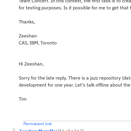
Team Concert. In this context, the first task is to c
for testing purposes. Is it possible for me to get that
Thanks,
Zeeshan
CAS, IBM, Toronto
Hi Zeeshan,
Sorry for the late reply. There is a jazz repository (
development for one year. Let's talk offline about the 
Tim
Permanent link