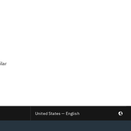
ilar
United States — English