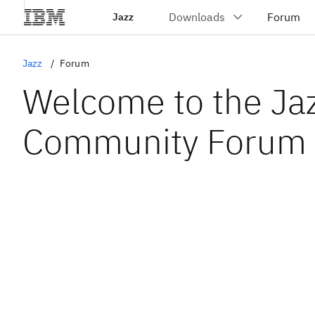
Jazz
Jazz
Forum
Welcome to the Ja
Community Forum