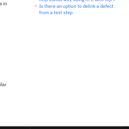
s in
Is there an option to delink a defect
from a test step
ilar