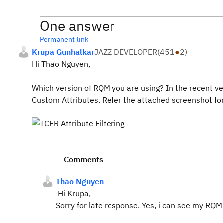
One answer
Permanent link
Krupa Gunhalkar
JAZZ DEVELOPER
(
451
●
2
)
Hi Thao Nguyen,
Which version of RQM you are using? In the recent ver
Custom Attributes. Refer the attached screenshot for
Comments
Thao Nguyen
Hi Krupa,
Sorry for late response. Yes, i can see my R