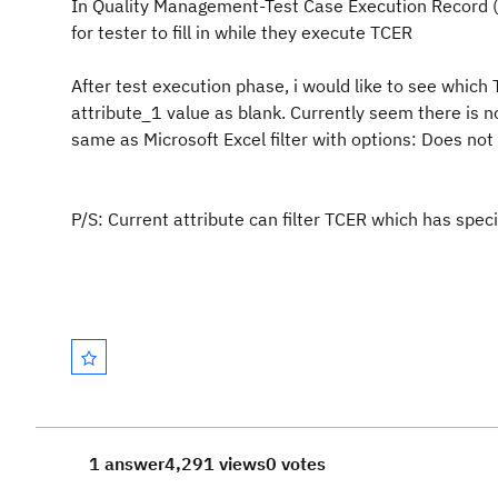
In Quality Management-Test Case Execution Record (TC
for tester to fill in while they execute TCER
After test execution phase, i would like to see which
attribute_1 value as blank. Currently seem there is no 
same as Microsoft Excel filter with options: Does not 
P/S: Current attribute can filter TCER which has speci
1 answer
4,291 views
0 votes