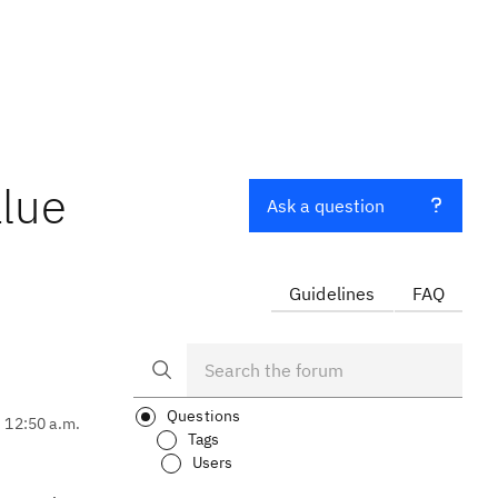
alue
Ask a question
Guidelines
FAQ
Questions
, 12:50 a.m.
Tags
Users