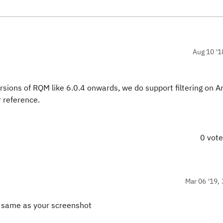
Aug 10 '1
sions of RQM like 6.0.4 onwards, we do support filtering on Ar
 reference.
0 vot
Mar 06 '19, 
QM same as your screenshot