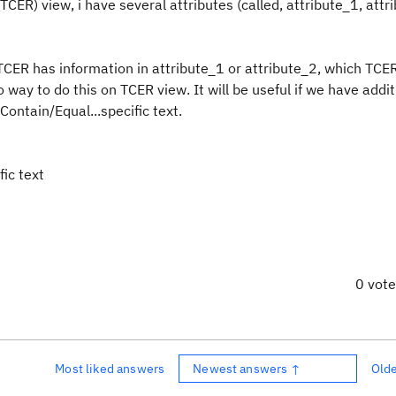
ER) view, i have several attributes (called, attribute_1, attr
 TCER has information in attribute_1 or attribute_2, which TCE
way to do this on TCER view. It will be useful if we have additi
Contain/Equal...specific text.
fic text
0 vot
Most liked answers
Newest answers ↑
Old