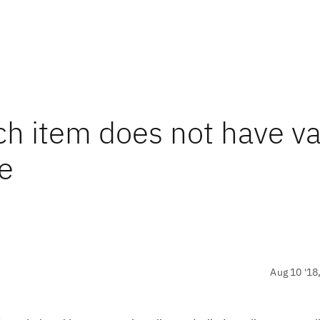
ch item does not have v
te
Aug 10 '18