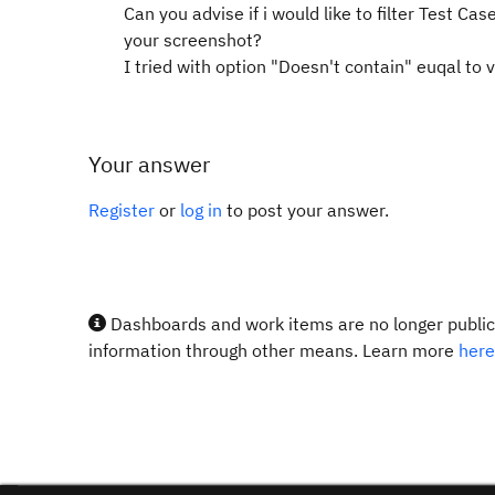
Can you advise if i would like to filter
Test Case
your screenshot?
I tried with option "Doesn't contain" euqal to 
Your answer
Register
or
log in
to post your answer.
Dashboards and work items are no longer publicl
information through other means. Learn more
here