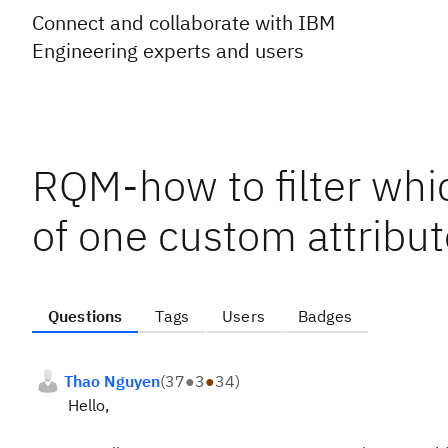
Connect and collaborate with IBM
Engineering experts and users
RQM-how to filter whi
of one custom attribu
Questions
Tags
Users
Badges
Thao Nguyen
(
37
●
3
●
34
)
Hello,