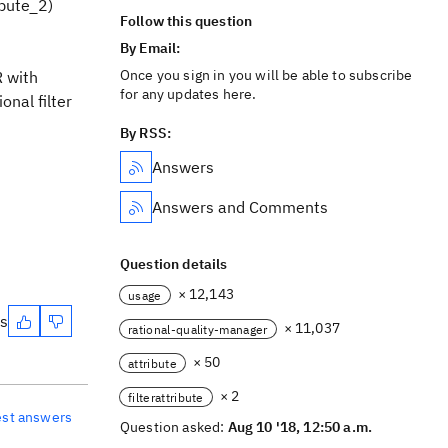
ibute_2)
Follow this question
By Email:
Once you sign in you will be able to subscribe
R with
for any updates here.
onal filter
By RSS:
Answers
Answers and Comments
Question details
× 12,143
usage
es
× 11,037
rational-quality-manager
× 50
attribute
× 2
filterattribute
est answers
Question asked:
Aug 10 '18, 12:50 a.m.