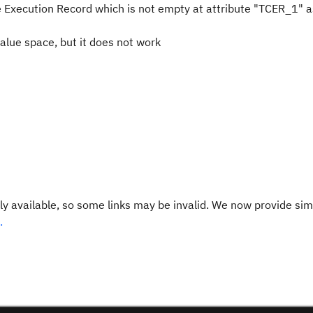
 Execution Record which is not empty at attribute "TCER_1" a
value space, but it does not work
y available, so some links may be invalid. We now provide sim
.