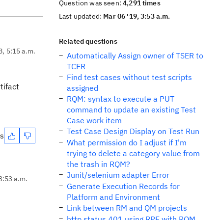
Question was seen:
4,291 times
Last updated:
Mar 06 '19, 3:53 a.m.
Related questions
8, 5:15 a.m.
Automatically Assign owner of TSER to
TCER
Find test cases without test scripts
tifact
assigned
RQM: syntax to execute a PUT
command to update an existing Test
Case work item
Test Case Design Display on Test Run
es
What permission do I adjust if I'm
trying to delete a category value from
the trash in RQM?
Junit/selenium adapter Error
3:53 a.m.
Generate Execution Records for
Platform and Environment
Link between RM and QM projects
http status 401 using RPE with RQM