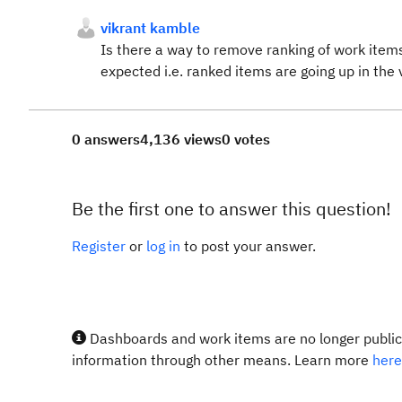
vikrant kamble
Is there a way to remove ranking of work items
expected i.e. ranked items are going up in th
0 answers
4,136 views
0 votes
Be the first one to answer this question!
Register
or
log in
to post your answer.
Dashboards and work items are no longer publicl
information through other means. Learn more
here