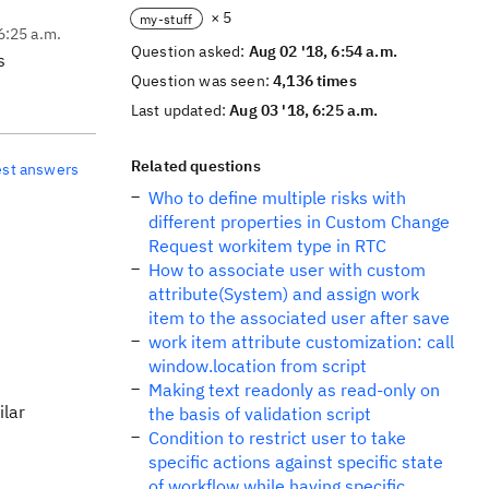
× 5
my-stuff
6:25 a.m.
Question asked:
Aug 02 '18, 6:54 a.m.
s
Question was seen:
4,136 times
Last updated:
Aug 03 '18, 6:25 a.m.
Related questions
est answers
Who to define multiple risks with
different properties in Custom Change
Request workitem type in RTC
How to associate user with custom
attribute(System) and assign work
item to the associated user after save
work item attribute customization: call
window.location from script
Making text readonly as read-only on
ilar
the basis of validation script
Condition to restrict user to take
specific actions against specific state
of workflow while having specific