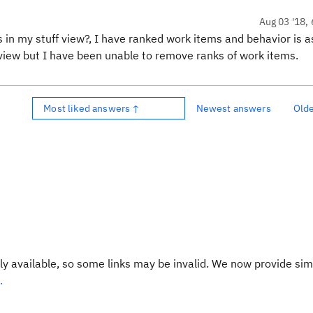
Aug 03 '18, 
 in my stuff view?, I have ranked work items and behavior is a
e view but I have been unable to remove ranks of work items.
Most liked answers ↑
Newest answers
Old
y available, so some links may be invalid. We now provide sim
.