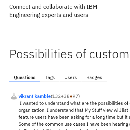
Connect and collaborate with IBM
Engineering experts and users
Possibilities of custom
Questions
Tags
Users
Badges
vikrant kamble
(
132
●
38
●
97
)
I wanted to understand what are the possibilities of
organization. I understand that My Stuff view will list
feature users have been asking for a long time but 
Some of the common use cases I have been hearing 