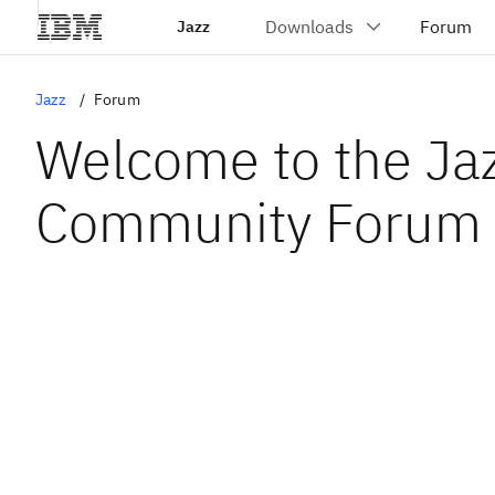
Jazz
Jazz
Forum
Welcome to the Ja
Community Forum