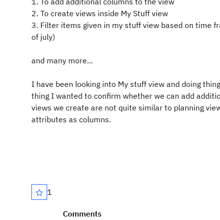
1. To add additional columns to the view
2. To create views inside My Stuff view
3. Filter items given in my stuff view based on time f
of july)
and many more...
I have been looking into My stuff view and doing thing
thing I wanted to confirm whether we can add additi
views we create are not quite similar to planning v
attributes as columns.
1
Comments