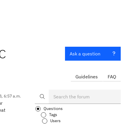
TC
Ask a question
Guidelines
FAQ
8, 6:57 a.m.
ur
Questions
eat
Tags
Users