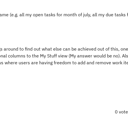
rame (e.g. all my open tasks for month of july, all my due tasks
s around to find out what else can be achieved out of this, one
onal columns to the My Stuff view (My answer would be no). A
iews where users are having freedom to add and remove work i
0 vot