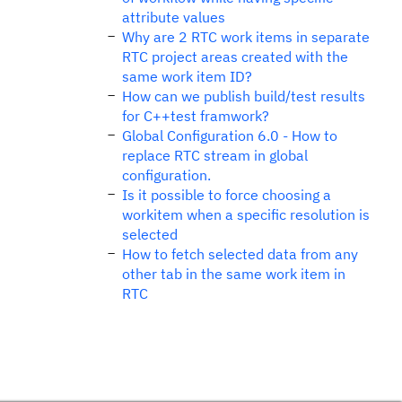
attribute values
Why are 2 RTC work items in separate
RTC project areas created with the
same work item ID?
How can we publish build/test results
for C++test framwork?
Global Configuration 6.0 - How to
replace RTC stream in global
configuration.
Is it possible to force choosing a
workitem when a specific resolution is
selected
How to fetch selected data from any
other tab in the same work item in
RTC