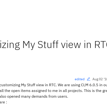
izing My Stuff view in R
Aug 02 '1
edited
 customizing My Stuff view in RTC. We are using CLM 6.0.5 in o
 all the open items assigned to me in all projects. This is the gr
it also opened many demands from users.
are :