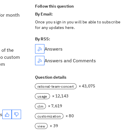
Follow this question
By Email:
 for month
Once you sign in you will be able to subscribe
for any updates here.
By RSS:
Answers
 of the
lso custom
Answers and Comments
tem
Question details
× 43,075
rational-team-concert
× 12,143
usage
× 7,619
clm
es
× 80
customization
× 39
view