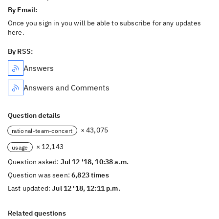
By Email:
Once you sign in you will be able to subscribe for any updates
here.
By RSS:
Answers
Answers and Comments
Question details
× 43,075
rational-team-concert
× 12,143
usage
Question asked:
Jul 12 '18, 10:38 a.m.
Question was seen:
6,823 times
Last updated:
Jul 12 '18, 12:11 p.m.
Related questions