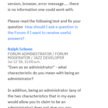
version, browser, error message..... there
is no information one could work with.
Please read the following text and fix your
question
How should I ask a question in
the Forum if I want to receive useful
answers?
Ralph Schoon
FORUM ADMINISTRATOR / FORUM
MODERATOR / JAZZ DEVELOPER
Jul 12 '18, 11:00 a.m.
"Even as an administrator" - what
characteristic do you mean with being an
administrator?
In addition, being an administrator (any of
the two characteristics that in my eyes
would allow you to claim to be an
administrator) does not give you any