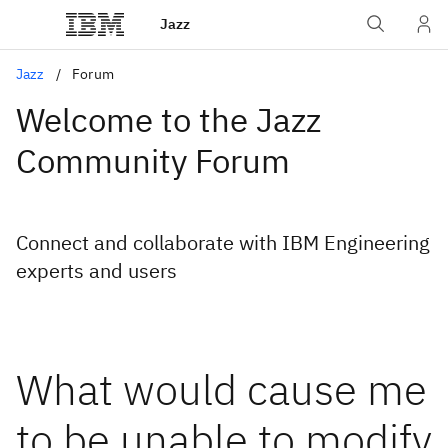
Jazz
Jazz
Forum
Welcome to the Jazz
Community Forum
Connect and collaborate with IBM Engineering
experts and users
What would cause me
to be unable to modify