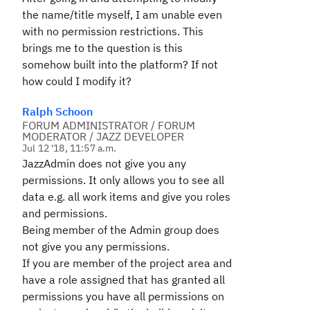
the name/title myself, I am unable even
with no permission restrictions. This
brings me to the question is this
somehow built into the platform? If not
how could I modify it?
Ralph Schoon
FORUM ADMINISTRATOR / FORUM
MODERATOR / JAZZ DEVELOPER
Jul 12 '18, 11:57 a.m.
JazzAdmin does not give you
any
permissions. It only allows you to see all
data e.g. all work items and give you roles
and permissions.
Being member of the Admin group does
not give you any permissions.
If you are member of the project area and
have a role assigned that has granted all
permissions you have all permissions on