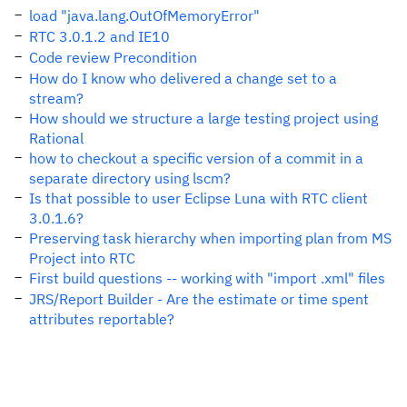
load "java.lang.OutOfMemoryError"
RTC 3.0.1.2 and IE10
Code review Precondition
How do I know who delivered a change set to a
stream?
How should we structure a large testing project using
Rational
how to checkout a specific version of a commit in a
separate directory using lscm?
Is that possible to user Eclipse Luna with RTC client
3.0.1.6?
Preserving task hierarchy when importing plan from MS
Project into RTC
First build questions -- working with "import .xml" files
JRS/Report Builder - Are the estimate or time spent
attributes reportable?