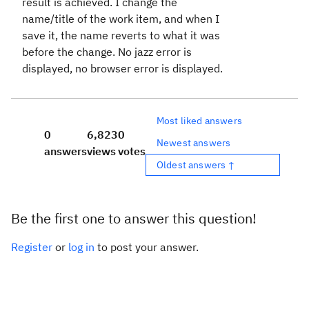
result is achieved. I change the
name/title of the work item, and when I
save it, the name reverts to what it was
before the change. No jazz error is
displayed, no browser error is displayed.
Most liked answers
0
6,823
0
Newest answers
answers
views
votes
Oldest answers ↑
Be the first one to answer this question!
Register
or
log in
to post your answer.