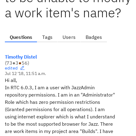
a work item's name?
Questions
Tags
Users
Badges
Timothy Distel
(
73
●
3
●
56
)
edited
Jul 12 '18, 11:51 a.m.
Hi all,
In RTC 6.0.3, I am a user with JazzAdmin
repository permissions. I am in an "Administrator"
Role which has zero permission restrictions
(Granted permissions for all operations). I am
using internet explorer which is what I understand
to be the most supported browser for Jazz. There
are work items in my project area "Builds". I have