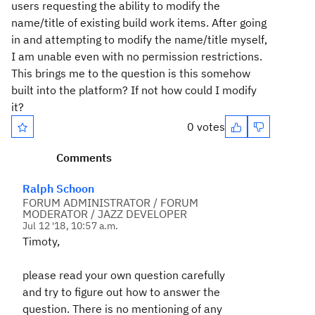
users requesting the ability to modify the
name/title of existing build work items. After going
in and attempting to modify the name/title myself,
I am unable even with no permission restrictions.
This brings me to the question is this somehow
built into the platform? If not how could I modify
it?
0 votes
Comments
Ralph Schoon
FORUM ADMINISTRATOR / FORUM
MODERATOR / JAZZ DEVELOPER
Jul 12 '18, 10:57 a.m.
Timoty,
please read your own question carefully
and try to figure out how to answer the
question. There is no mentioning of any