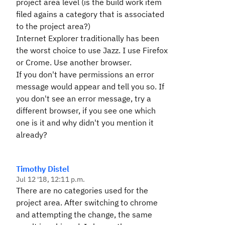
project area level (is the build work item
filed agains a category that is associated
to the project area?)
Internet Explorer traditionally has been
the worst choice to use Jazz. I use Firefox
or Crome. Use another browser.
If you don't have permissions an error
message would appear and tell you so. If
you don't see an error message, try a
different browser, if you see one which
one is it and why didn't you mention it
already?
Timothy Distel
Jul 12 '18, 12:11 p.m.
There are no categories used for the
project area. After switching to chrome
and attempting the change, the same