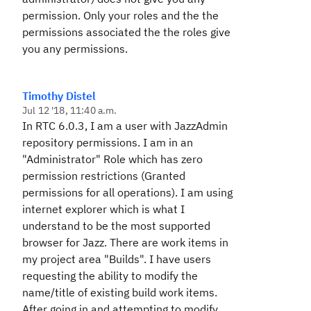
permission. Only your roles and the the
permissions associated the the roles give
you any permissions.
Timothy Distel
Jul 12 '18, 11:40 a.m.
In RTC 6.0.3, I am a user with JazzAdmin
repository permissions. I am in an
"Administrator" Role which has zero
permission restrictions (Granted
permissions for all operations). I am using
internet explorer which is what I
understand to be the most supported
browser for Jazz. There are work items in
my project area "Builds". I have users
requesting the ability to modify the
name/title of existing build work items.
After going in and attempting to modify