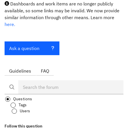
Dashboards and work items are no longer publicly
available, so some links may be invalid. We now provide
similar information through other means. Learn more
here.
Ask a question
Guidelines
FAQ
Questions
Tags
Users
Follow this question