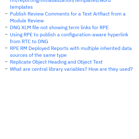
rm/reporting/initialialization/templates/word
templates
Publish Review Comments for a Text Artfiact from a
Module Review
DNG XLM file not showing term links for RPE
Using RPE to publish a configuration-aware hyperlink
from RTC to DNG
RPE RM Deployed Reports with multiple inherited data
sources of the same type
Replicate Object Heading and Object Text
What are central library variables? How are they used?