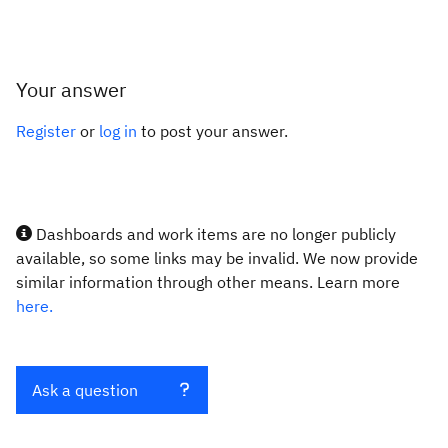
Your answer
Register
or
log in
to post your answer.
Dashboards and work items are no longer publicly
available, so some links may be invalid. We now provide
similar information through other means. Learn more
here.
Ask a question