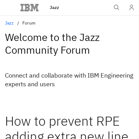
Jazz
Jazz
Forum
Welcome to the Jazz
Community Forum
Connect and collaborate with IBM Engineering
experts and users
How to prevent RPE
adding extra new line