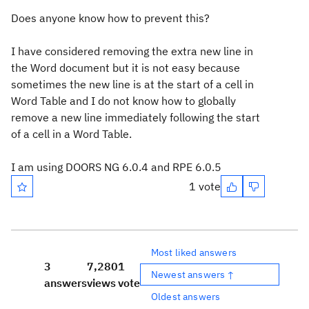
Does anyone know how to prevent this?
I have considered removing the extra new line in
the Word document but it is not easy because
sometimes the new line is at the start of a cell in
Word Table and I do not know how to globally
remove a new line immediately following the start
of a cell in a Word Table.
I am using DOORS NG 6.0.4 and RPE 6.0.5
1 vote
Most liked answers
3
7,280
1
Newest answers ↑
answers
views
vote
Oldest answers