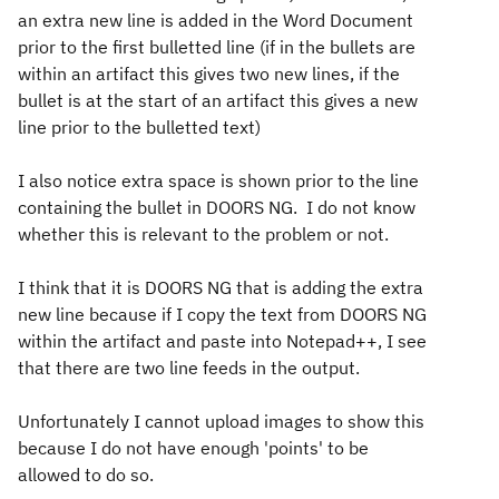
an extra new line is added in the Word Document
prior to the first bulletted line (if in the bullets are
within an artifact this gives two new lines, if the
bullet is at the start of an artifact this gives a new
line prior to the bulletted text)
I also notice extra space is shown prior to the line
containing the bullet in DOORS NG. I do not know
whether this is relevant to the problem or not.
I think that it is DOORS NG that is adding the extra
new line because if I copy the text from DOORS NG
within the artifact and paste into Notepad++, I see
that there are two line feeds in the output.
Unfortunately I cannot upload images to show this
because I do not have enough 'points' to be
allowed to do so.