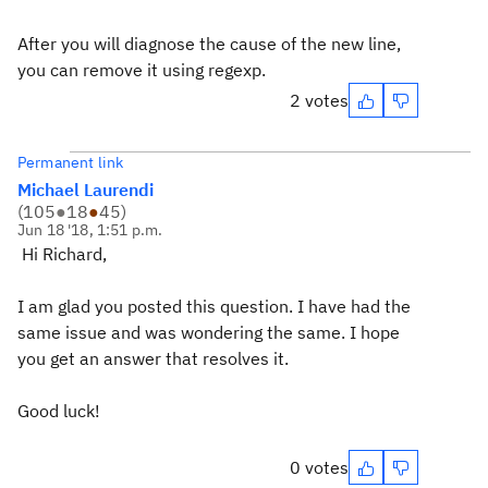
After you will diagnose the cause of the new line,
you can remove it using regexp.
2 votes
Permanent link
Michael Laurendi
(
105
●
18
●
45
)
Jun 18 '18, 1:51 p.m.
Hi Richard,
I am glad you posted this question. I have had the
same issue and was wondering the same. I hope
you get an answer that resolves it.
Good luck!
0 votes