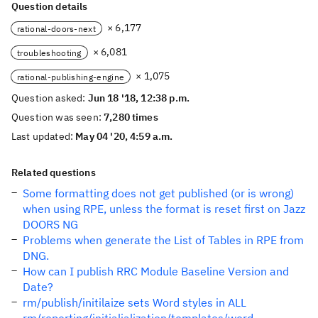
Question details
× 6,177
rational-doors-next
× 6,081
troubleshooting
× 1,075
rational-publishing-engine
Question asked:
Jun 18 '18, 12:38 p.m.
Question was seen:
7,280 times
Last updated:
May 04 '20, 4:59 a.m.
Related questions
Some formatting does not get published (or is wrong)
when using RPE, unless the format is reset first on Jazz
DOORS NG
Problems when generate the List of Tables in RPE from
DNG.
How can I publish RRC Module Baseline Version and
Date?
rm/publish/initilaize sets Word styles in ALL