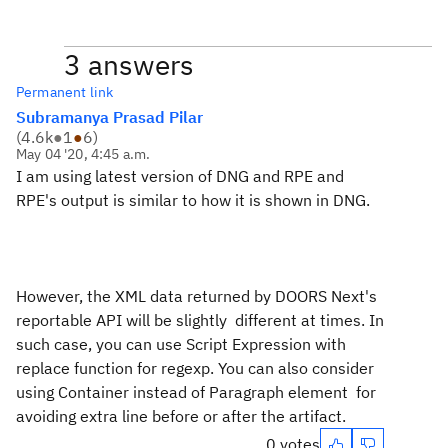
3 answers
Permanent link
Subramanya Prasad Pilar
(
4.6k
●
1
●
6
)
May 04 '20, 4:45 a.m.
I am using latest version of DNG and RPE and
RPE's output is similar to how it is shown in DNG.
However, the XML data returned by DOORS Next's
reportable API will be slightly different at times. In
such case, you can use Script Expression with
replace function for regexp. You can also consider
using Container instead of Paragraph element for
avoiding extra line before or after the artifact.
0 votes