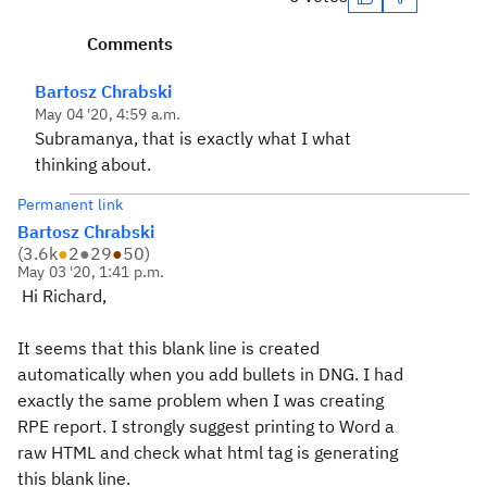
Comments
Bartosz Chrabski
May 04 '20, 4:59 a.m.
Subramanya, that is exactly what I what
thinking about.
Permanent link
Bartosz Chrabski
(
3.6k
●
2
●
29
●
50
)
May 03 '20, 1:41 p.m.
Hi Richard,
It seems that this blank line is created
automatically when you add bullets in DNG. I had
exactly the same problem when I was creating
RPE report. I strongly suggest printing to Word a
raw HTML and check what html tag is generating
this blank line.