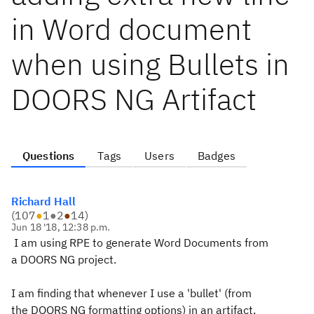
in Word document
when using Bullets in
DOORS NG Artifact
Questions
Tags
Users
Badges
Richard Hall
(
107
●
1
●
2
●
14
)
Jun 18 '18, 12:38 p.m.
I am using RPE to generate Word Documents from
a DOORS NG project.
I am finding that whenever I use a 'bullet' (from
the DOORS NG formatting options) in an artifact,