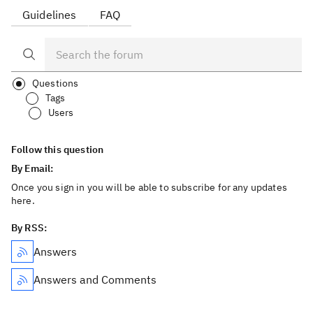
Guidelines
FAQ
Questions
Tags
Users
Follow this question
By Email:
Once you sign in you will be able to subscribe for any updates
here.
By RSS:
Answers
Answers and Comments