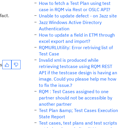
How to fetch a Test Plan using test
case in RQM via Rest or OSLC API?
fact.
Unable to update defect - on Jazz site
Jazz Windows Active Directory
Authentication
How to update a field in ETM through
excel export and import?
RQMURLUtility: Error retriving list of
Test Case
Invalid xml is produced while
es
retrieving testcase using RQM REST
API if the testcase design is having an
image. Could you please help me how
to fix the issue.?
RQM : Test Cases assigned to one
partner should not be accessible by
another partner
Test Plan &amp; Test Cases Execution
State Report
Test cases, test plans and test scripts