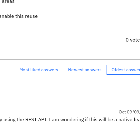
t areas
 enable this reuse
0 vot
Most liked answers
Newest answers
Oldest answe
Oct 09 '09
 using the REST API. I am wondering if this will be a native fe