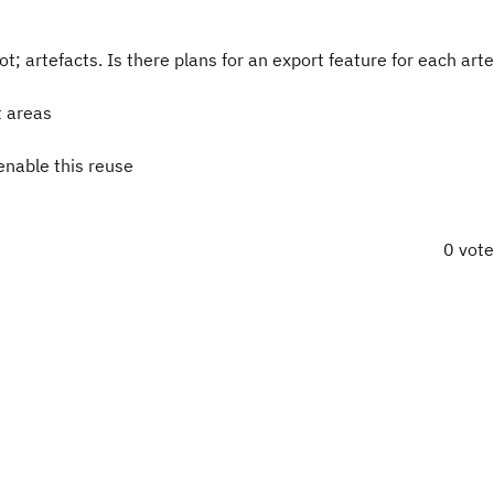
; artefacts. Is there plans for an export feature for each arte
t areas
 enable this reuse
0 vot