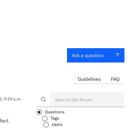
Ask a question
Guidelines
FAQ
9, 9:59 a.m.
Questions
Tags
fact.
Users