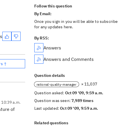
Follow this question
By Email:
Once you sign in you will be able to subscribe
for any updates here.
es
By RSS:
Answers
Answers and Comments
rs ↑
Question details
× 11,037
rational-quality-manager
Question asked:
Oct 09 '09, 9:59 a.m.
Question was seen:
7,989 times
, 10:39 a.m.
Last updated:
Oct 09 '09, 9:59 a.m.
ature of
Related questions