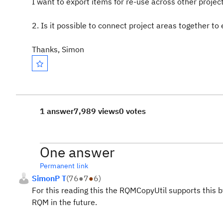
I want to export items for re-use across other projec
2. Is it possible to connect project areas together to
Thanks, Simon
1 answer
7,989 views
0 votes
One answer
Permanent link
SimonP T
(
76
●
7
●
6
)
For this reading this the RQMCopyUtil supports this by
RQM in the future.