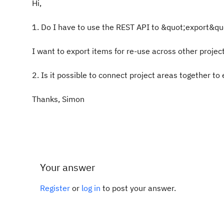
Hi,
1. Do I have to use the REST API to &quot;export&quot
I want to export items for re-use across other projec
2. Is it possible to connect project areas together to
Thanks, Simon
Your answer
Register
or
log in
to post your answer.