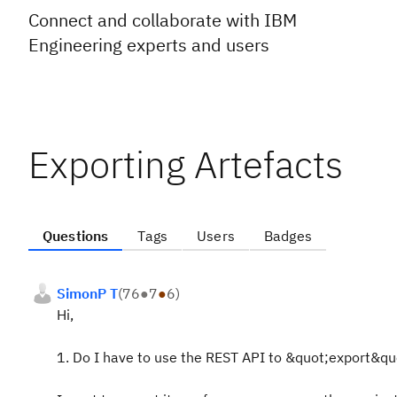
Connect and collaborate with IBM
Engineering experts and users
Exporting Artefacts
Questions
Tags
Users
Badges
SimonP T
(
76
●
7
●
6
)
Hi,
1. Do I have to use the REST API to &quot;export&quot