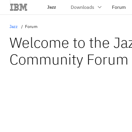
Jazz
Jazz
Forum
Welcome to the Ja
Community Forum