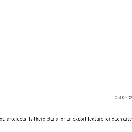
Oct 09 '0
; artefacts. Is there plans for an export feature for each arte