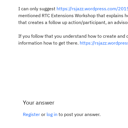
I can only suggest
https://rsjazz.wordpress.com/2015
mentioned RTC Extensions Workshop that explains h
that creates a follow up action/participant, an advis
If you follow that you understand how to create and
information how to get there.
https://rsjazz.wordpre
Your answer
Register
or
log in
to post your answer.