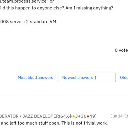
ibm.team.process.service" or
id this happen to anyone else? Am I missing anything?
 2008 server r2 standard VM.
0 vot
Most liked answers
Newest answers ↑
Old
ERATOR / JAZZ DEVELOPER
(
64.6k
●
3
●
36
●
49
)
Jun 14 '1
and left too much stuff open. This is not trivial work.