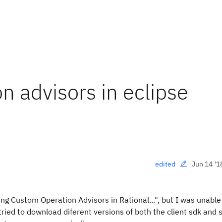
on advisors in eclipse
Jun 14 '1
edited
ting Custom Operation Advisors in Rational...", but I was unable
 tried to download diferent versions of both the client sdk and 