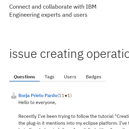
Connect and collaborate with IBM
Engineering experts and users
issue creating operati
Questions
Tags
Users
Badges
Borja Prieto Pardo
(
11
●
1
)
Hello to everyone,
Recently I've been trying to follow the tutorial "Crea
the plug-in it mentions into my eclipse platform. I've