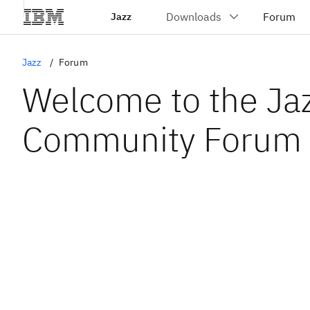
Jazz
Jazz
Forum
Welcome to the Ja
Community Forum