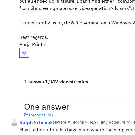
but all ended up in failure. I can't find either "com.
"com.ibm.team.process.service.operationAdvisors". D
I am currently using rtc 6.0.5 version on a Windows
Best regards.
Borja Prieto.
1 answer
3,347 views
0 votes
One answer
Permanent link
Ralph Schoon
FORUM ADMINISTRATOR / FORUM MOD
Most of the tutorials i have seen where too simplistic 