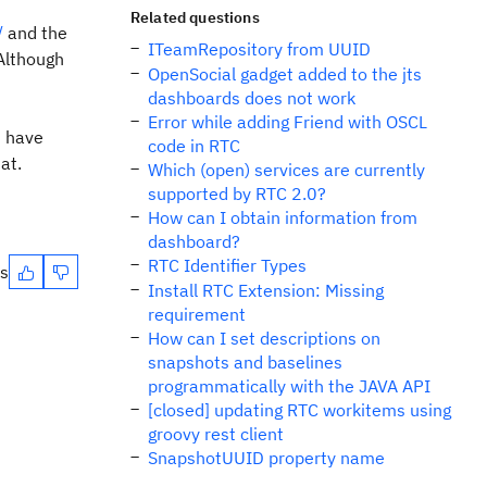
Related questions
/
and the
ITeamRepository from UUID
Although
OpenSocial gadget added to the jts
dashboards does not work
Error while adding Friend with OSCL
u have
code in RTC
at.
Which (open) services are currently
supported by RTC 2.0?
How can I obtain information from
dashboard?
RTC Identifier Types
es
Install RTC Extension: Missing
requirement
How can I set descriptions on
snapshots and baselines
programmatically with the JAVA API
[closed] updating RTC workitems using
groovy rest client
SnapshotUUID property name