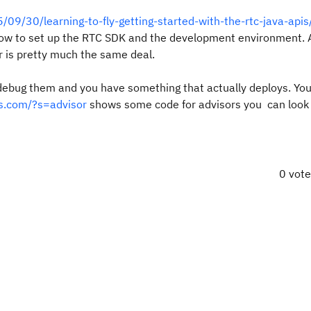
/09/30/learning-to-fly-getting-started-with-the-rtc-java-apis
ow to set up the RTC SDK and the development environment. 
or is pretty much the same deal.
 debug them and you have something that actually deploys. Yo
ss.com/?s=advisor
shows some code for advisors you can look 
0 vot