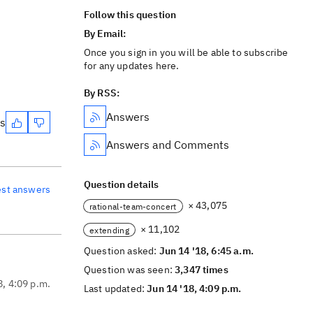
Follow this question
By Email:
Once you sign in you will be able to subscribe
for any updates here.
By RSS:
Answers
es
Answers and Comments
Question details
est answers
× 43,075
rational-team-concert
× 11,102
extending
Question asked:
Jun 14 '18, 6:45 a.m.
Question was seen:
3,347 times
8, 4:09 p.m.
Last updated:
Jun 14 '18, 4:09 p.m.