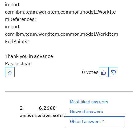
import
com.ibm.team.workitem.common.model.IWorkIte
mReferences;
import
com.ibm.team.workitem.common.model.WorkItem
EndPoints;
Thank you in advance
Pascal Jean
0 votes
Most liked answers
2
6,266
0
Newest answers
answers
views
votes
Oldest answers ↑