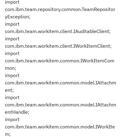
import
com.ibm.team.repository.common.TeamRepositor
yException;
import
com.ibm.team.workitem.client.IAuditableClient;
import
com.ibm.team.workitem.client.IWorkItemClient;
import
com.ibm.team.workitem.common.IWorkItemCom
mon;
import
com.ibm.team.workitem.common.model.IAttachm
ent;
import
com.ibm.team.workitem.common.model.IAttachm
entHandle;
import
com.ibm.team.workitem.common.model.IWorkIte
m;