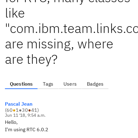
like
"com.ibm.team.links.
are missing, where
are they?
Questions
Tags
Users
Badges
Pascal Jean
(
60
●
1
●
30
●
41
)
Jun 11 '18, 9:54 a.m.
Hello,
I'm using RTC 6.0.2