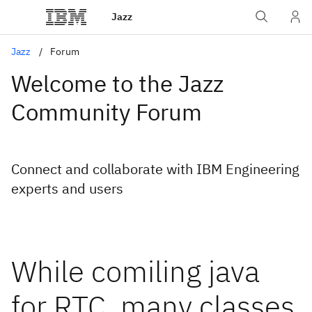
Jazz
Jazz
Forum
Welcome to the Jazz
Community Forum
Connect and collaborate with IBM Engineering
experts and users
While comiling java
for RTC, many classes