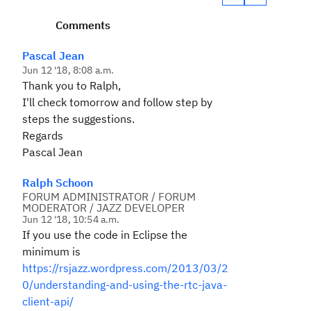
Comments
Pascal Jean
Jun 12 '18, 8:08 a.m.
Thank you to Ralph,
I'll check tomorrow and follow step by
steps the suggestions.
Regards
Pascal Jean
Ralph Schoon
FORUM ADMINISTRATOR / FORUM
MODERATOR / JAZZ DEVELOPER
Jun 12 '18, 10:54 a.m.
If you use the code in Eclipse the
minimum is
https://rsjazz.wordpress.com/2013/03/2
0/understanding-and-using-the-rtc-java-
client-api/