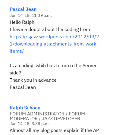
Pascal Jean
Jun 14 '18, 11:39 a.m.
Hello Ralph,
I have a doubt about the coding from
https://rsjazz.wordpress.com/2012/09/2
1/downloading-attachments-from-work-
items/
Is a coding whih has to run o the Server
side?
Thank you in advance
Pascal Jean
Ralph Schoon
FORUM ADMINISTRATOR / FORUM
MODERATOR / JAZZ DEVELOPER
Jun 14 '18, 3:38 p.m.
Almost all my blog posts explain if the API