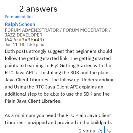
2 answers
Permanent link
Ralph Schoon
FORUM ADMINISTRATOR / FORUM MODERATOR /
JAZZ DEVELOPER
(
64.6k
●
3
●
36
●
49
)
Jun 11 '18, 1:50 p.m.
Both posts strongly suggest that beginners should
follow the getting started link. The getting started
points to Learning To Fly: Getting Started with the
RTC Java API’s - Installing the SDK and the plain
Java Client Libraries. The follow up Understanding
and Using the RTC Java Client API explains an
additional step to be able to use the SDK and the
Plain Java Client Libraries.
As a minimum you need the RTC Plain Java Client
Libraries - unzipped and provided in the buildpath.
2 votes