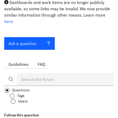
Dashboards and work items are no longer publicly
available, so some links may be invalid. We now provide
similar information through other means. Learn more
here.
Ask a question
Guidelines
FAQ
Questions
Tags
Users
Follow this question