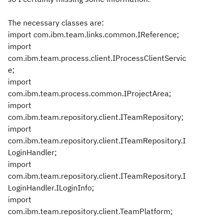
The necessary classes are:
import com.ibm.team.links.common.IReference;
import
com.ibm.team.process.client.IProcessClientServic
e;
import
com.ibm.team.process.common.IProjectArea;
import
com.ibm.team.repository.client.ITeamRepository;
import
com.ibm.team.repository.client.ITeamRepository.I
LoginHandler;
import
com.ibm.team.repository.client.ITeamRepository.I
LoginHandler.ILoginInfo;
import
com.ibm.team.repository.client.TeamPlatform;