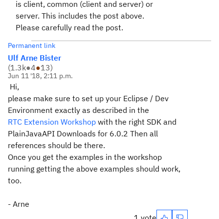
is client, common (client and server) or
server. This includes the post above.
Please carefully read the post.
Permanent link
Ulf Arne Bister
(
1.3k
●
4
●
13
)
Jun 11 '18, 2:11 p.m.
Hi,
please make sure to set up your Eclipse / Dev
Environment exactly as described in the
RTC Extension Workshop
with the right SDK and
PlainJavaAPI Downloads for 6.0.2 Then all
references should be there.
Once you get the examples in the workshop
running getting the above examples should work,
too.
- Arne
1 vote