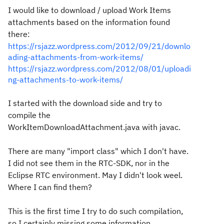
I would like to download / upload Work Items
attachments based on the information found
there:
https://rsjazz.wordpress.com/2012/09/21/downlo
ading-attachments-from-work-items/
https://rsjazz.wordpress.com/2012/08/01/uploadi
ng-attachments-to-work-items/
I started with the download side and try to
compile the
WorkItemDownloadAttachment.java with javac.
There are many "import class" which I don't have.
I did not see them in the RTC-SDK, nor in the
Eclipse RTC environment. May I didn't look weel.
Where I can find them?
This is the first time I try to do such compilation,
so I certainly missing some information.