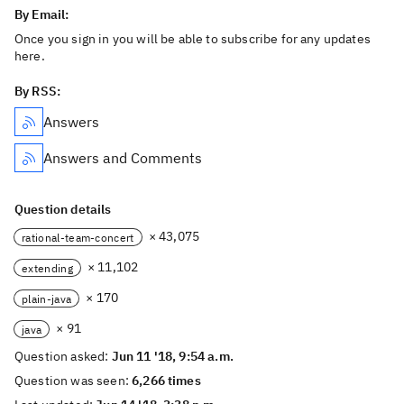
By Email:
Once you sign in you will be able to subscribe for any updates
here.
By RSS:
Answers
Answers and Comments
Question details
× 43,075
rational-team-concert
× 11,102
extending
× 170
plain-java
× 91
java
Question asked:
Jun 11 '18, 9:54 a.m.
Question was seen:
6,266 times