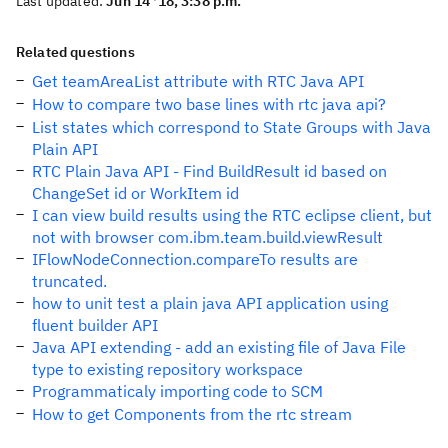
Last updated:
Jun 14 '18, 3:38 p.m.
Related questions
Get teamAreaList attribute with RTC Java API
How to compare two base lines with rtc java api?
List states which correspond to State Groups with Java
Plain API
RTC Plain Java API - Find BuildResult id based on
ChangeSet id or WorkItem id
I can view build results using the RTC eclipse client, but
not with browser com.ibm.team.build.viewResult
IFlowNodeConnection.compareTo results are
truncated.
how to unit test a plain java API application using
fluent builder API
Java API extending - add an existing file of Java File
type to existing repository workspace
Programmaticaly importing code to SCM
How to get Components from the rtc stream