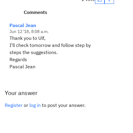
Comments
Pascal Jean
Jun 12 '18, 8:08 a.m.
Thank you to Ulf,
I'll check tomorrow and follow step by
steps the suggestions.
Regards
Pascal Jean
Your answer
Register
or
log in
to post your answer.