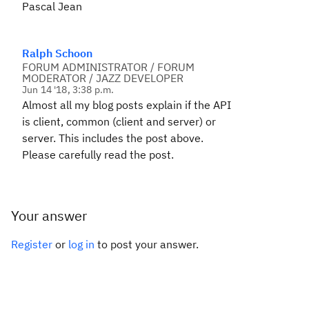
Pascal Jean
Ralph Schoon
FORUM ADMINISTRATOR / FORUM
MODERATOR / JAZZ DEVELOPER
Jun 14 '18, 3:38 p.m.
Almost all my blog posts explain if the API
is client, common (client and server) or
server. This includes the post above.
Please carefully read the post.
Your answer
Register
or
log in
to post your answer.