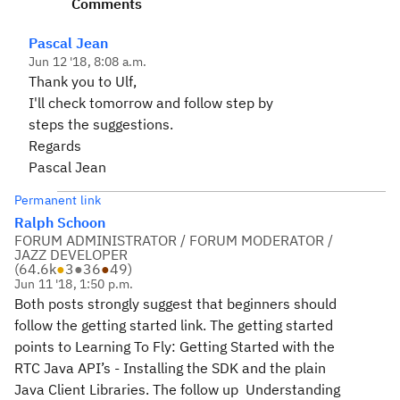
Comments
Pascal Jean
Jun 12 '18, 8:08 a.m.
Thank you to Ulf,
I'll check tomorrow and follow step by
steps the suggestions.
Regards
Pascal Jean
Permanent link
Ralph Schoon
FORUM ADMINISTRATOR / FORUM MODERATOR /
JAZZ DEVELOPER
(
64.6k
●
3
●
36
●
49
)
Jun 11 '18, 1:50 p.m.
Both posts strongly suggest that beginners should
follow the getting started link. The getting started
points to Learning To Fly: Getting Started with the
RTC Java API’s - Installing the SDK and the plain
Java Client Libraries. The follow up Understanding