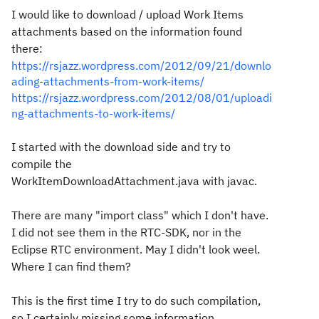
I would like to download / upload Work Items
attachments based on the information found
there:
https://rsjazz.wordpress.com/2012/09/21/downlo
ading-attachments-from-work-items/
https://rsjazz.wordpress.com/2012/08/01/uploadi
ng-attachments-to-work-items/
I started with the download side and try to
compile the
WorkItemDownloadAttachment.java with javac.
There are many "import class" which I don't have.
I did not see them in the RTC-SDK, nor in the
Eclipse RTC environment. May I didn't look weel.
Where I can find them?
This is the first time I try to do such compilation,
so I certainly missing some information.