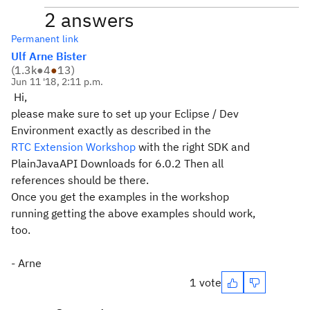
2 answers
Permanent link
Ulf Arne Bister
(
1.3k
●
4
●
13
)
Jun 11 '18, 2:11 p.m.
Hi,
please make sure to set up your Eclipse / Dev
Environment exactly as described in the
RTC Extension Workshop
with the right SDK and
PlainJavaAPI Downloads for 6.0.2 Then all
references should be there.
Once you get the examples in the workshop
running getting the above examples should work,
too.
- Arne
1 vote