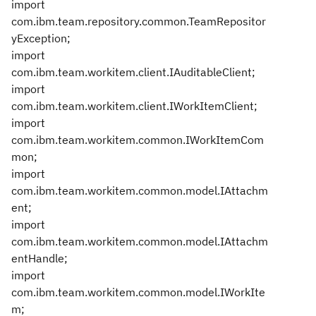
import
com.ibm.team.repository.common.TeamRepositor
yException;
import
com.ibm.team.workitem.client.IAuditableClient;
import
com.ibm.team.workitem.client.IWorkItemClient;
import
com.ibm.team.workitem.common.IWorkItemCom
mon;
import
com.ibm.team.workitem.common.model.IAttachm
ent;
import
com.ibm.team.workitem.common.model.IAttachm
entHandle;
import
com.ibm.team.workitem.common.model.IWorkIte
m;