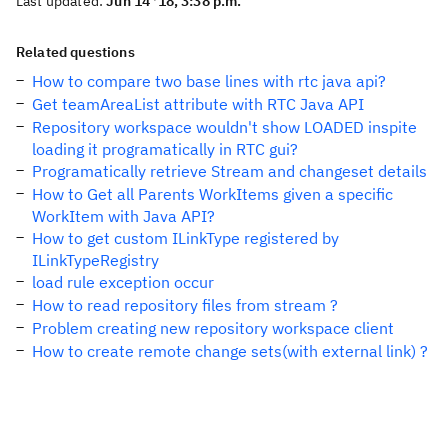
Last updated:
Jun 14 '18, 3:38 p.m.
Related questions
How to compare two base lines with rtc java api?
Get teamAreaList attribute with RTC Java API
Repository workspace wouldn't show LOADED inspite
loading it programatically in RTC gui?
Programatically retrieve Stream and changeset details
How to Get all Parents WorkItems given a specific
WorkItem with Java API?
How to get custom ILinkType registered by
ILinkTypeRegistry
load rule exception occur
How to read repository files from stream ?
Problem creating new repository workspace client
How to create remote change sets(with external link) ?