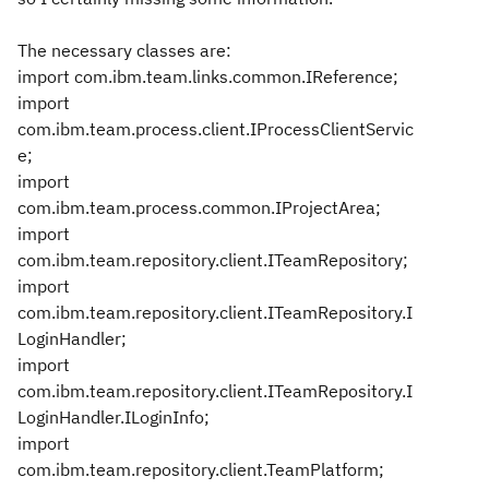
The necessary classes are:
import com.ibm.team.links.common.IReference;
import
com.ibm.team.process.client.IProcessClientServic
e;
import
com.ibm.team.process.common.IProjectArea;
import
com.ibm.team.repository.client.ITeamRepository;
import
com.ibm.team.repository.client.ITeamRepository.I
LoginHandler;
import
com.ibm.team.repository.client.ITeamRepository.I
LoginHandler.ILoginInfo;
import
com.ibm.team.repository.client.TeamPlatform;