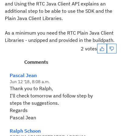
and Using the RTC Java Client API explains an
additional step to be able to use the SDK and the
Plain Java Client Libraries.
As a minimum you need the RTC Plain Java Client
Libraries - unzipped and provided in the buildpath.
2 votes
Comments
Pascal Jean
Jun 12 '18, 8:08 a.m.
Thank you to Ralph,
I'll check tomorrow and follow step by
steps the suggestions.
Regards
Pascal Jean
Ralph Schoon