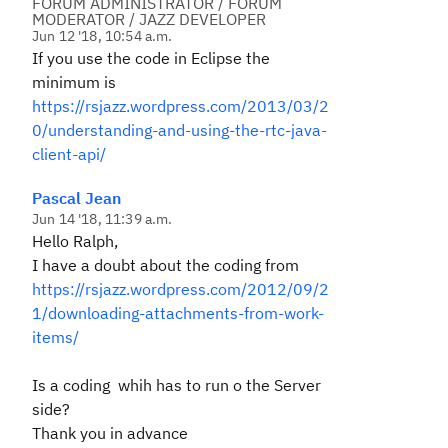
FORUM ADMINISTRATOR / FORUM
MODERATOR / JAZZ DEVELOPER
Jun 12 '18, 10:54 a.m.
If you use the code in Eclipse the
minimum is
https://rsjazz.wordpress.com/2013/03/2
0/understanding-and-using-the-rtc-java-
client-api/
Pascal Jean
Jun 14 '18, 11:39 a.m.
Hello Ralph,
I have a doubt about the coding from
https://rsjazz.wordpress.com/2012/09/2
1/downloading-attachments-from-work-
items/
Is a coding whih has to run o the Server
side?
Thank you in advance