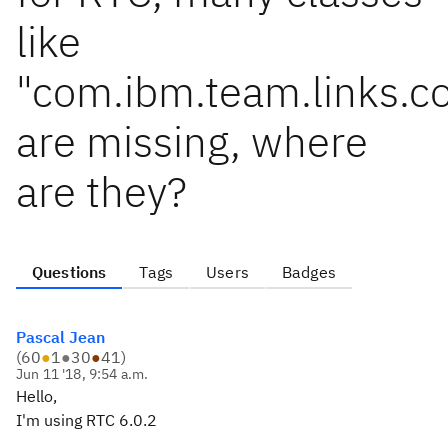
like
"com.ibm.team.links.
are missing, where
are they?
Questions
Tags
Users
Badges
Pascal Jean
(
60
●
1
●
30
●
41
)
Jun 11 '18, 9:54 a.m.
Hello,
I'm using RTC 6.0.2