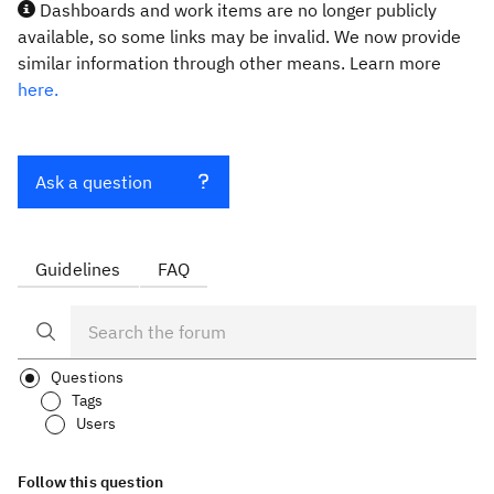
Dashboards and work items are no longer publicly
available, so some links may be invalid. We now provide
similar information through other means. Learn more
here.
Ask a question
Guidelines
FAQ
Questions
Tags
Users
Follow this question