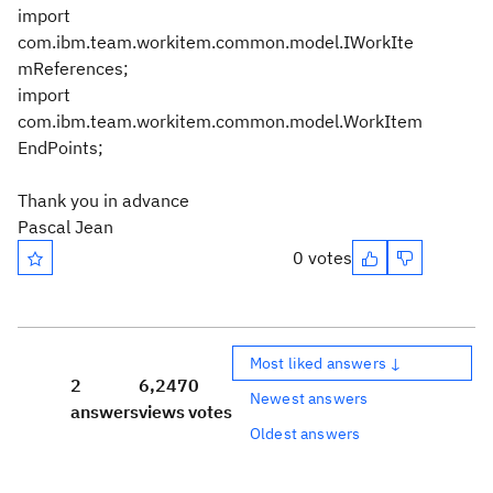
import
com.ibm.team.workitem.common.model.IWorkIte
mReferences;
import
com.ibm.team.workitem.common.model.WorkItem
EndPoints;
Thank you in advance
Pascal Jean
0 votes
Most liked answers ↓
2
6,247
0
Newest answers
answers
views
votes
Oldest answers