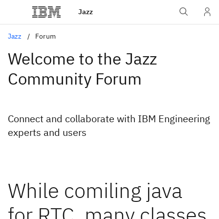
Jazz
Jazz
Forum
Welcome to the Jazz
Community Forum
Connect and collaborate with IBM Engineering
experts and users
While comiling java
for RTC, many classes