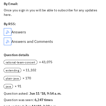
By Email:
Once you sign in you will be able to subscribe for any updates
here.
By RSS:
Answers
Answers and Comments
Question details
× 43,075
rational-team-concert
× 11,102
extending
× 170
plain-java
× 91
java
Question asked:
Jun 11 '18, 9:54 a.m.
Question was seen:
6,247 times