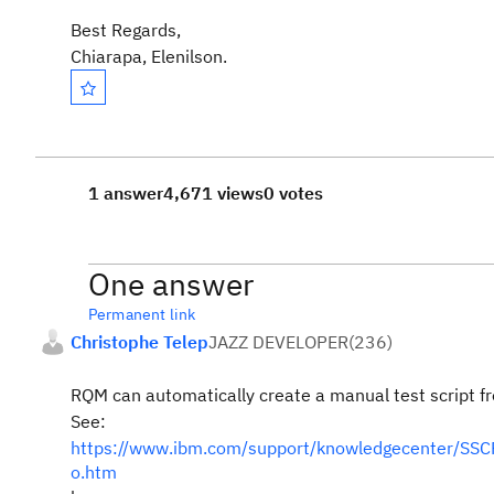
Best Regards,
Chiarapa, Elenilson.
1 answer
4,671 views
0 votes
One answer
Permanent link
Christophe Telep
JAZZ DEVELOPER
(
236
)
RQM can automatically create a manual test script fr
See:
https://www.ibm.com/support/knowledgecenter/SSCP6
o.htm