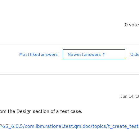
0 vot
Most liked answers
Newest answers ↑
Old
Jun 14 '1
om the Design section of a test case.
5_6.0.5/com.ibm.rational.test.qm.doc/topics/t_create_test