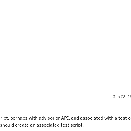
Jun 08 '1
cript, perhaps with advisor or API, and associated with a test 
should create an associated test script.