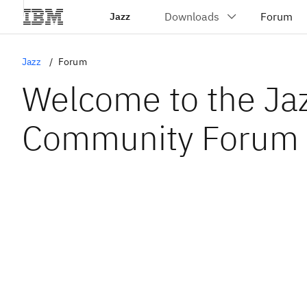
Jazz
Jazz
Forum
Welcome to the Ja
Community Forum