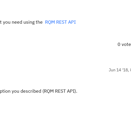
at you need using the
RQM REST API
0 vot
Jun 14 '18, 
option you described (RQM REST API).