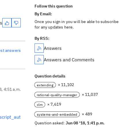
Follow this question
By Email:
Once you sign in you will be able to subscribe
es
for any updates here.
By RSS:
Answers
est answers
Answers and Comments
Question details
× 11,102
extending
8, 4:51 a.m.
× 11,037
rational-quality-manager
× 7,619
clm
× 489
systems-and-embedded
script_aut
Question asked:
Jun 08 '18, 1:41 p.m.