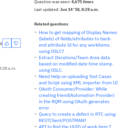
Question was seen:
4,671 times
Last updated:
Jun 14 '18, 8:28 a.m.
Related questions
How to get mapping of Display Names
(labels) of fields/attributes to back-
es
end attribute Id for any workitems
using OSLC?
Extract Iterations/Team Area data
based on modified date time stamp
8:28 a.m.
using OSLC.
Need Help on uploading Test Cases
and Script using XML importer from UI
OAuth Consumer/Provider: While
creating friend(Automation Provider)
in the RQM using OAuth generates
error
Query to create a defect in RTC using
RESTClient/POSTMAN?
API to find the UUID of work item ?