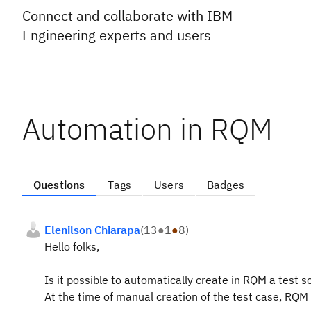
Connect and collaborate with IBM
Engineering experts and users
Automation in RQM
Questions
Tags
Users
Badges
Elenilson Chiarapa
(
13
●
1
●
8
)
Hello folks,
Is it possible to automatically create in RQM a test s
At the time of manual creation of the test case, RQM 