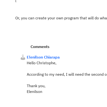
l
Or, you can create your own program that will do wh
Comments
Elenilson Chiarapa
Hello Christophe,
According to my need, I will need the second 
Thank you,
Elenilson