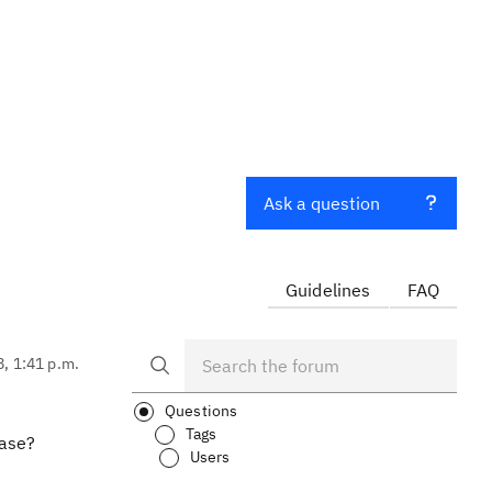
Ask a question
Guidelines
FAQ
8, 1:41 p.m.
Questions
Tags
case?
Users