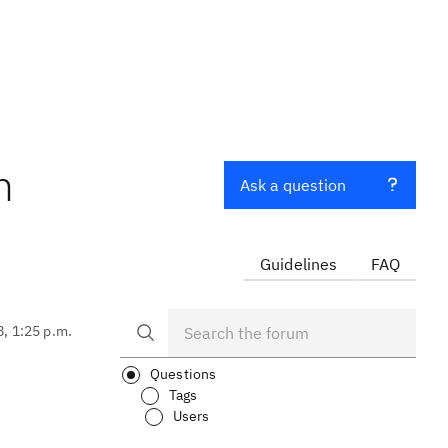
m
Ask a question
Guidelines
FAQ
8, 1:25 p.m.
Questions
Tags
Users