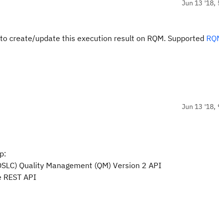
Jun 13 '18, 
 to create/update this execution result on RQM. Supported
RQ
Jun 13 '18, 
p:
 (OSLC) Quality Management (QM) Version 2 API
e REST API