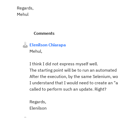
Regards,
Mehul
Comments
Elenilson Chiarapa
Mehul,
I think I did not express myself well.
The starting point will be to run an automated
After the execution, by the same Selenium, wo
I understand that I would need to create an "
called to perform such an update. Right?
Regards,
Elenilson