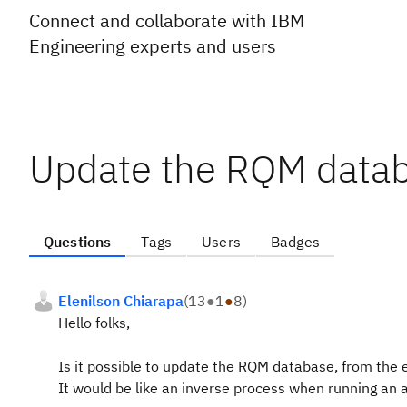
Connect and collaborate with IBM
Engineering experts and users
Update the RQM datab
Questions
Tags
Users
Badges
Elenilson Chiarapa
(
13
●
1
●
8
)
Hello folks,
Is it possible to update the RQM database, from the e
It would be like an inverse process when running an 