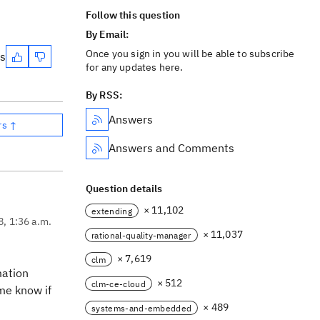
Follow this question
By Email:
Once you sign in you will be able to subscribe
es
for any updates here.
By RSS:
Answers
rs ↑
Answers and Comments
Question details
× 11,102
extending
8, 1:36 a.m.
× 11,037
rational-quality-manager
× 7,619
clm
mation
× 512
clm-ce-cloud
 me know if
× 489
systems-and-embedded