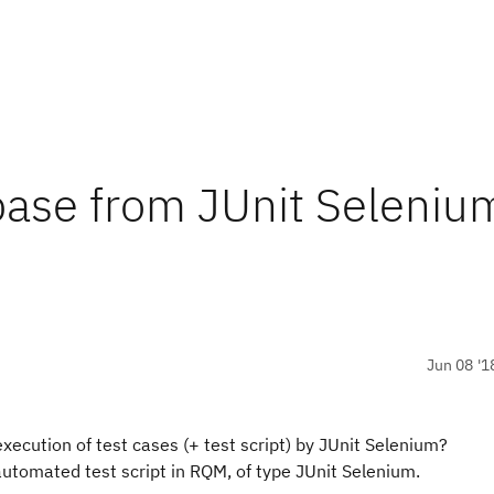
ase from JUnit Seleniu
Jun 08 '1
xecution of test cases (+ test script) by JUnit Selenium?
automated test script in RQM, of type JUnit Selenium.