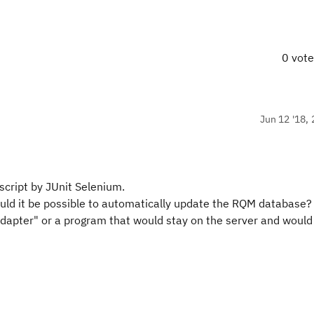
0 vot
Jun 12 '18, 
 script by JUnit Selenium.
uld it be possible to automatically update the RQM database?
adapter" or a program that would stay on the server and would