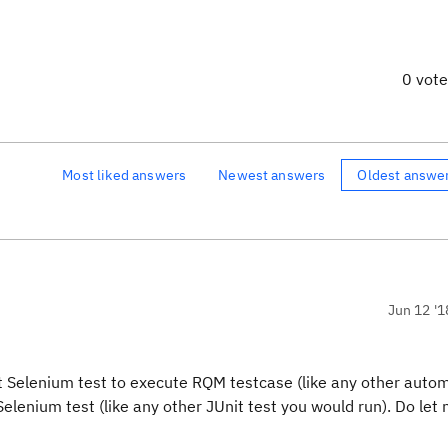
0 vot
Most liked answers
Newest answers
Oldest answe
Jun 12 '1
it Selenium test to execute RQM testcase (like any other auto
elenium test (like any other JUnit test you would run). Do let