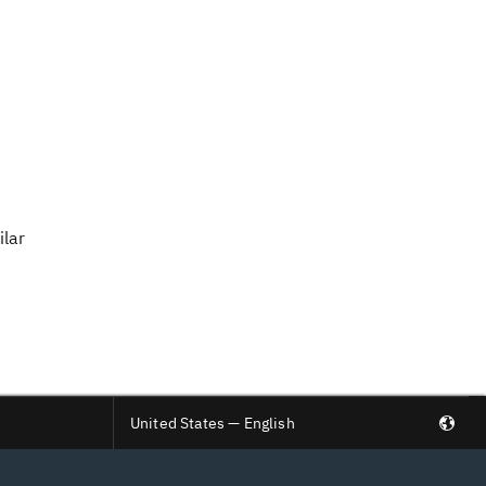
ilar
United States — English