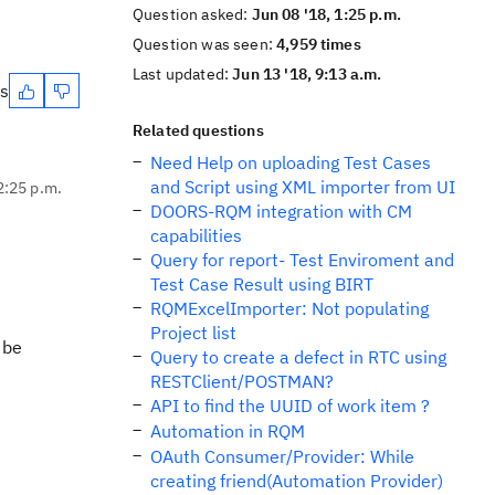
Question asked:
Jun 08 '18, 1:25 p.m.
Question was seen:
4,959 times
Last updated:
Jun 13 '18, 9:13 a.m.
es
Related questions
Need Help on uploading Test Cases
and Script using XML importer from UI
2:25 p.m.
DOORS-RQM integration with CM
capabilities
Query for report- Test Enviroment and
Test Case Result using BIRT
RQMExcelImporter: Not populating
Project list
 be
Query to create a defect in RTC using
RESTClient/POSTMAN?
API to find the UUID of work item ?
Automation in RQM
OAuth Consumer/Provider: While
creating friend(Automation Provider)