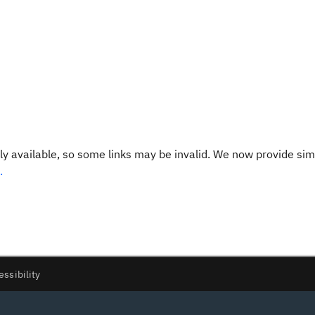
y available, so some links may be invalid. We now provide sim
.
essibility