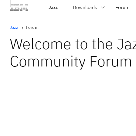
Jazz
Jazz
Forum
Welcome to the Ja
Community Forum