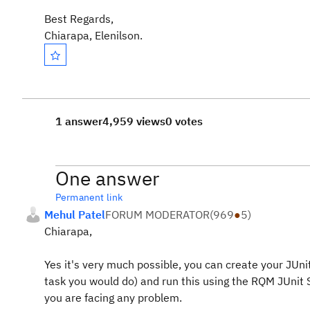
Best Regards,
Chiarapa, Elenilson.
1 answer
4,959 views
0 votes
One answer
Permanent link
Mehul Patel
FORUM MODERATOR
(
969
●
5
)
Chiarapa,
Yes it's very much possible, you can create your JUn
task you would do) and run this using the RQM JUnit S
you are facing any problem.