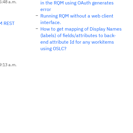
5:48 a.m.
in the RQM using OAuth generates
error
Running RQM without a web client
interface.
M REST
How to get mapping of Display Names
(labels) of fields/attributes to back-
end attribute Id for any workitems
using OSLC?
9:13 a.m.