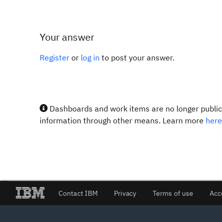
Your answer
Register
or
log in
to post your answer.
Dashboards and work items are no longer publicl
information through other means. Learn more
here
Contact IBM
Privacy
Terms of use
Acc