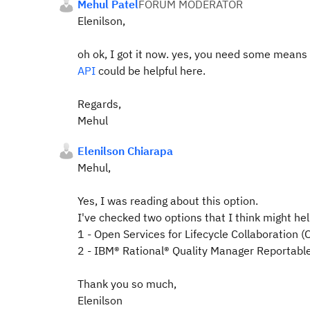
Mehul Patel
FORUM MODERATOR
Elenilson,
oh ok, I got it now. yes, you need some means
API
could be helpful here.
Regards,
Mehul
Elenilson Chiarapa
Mehul,
Yes, I was reading about this option.
I've checked two options that I think might hel
1 - Open Services for Lifecycle Collaboration
2 - IBM® Rational® Quality Manager Reportabl
Thank you so much,
Elenilson