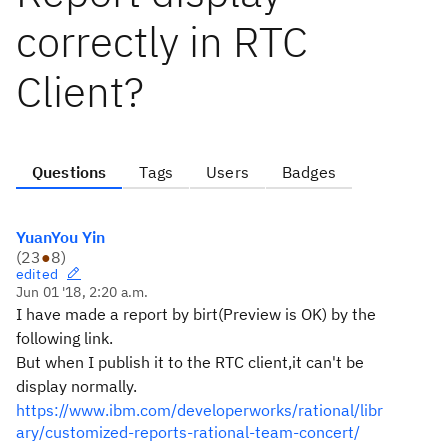
correctly in RTC
Client?
Questions
Tags
Users
Badges
YuanYou Yin
(
23
●
8
)
edited
Jun 01 '18, 2:20 a.m.
I have made a report by birt(Preview is OK) by the
following link.
But when I publish it to the RTC client,it can't be
display normally.
https://www.ibm.com/developerworks/rational/libr
ary/customized-reports-rational-team-concert/