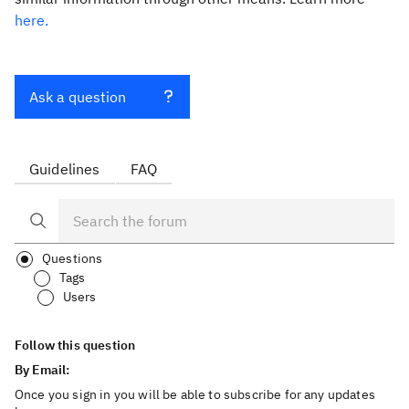
here.
Ask a question
Guidelines
FAQ
Questions
Tags
Users
Follow this question
By Email:
Once you sign in you will be able to subscribe for any updates