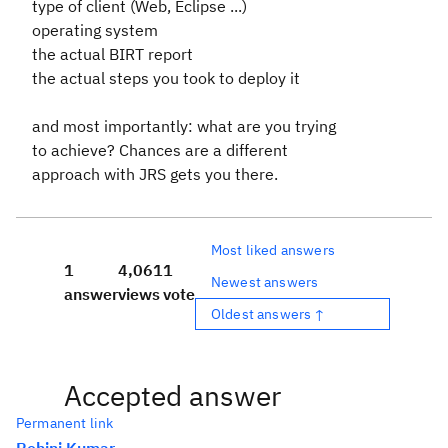
type of client (Web, Eclipse ...)
operating system
the actual BIRT report
the actual steps you took to deploy it
and most importantly: what are you trying
to achieve? Chances are a different
approach with JRS gets you there.
Most liked answers
1
4,061
1
Newest answers
answer
views
vote
Oldest answers ↑
Accepted answer
Permanent link