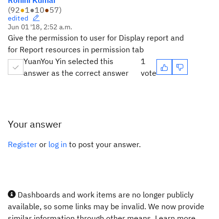
Rohini Kumar
(
92
●
1
●
10
●
57
)
edited
Jun 01 '18, 2:52 a.m.
Give the permission to user for Display report and
for Report resources in permission tab
YuanYou Yin selected this
1
answer as the correct answer
vote
Your answer
Register
or
log in
to post your answer.
Dashboards and work items are no longer publicly
available, so some links may be invalid. We now provide
similar information through other means. Learn more