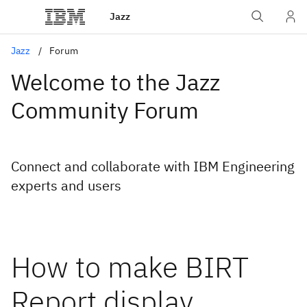
Jazz
Jazz
Forum
Welcome to the Jazz
Community Forum
Connect and collaborate with IBM Engineering
experts and users
How to make BIRT
Report display