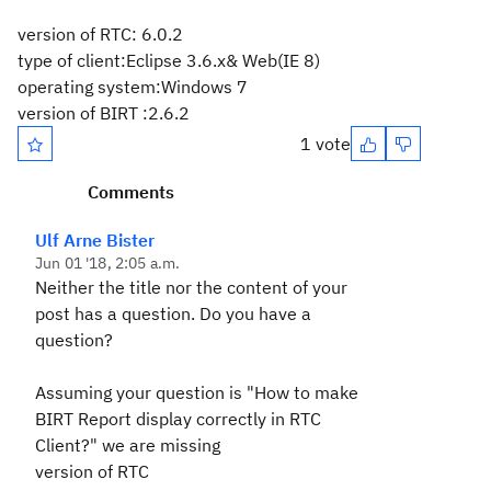
version of RTC:
6.0.2
type of client:Eclipse 3.6.x& Web(IE 8)
operating system:Windows 7
version of BIRT :2.6.2
1 vote
Comments
Ulf Arne Bister
Jun 01 '18, 2:05 a.m.
Neither the title nor the content of your
post has a question. Do you have a
question?
Assuming your question is "How to make
BIRT Report display correctly in RTC
Client?" we are missing
version of RTC