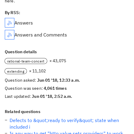
here.
By RSS:
Answers
Answers and Comments
Question details
× 43,075
rational-team-concert
× 11,102
extending
Question asked:
Jun 01 '18, 12:33 a.m.
Question was seen:
4,061 times
Last updated:
Jun 01 '18, 2:52 a.m.
Related questions
Defects to &quot;ready to verify&quot; state when
included i
Is any way to get "http value sets providers" to work