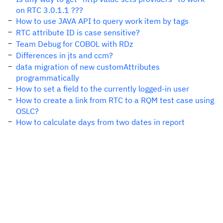
on RTC 3.0.1.1 ???
How to use JAVA API to query work item by tags
RTC attribute ID is case sensitive?
Team Debug for COBOL with RDz
Differences in jts and ccm?
data migration of new customAttributes
programmatically
How to set a field to the currently logged-in user
How to create a link from RTC to a RQM test case using
OSLC?
How to calculate days from two dates in report