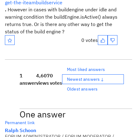
get-the-iteambuildservice
.
However in cases with buildengine under idle and
warning condition the buildEngine.isActive() always
returns true. Or is there any other way to get the
status of the build engine ?
0 votes
Most liked answers
1
4,607
0
Newest answers ↓
answer
views
votes
Oldest answers
One answer
Permanent link
Ralph Schoon
FORUM ADMINISTRATOR / FORUM MODERATOR /