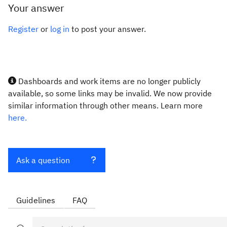
Your answer
Register
or
log in
to post your answer.
Dashboards and work items are no longer publicly
available, so some links may be invalid. We now provide
similar information through other means. Learn more
here.
Ask a question
Guidelines
FAQ