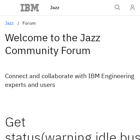
Jazz
Jazz
Forum
Welcome to the Jazz
Community Forum
Connect and collaborate with IBM Engineering
experts and users
Get
status(warning,idle,bus