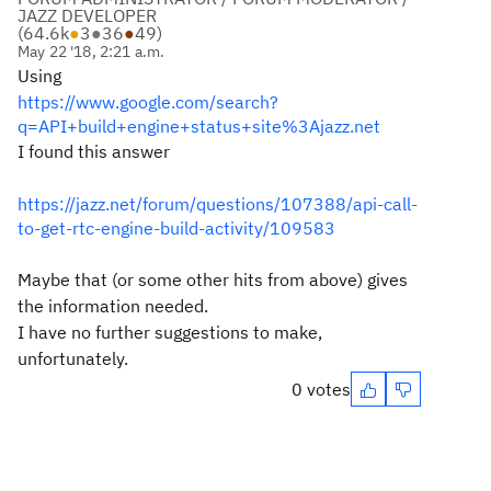
JAZZ DEVELOPER
(
64.6k
●
3
●
36
●
49
)
May 22 '18, 2:21 a.m.
Using
https://www.google.com/search?
q=API+build+engine+status+site%3Ajazz.net
I found this answer
https://jazz.net/forum/questions/107388/api-call-
to-get-rtc-engine-build-activity/109583
Maybe that (or some other hits from above) gives
the information needed.
I have no further suggestions to make,
unfortunately.
0 votes