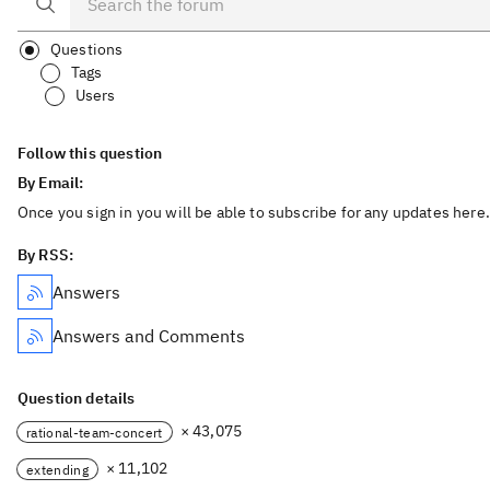
Questions
Tags
Users
Follow this question
By Email:
Once you sign in you will be able to subscribe for any updates here.
By RSS:
Answers
Answers and Comments
Question details
× 43,075
rational-team-concert
× 11,102
extending