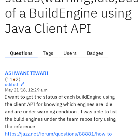
of a BuildEngine using
Java Client API
Questions
Tags
Users
Badges
ASHWANI TIWARI
(
11
●
2
)
edited
May 21 '18, 12:29 a.m.
I want to get the status of each buildEngine using
the client API for knowing which engines are idle
and are under warning condition . I was able to list
the build engines under the team repository using
the reference
https://jazz.net/forum/questions/88881/how-to-