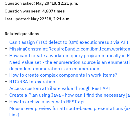
Question asked:
May 20 '18, 12:21 p.m.
Question was seen:
4,607 times
Last updated:
May 22 '18, 2:21 a.m.
Related questions
Can't assign (RTC) defect to (QM) executionresult via API
MissingConstraint:RequireBundle:com.ibm.team.workitem
How can I create a workitem query programmatically in 
Need Value set - the enumeration source is an enumeratio
dependent enumeration is an enumeration
How to create complex components in work Items?
RTC/RSA Integeration
Access custom attribute value through Rest API
Create a Plan using Java - how can I find the necessary j
How to archive a user with REST api
Mouse over preview for attribute-based presentations (e
Link)