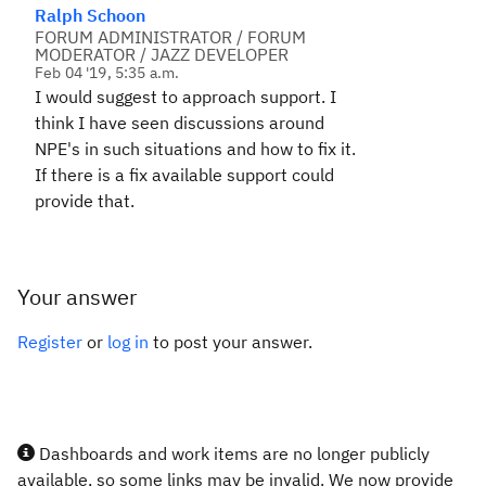
Ralph Schoon
FORUM ADMINISTRATOR / FORUM
MODERATOR / JAZZ DEVELOPER
Feb 04 '19, 5:35 a.m.
I would suggest to approach support. I
think I have seen discussions around
NPE's in such situations and how to fix it.
If there is a fix available support could
provide that.
Your answer
Register
or
log in
to post your answer.
Dashboards and work items are no longer publicly
available, so some links may be invalid. We now provide