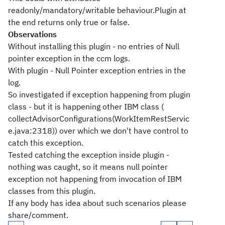
readonly/mandatory/writable behaviour.Plugin at
the end returns only true or false.
Observations
Without installing this plugin - no entries of Null
pointer exception in the ccm logs.
With plugin - Null Pointer exception entries in the
log.
So investigated if exception happening from plugin
class - but it is happening other IBM class (
collectAdvisorConfigurations(WorkItemRestServic
e.java:2318)) over which we don't have control to
catch this exception.
Tested catching the exception inside plugin -
nothing was caught, so it means null pointer
exception not happening from invocation of IBM
classes from this plugin.
If any body has idea about such scenarios please
share/comment.