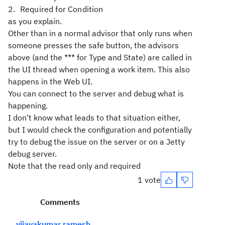
Required for Condition
as you explain.
Other than in a normal advisor that only runs when
someone presses the safe button, the advisors
above (and the *** for Type and State) are called in
the UI thread when opening a work item. This also
happens in the Web UI.
You can connect to the server and debug what is
happening.
I don't know what leads to that situation either,
but I would check the configuration and potentially
try to debug the issue on the server or on a Jetty
debug server.
Note that the read only and required
1 vote
Comments
vijayakumar ramesh