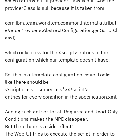
which returns null if providerClass is null. And the
providerClass is null because it is taken from
com.ibm.team.workitem.common.internal.attribut
eValueProviders.AbstractConfiguration.getScriptCl
ass()
which only looks for the <script> entries in the
configuration which our template doesn't have.
So, this is a template configuration issue. Looks
like there should be
<script class="someclass"></script>
entries for every condition in the specification.xml.
Adding such entries for all Required and Read-Only
Conditions makes the NPE disappear.
But then there is a side-effect:
The Web-UI tries to execute the script in order to