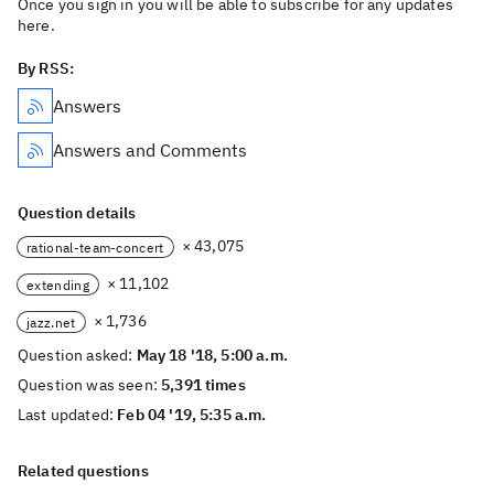
Once you sign in you will be able to subscribe for any updates
here.
By RSS:
Answers
Answers and Comments
Question details
× 43,075
rational-team-concert
× 11,102
extending
× 1,736
jazz.net
Question asked:
May 18 '18, 5:00 a.m.
Question was seen:
5,391 times
Last updated:
Feb 04 '19, 5:35 a.m.
Related questions