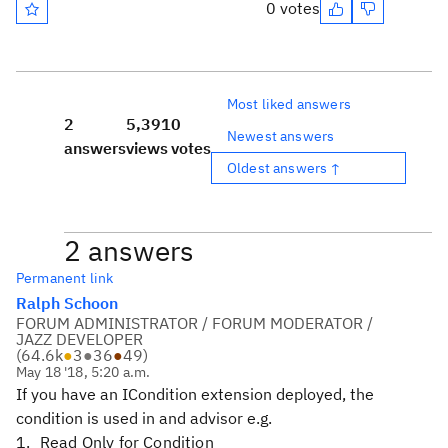
0 votes
Most liked answers
2
5,391
0
Newest answers
answers
views
votes
Oldest answers ↑
2 answers
Permanent link
Ralph Schoon
FORUM ADMINISTRATOR / FORUM MODERATOR /
JAZZ DEVELOPER
(
64.6k
●
3
●
36
●
49
)
May 18 '18, 5:20 a.m.
If you have an ICondition extension deployed, the
condition is used in and advisor e.g.
Read Only for Condition