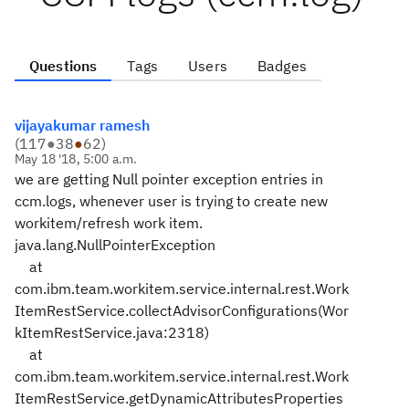
Questions
Tags
Users
Badges
vijayakumar ramesh
(
117
●
38
●
62
)
May 18 '18, 5:00 a.m.
we are getting Null pointer exception entries in
ccm.logs, whenever user is trying to create new
workitem/refresh work item.
java.lang.NullPointerException
at
com.ibm.team.workitem.service.internal.rest.Work
ItemRestService.collectAdvisorConfigurations(Wor
kItemRestService.java:2318)
at
com.ibm.team.workitem.service.internal.rest.Work
ItemRestService.getDynamicAttributesProperties