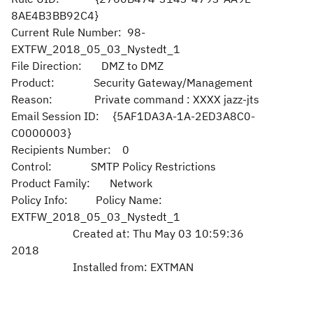
8AE4B3BB92C4}
Current Rule Number: 98-
EXTFW_2018_05_03_Nystedt_1
File Direction: DMZ to DMZ
Product: Security Gateway/Management
Reason: Private command : XXXX jazz-jts
Email Session ID: {5AF1DA3A-1A-2ED3A8C0-
C0000003}
Recipients Number: 0
Control: SMTP Policy Restrictions
Product Family: Network
Policy Info: Policy Name:
EXTFW_2018_05_03_Nystedt_1
Created at: Thu May 03 10:59:36
2018
Installed from: EXTMAN