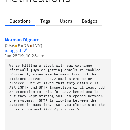
Questions
Tags
Users
Badges
Norman Dignard
(
356
●
8
●
96
●
177
)
retagged
Jun 28 '19, 10:28 a.m.
We're hitting a block with our exchange
/firewall guys on getting emails re-enabled.
Currently somewhere between Jazz and the
exchange server - jazz emails are being
blocked. We've asked that they
disable is
ASA ESMTP and SMTP Inspection or at least add
an exemption to this for Jazz based emails
but they kept stating
SMTP is opened between
the systems. SMTP is flowing between the
systems in question. Can you please stop the
private command
XXXX <jts server>.