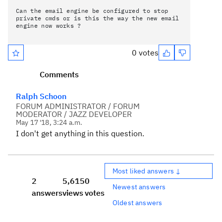
Can the email engine be configured to stop
private cmds or is this the way the new email
engine now works ?
0 votes
Comments
Ralph Schoon
FORUM ADMINISTRATOR / FORUM
MODERATOR / JAZZ DEVELOPER
May 17 '18, 3:24 a.m.
I don't get anything in this question.
Most liked answers ↓
2
5,615
0
Newest answers
answers
views
votes
Oldest answers