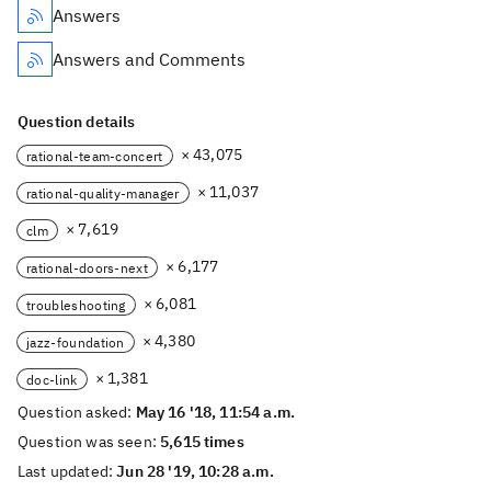
Answers
Answers and Comments
Question details
× 43,075
rational-team-concert
× 11,037
rational-quality-manager
× 7,619
clm
× 6,177
rational-doors-next
× 6,081
troubleshooting
× 4,380
jazz-foundation
× 1,381
doc-link
Question asked:
May 16 '18, 11:54 a.m.
Question was seen:
5,615 times
Last updated:
Jun 28 '19, 10:28 a.m.