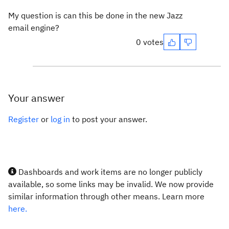
My question is can this be done in the new Jazz
email engine?
0 votes
Your answer
Register
or
log in
to post your answer.
Dashboards and work items are no longer publicly
available, so some links may be invalid. We now provide
similar information through other means. Learn more
here.