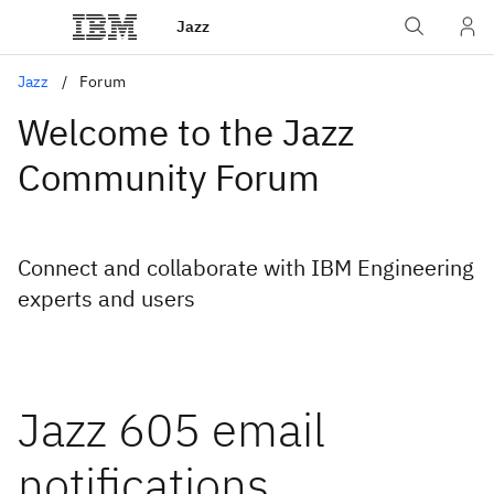
Jazz
Jazz
Forum
Welcome to the Jazz
Community Forum
Connect and collaborate with IBM Engineering
experts and users
Jazz 605 email
notifications