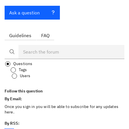
Ask a question
Guidelines
FAQ
Questions
Tags
Users
Follow this question
By Email:
Once you sign in you will be able to subscribe for any updates
here.
By RSS: