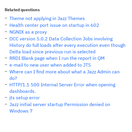
Related questions
Theme not applying in Jazz Themes
Health center port issue on startup in 602
NGNIX as a proxy
DCC version 5.0.2 Data Collection Jobs involving
History do full loads after every execution even though
Delta load since previous run is selected
RRDI Blank page when I run the report in QM
e-mail to new user when added to JTS
Where can I find more about what a Jazz Admin can
do?
HTTP/1.1 500 Internal Server Error when opening
dashboards.
jts setup error
Jazz initial server startup Permission denied on
Windows 7