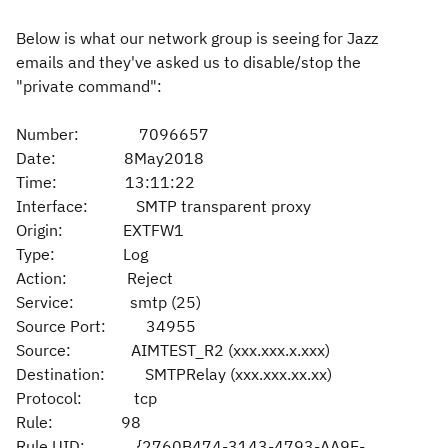
Below is what our network group is seeing for Jazz
emails and they've asked us to disable/stop the
"private command":
Number: 7096657
Date: 8May2018
Time: 13:11:22
Interface: SMTP transparent proxy
Origin: EXTFW1
Type: Log
Action: Reject
Service: smtp (25)
Source Port: 34955
Source: AIMTEST_R2 (xxx.xxx.x.xxx)
Destination: SMTPRelay (xxx.xxx.xx.xx)
Protocol: tcp
Rule: 98
Rule UID: {2760B474-3143-4793-AA9E-