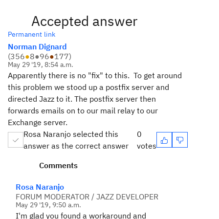
Accepted answer
Permanent link
Norman Dignard
(
356
●
8
●
96
●
177
)
May 29 '19, 8:54 a.m.
Apparently there is no "fix" to this. To get around
this problem we stood up a postfix server and
directed Jazz to it. The postfix server then
forwards emails on to our mail relay to our
Exchange server.
Rosa Naranjo selected this
0
answer as the correct answer
votes
Comments
Rosa Naranjo
FORUM MODERATOR / JAZZ DEVELOPER
May 29 '19, 9:50 a.m.
I'm glad you found a workaround and