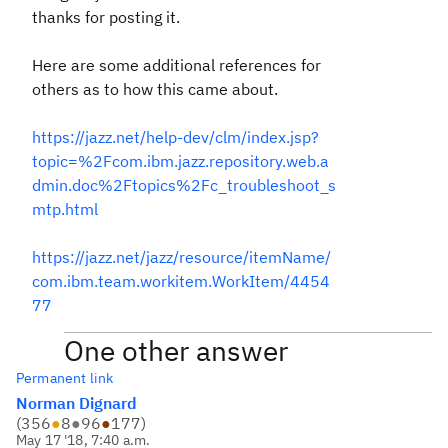
thanks for posting it.
Here are some additional references for
others as to how this came about.
https://jazz.net/help-dev/clm/index.jsp?
topic=%2Fcom.ibm.jazz.repository.web.a
dmin.doc%2Ftopics%2Fc_troubleshoot_s
mtp.html
https://jazz.net/jazz/resource/itemName/
com.ibm.team.workitem.WorkItem/4454
77
One other answer
Permanent link
Norman Dignard
(
356
●
8
●
96
●
177
)
May 17 '18, 7:40 a.m.