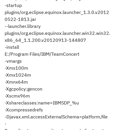
-startup
plugins/org.eclipse.equinox.launcher_1.3.0.v2012
0522-1813.jar
--launcher.library
plugins/org.eclipse.equinox.launcher.win32.win32.
x86_64_1.1.200.v20120913-144807
-install
E:/Program Files/IBM/TeamConcert
-vmargs
-Xms100m
-Xmx1024m
-Xmnx64m
-Xgcpolicy:gencon
-Xscmx96m
-Xshareclasses:name=IBMSDP_%u
-Xcompressedrefs
-Djavax.xml.accessExternalSchema=platform,file
-