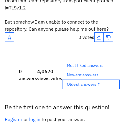
Dcom.ibm.team.repository.transport.client.protoco
l=TLSv1.2
But somehow I am unable to connect to the
repository. Can anyone please help me out here?
0 votes
Most liked answers
0
4,067
0
Newest answers
answers
views
votes
Oldest answers ↑
Be the first one to answer this question!
Register
or
log in
to post your answer.