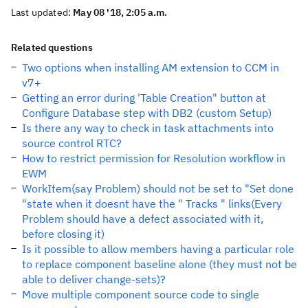
Last updated:
May 08 '18, 2:05 a.m.
Related questions
Two options when installing AM extension to CCM in
v7+
Getting an error during 'Table Creation" button at
Configure Database step with DB2 (custom Setup)
Is there any way to check in task attachments into
source control RTC?
How to restrict permission for Resolution workflow in
EWM
WorkItem(say Problem) should not be set to "Set done
"state when it doesnt have the " Tracks " links(Every
Problem should have a defect associated with it,
before closing it)
Is it possible to allow members having a particular role
to replace component baseline alone (they must not be
able to deliver change-sets)?
Move multiple component source code to single