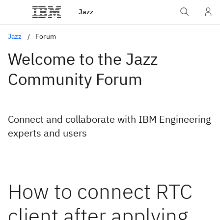
Jazz
Jazz
Forum
Welcome to the Jazz
Community Forum
Connect and collaborate with IBM Engineering
experts and users
How to connect RTC
client after applying