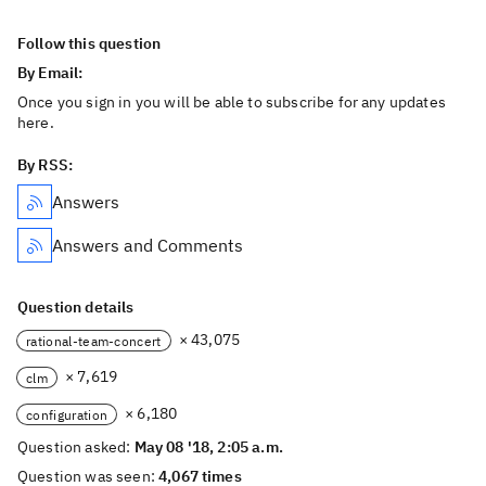
Follow this question
By Email:
Once you sign in you will be able to subscribe for any updates
here.
By RSS:
Answers
Answers and Comments
Question details
× 43,075
rational-team-concert
× 7,619
clm
× 6,180
configuration
Question asked:
May 08 '18, 2:05 a.m.
Question was seen:
4,067 times