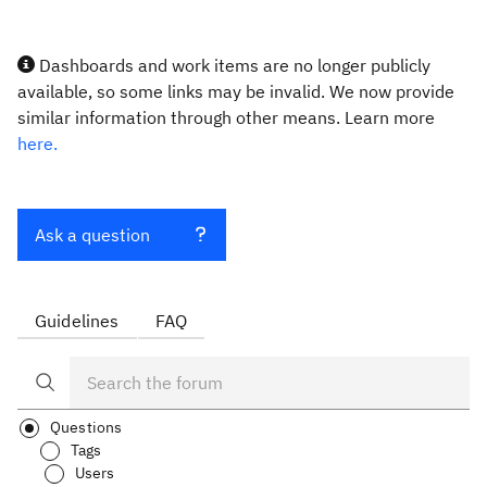
Dashboards and work items are no longer publicly
available, so some links may be invalid. We now provide
similar information through other means. Learn more
here.
Ask a question
Guidelines
FAQ
Questions
Tags
Users