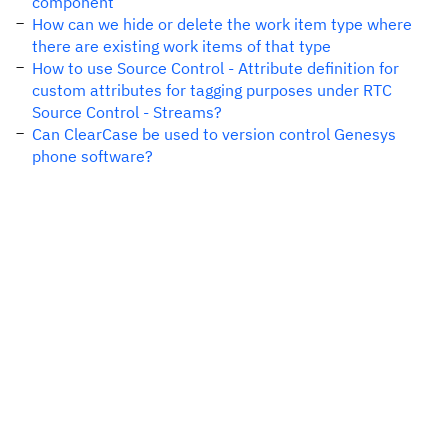
component
How can we hide or delete the work item type where
there are existing work items of that type
How to use Source Control - Attribute definition for
custom attributes for tagging purposes under RTC
Source Control - Streams?
Can ClearCase be used to version control Genesys
phone software?