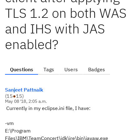
TLS 1.2 on both WAS
and IHS with JAS
enabled?
Questions
Tags
Users
Badges
Sanjeet Pattnaik
(
15
●
15
)
May 08 '18, 2:05 a.m.
Currently in my eclipse.ini file, I have:
-vm
E:\Program
Files\IBM\TeamConcert\jdk\jre\bin\javaw.exe