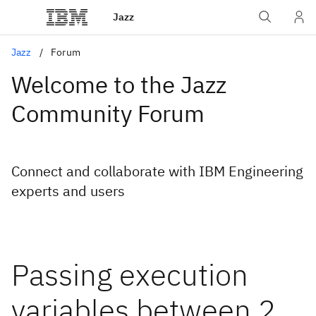
Jazz
Jazz
Forum
Welcome to the Jazz
Community Forum
Connect and collaborate with IBM Engineering
experts and users
Passing execution
variables between 2