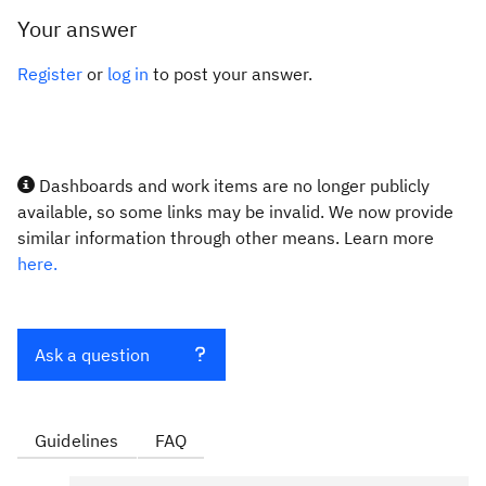
Your answer
Register
or
log in
to post your answer.
Dashboards and work items are no longer publicly
available, so some links may be invalid. We now provide
similar information through other means. Learn more
here.
Ask a question
Guidelines
FAQ