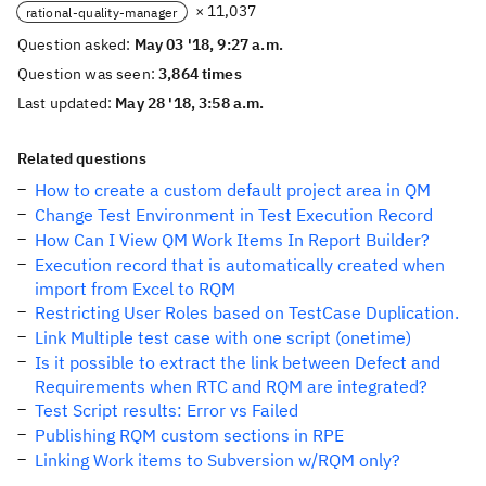
× 11,037
rational-quality-manager
Question asked:
May 03 '18, 9:27 a.m.
Question was seen:
3,864 times
Last updated:
May 28 '18, 3:58 a.m.
Related questions
How to create a custom default project area in QM
Change Test Environment in Test Execution Record
How Can I View QM Work Items In Report Builder?
Execution record that is automatically created when
import from Excel to RQM
Restricting User Roles based on TestCase Duplication.
Link Multiple test case with one script (onetime)
Is it possible to extract the link between Defect and
Requirements when RTC and RQM are integrated?
Test Script results: Error vs Failed
Publishing RQM custom sections in RPE
Linking Work items to Subversion w/RQM only?