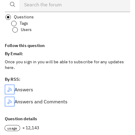
Questions
Tags
Users
Follow this question
By Email:
Once you sign in you will be able to subscribe for any updates
here.
By RSS:
Answers
Answers and Comments
Question details
× 12,143
usage