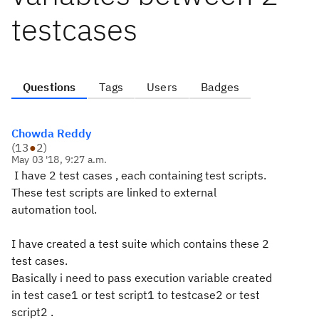
testcases
Questions
Tags
Users
Badges
Chowda Reddy
(
13
●
2
)
May 03 '18, 9:27 a.m.
I have 2 test cases , each containing test scripts.
These test scripts are linked to external
automation tool.
I have created a test suite which contains these 2
test cases.
Basically i need to pass execution variable created
in test case1 or test script1 to testcase2 or test
script2 .