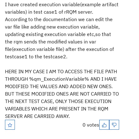
I have created execution variable(example artifact
variables) in test case1 of rRQM server.
According to the documentation we can edit the
var file like adding new execution variable,
updating existing execution variable etc,so that
the rqm sends the modified values in var
file(execution variable file) after the execution of
testcase1 to the testcase2.
HERE IN MY CASE I AM TO ACCESS THE FILE PATH
THROUGH %qm_ExecutionVariable% AND I HAVE
MODIFIED THE VALUES AND ADDED NEW ONES.
BUT THESE MODIFIED ONES ARE NOT CARRIED TO
THE NEXT TEST CASE, ONLY THOSE EXECUTION
VARIABLES WHICH ARE PRESENT IN THE RQM
SERVER ARE CARRIED AWAY.
0 votes