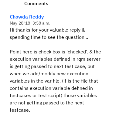
Comments
Chowda Reddy
May 28 '18, 3:58 a.m.
Hi thanks for your valuable reply &
spending time to see the question ..
Point here is check box is 'checked'. & the
execution variables defined in rqm server
is getting passed to next test case, but
when we add/modify new execution
variables in the var file. (it is the file that
contains execution variable defined in
testcases or test script) those variables
are not getting passed to the next
testcase.