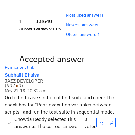
Most liked answers
1
3,864
0
Newest answers
answer
views
votes
Oldest answers ↑
Accepted answer
Permanent link
Subhajit Bhuiya
JAZZ DEVELOPER
(
637
●
3
)
May 21 '18, 10:32 a.m.
Go to test case section of test suite and check the
check box for "
Pass execution variables between
scripts" and run the test suite in sequential mode.
Chowda Reddy selected this
0
answer as the correct answer
votes