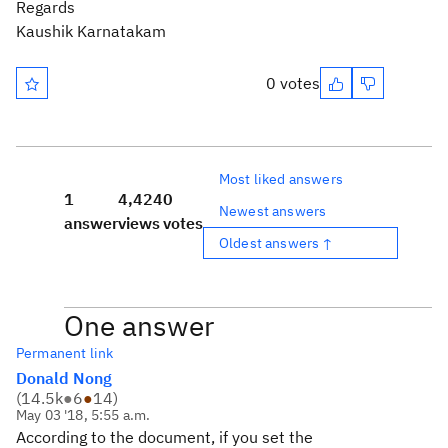
Regards
Kaushik Karnatakam
0 votes
Most liked answers
1
4,424
0
Newest answers
answer
views
votes
Oldest answers ↑
One answer
Permanent link
Donald Nong
(
14.5k
●
6
●
14
)
May 03 '18, 5:55 a.m.
According to the document, if you set the