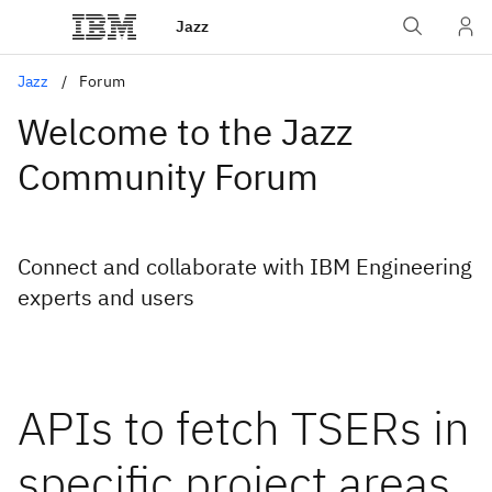
Jazz
Jazz
Forum
Welcome to the Jazz
Community Forum
Connect and collaborate with IBM Engineering
experts and users
APIs to fetch TSERs in
specific project areas