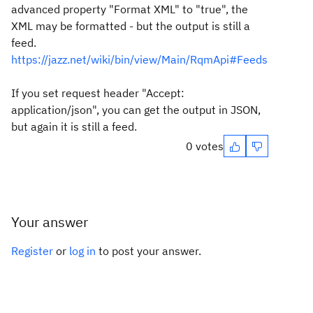
advanced property "Format XML" to "true", the
XML may be formatted - but the output is still a
feed.
https://jazz.net/wiki/bin/view/Main/RqmApi#Feeds
If you set request header "Accept:
application/json", you can get the output in JSON,
but again it is still a feed.
0 votes
Your answer
Register
or
log in
to post your answer.