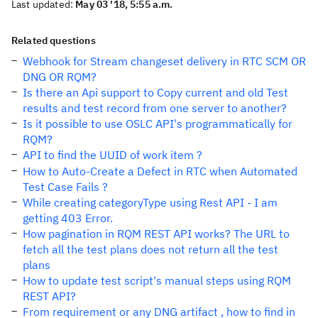
Last updated:
May 03 '18, 5:55 a.m.
Related questions
Webhook for Stream changeset delivery in RTC SCM OR
DNG OR RQM?
Is there an Api support to Copy current and old Test
results and test record from one server to another?
Is it possible to use OSLC API's programmatically for
RQM?
API to find the UUID of work item ?
How to Auto-Create a Defect in RTC when Automated
Test Case Fails ?
While creating categoryType using Rest API - I am
getting 403 Error.
How pagination in RQM REST API works? The URL to
fetch all the test plans does not return all the test
plans
How to update test script's manual steps using RQM
REST API?
From requirement or any DNG artifact , how to find in