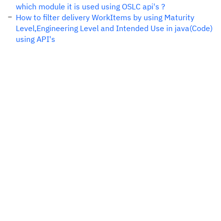
which module it is used using OSLC api's ?
How to filter delivery WorkItems by using Maturity
Level,Engineering Level and Intended Use in java(Code)
using API's