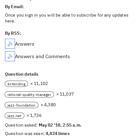
By Email:
Once you sign in you will be able to subscribe for any updates
here.
By RSS:
Answers
Answers and Comments
Question details
× 11,102
extending
× 11,037
rational-quality-manager
× 4,380
jazz-foundation
× 1,736
jazz.net
Question asked:
May 02 '18, 2:55 a.m.
Question was seen:
4,424 times