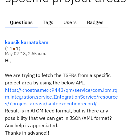
Questions
Tags
Users
Badges
kausik karnatakam
(
11
●
1
)
May 02 '18, 2:55 a.m.
Hi,
We are trying to fetch the TSERs from a specific
project area by using the below API.
https://<hostname>:9443/qm/service/com.ibm.rq
m.integration.service.IIntegrationService/resource
s/<project-areas>/suiteexecutionrecord/
Result is in ATOM feed format, but is there any
possibility that we can get in JSON/XML format?
Any help is appreciated.
Thanks in advance!!