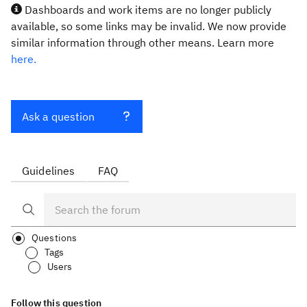
Dashboards and work items are no longer publicly
available, so some links may be invalid. We now provide
similar information through other means. Learn more
here.
Ask a question
Guidelines
FAQ
Questions
Tags
Users
Follow this question