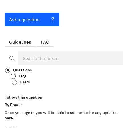
Ask a question
Guidelines
FAQ
Questions
Tags
Users
Follow this question
By Email:
Once you sign in you will be able to subscribe for any updates
here.