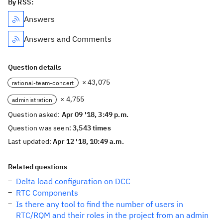
By RSS:
Answers
Answers and Comments
Question details
× 43,075
rational-team-concert
× 4,755
administration
Question asked:
Apr 09 '18, 3:49 p.m.
Question was seen:
3,543 times
Last updated:
Apr 12 '18, 10:49 a.m.
Related questions
Delta load configuration on DCC
RTC Components
Is there any tool to find the number of users in
RTC/RQM and their roles in the project from an admin