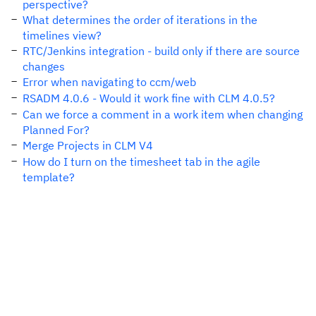
perspective?
What determines the order of iterations in the
timelines view?
RTC/Jenkins integration - build only if there are source
changes
Error when navigating to ccm/web
RSADM 4.0.6 - Would it work fine with CLM 4.0.5?
Can we force a comment in a work item when changing
Planned For?
Merge Projects in CLM V4
How do I turn on the timesheet tab in the agile
template?