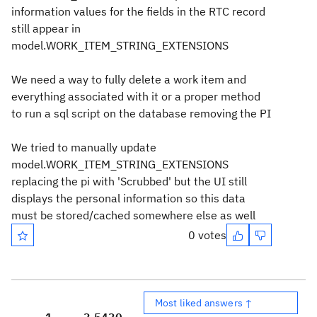
information values for the fields in the RTC record
still appear in
model.WORK_ITEM_STRING_EXTENSIONS
We need a way to fully delete a work item and
everything associated with it or a proper method
to run a sql script on the database removing the PI
We tried to manually update
model.WORK_ITEM_STRING_EXTENSIONS
replacing the pi with 'Scrubbed' but the UI still
displays the personal information so this data
must be stored/cached somewhere else as well
0 votes
Most liked answers ↑