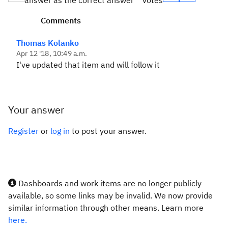
answer as the correct answer
votes
Comments
Thomas Kolanko
Apr 12 '18, 10:49 a.m.
I've updated that item and will follow it
Your answer
Register
or
log in
to post your answer.
Dashboards and work items are no longer publicly
available, so some links may be invalid. We now provide
similar information through other means. Learn more
here.