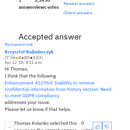
1
3,543
0
Newest answers
answer
views
votes
Oldest answers
Accepted answer
Permanent link
Krzysztof Kaźmierczyk
(
7.5k
●
4
●
80
●
103
)
Apr 12 '18, 8:11 a.m.
Hi Thomas,
I think that the following
Enhancement 452964: Inability to remove
confidential information from history section. Need
to meet GDPR compliancy
addresses your issue.
Please let us know if that helps.
Thomas Kolanko selected this
0