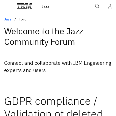
Jazz
Jazz
Forum
Welcome to the Jazz
Community Forum
Connect and collaborate with IBM Engineering
experts and users
GDPR compliance /
Validation of deleted