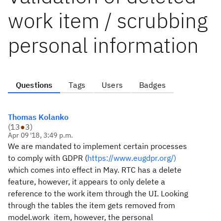
work item / scrubbing
personal information
Questions
Tags
Users
Badges
Thomas Kolanko
(
13
●
3
)
Apr 09 '18, 3:49 p.m.
We are mandated to implement certain processes
to comply with GDPR (
https://www.eugdpr.org/)
which comes into effect in May. RTC has a delete
feature, however, it appears to only delete a
reference to the work item through the UI. Looking
through the tables the item gets removed from
model.work_item, however, the personal