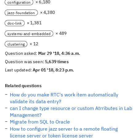
× 6,180
configuration
× 4,380
jazz-foundation
× 1,381
doc-link
× 489
systems-and-embedded
× 12
clustering
Question asked:
Mar 29 '18, 4:36 a.m.
Question was seen:
5,639 times
Last updated:
Apr 01 '18, 8:23 p.m.
Related questions
How do you make RTC's work item automatically
validate its data entry?
can I change type resource or custom Atrributes in Lab
Management?
Migrate from SQL to Oracle
How to configure jazz server to a remote floating
license server or token license server