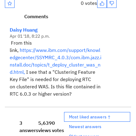
0 votes
Comments
Daisy Huang
Apr 01 '18, 8:22 p.m.
From this
link,
https://www.ibm.com/support/knowl
edgecenter/SSYMRC_4.0.3/com.ibm.jazz.i
nstall.doc/topics/t_deploy_cluster_was_n
d.html,
I see that a "
Clustering Feature
Key File" is needed for deploying RTC
on
clustered WAS. Is this file contained in
RTC 6.0.3 or higher version?
Most liked answers ↑
3
5,639
0
Newest answers
answers
views
votes