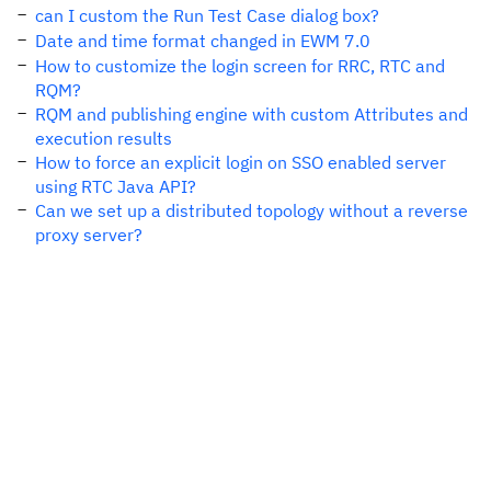
can I custom the Run Test Case dialog box?
Date and time format changed in EWM 7.0
How to customize the login screen for RRC, RTC and
RQM?
RQM and publishing engine with custom Attributes and
execution results
How to force an explicit login on SSO enabled server
using RTC Java API?
Can we set up a distributed topology without a reverse
proxy server?