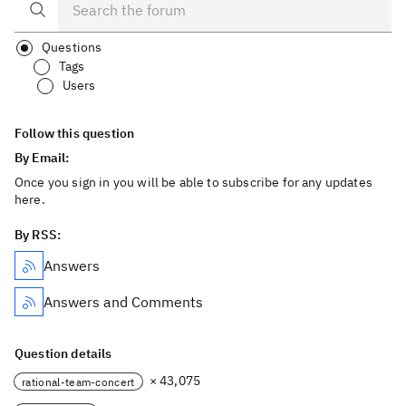
Questions
Tags
Users
Follow this question
By Email:
Once you sign in you will be able to subscribe for any updates
here.
By RSS:
Answers
Answers and Comments
Question details
× 43,075
rational-team-concert