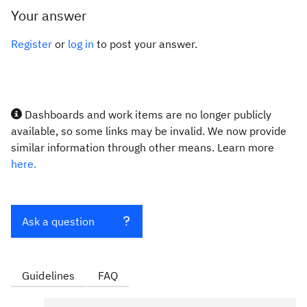
Your answer
Register
or
log in
to post your answer.
Dashboards and work items are no longer publicly
available, so some links may be invalid. We now provide
similar information through other means. Learn more
here.
Ask a question
Guidelines
FAQ