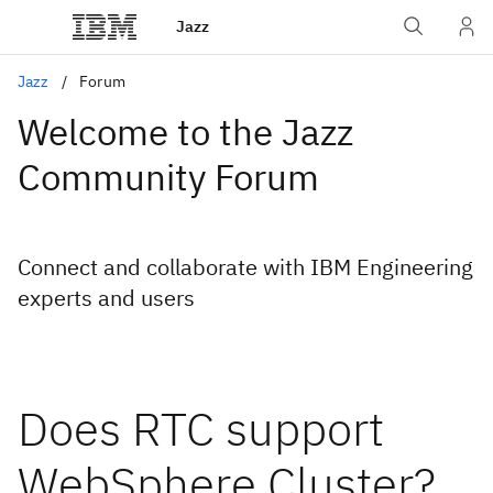
Jazz
Jazz
Forum
Welcome to the Jazz
Community Forum
Connect and collaborate with IBM Engineering
experts and users
Does RTC support
WebSphere Cluster?