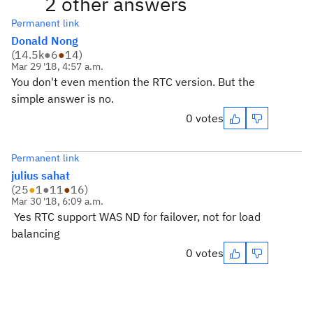
2 other answers
Permanent link
Donald Nong
(
14.5k
●
6
●
14
)
Mar 29 '18, 4:57 a.m.
You don't even mention the RTC version. But the
simple answer is no.
0 votes
Permanent link
julius sahat
(
25
●
1
●
11
●
16
)
Mar 30 '18, 6:09 a.m.
Yes RTC support WAS ND for failover, not for load
balancing
0 votes