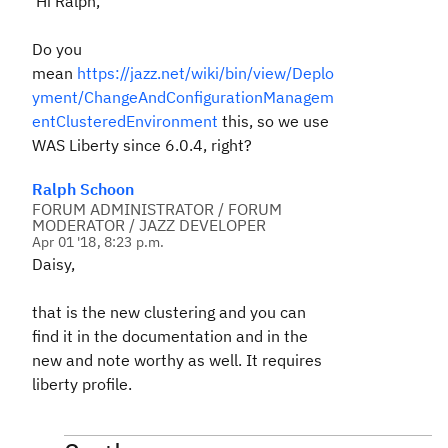
Hi Ralph,
Do you
mean
https://jazz.net/wiki/bin/view/Deplo
yment/ChangeAndConfigurationManagem
entClusteredEnvironment
this, so we use
WAS Liberty since 6.0.4, right?
Ralph Schoon
FORUM ADMINISTRATOR / FORUM
MODERATOR / JAZZ DEVELOPER
Apr 01 '18, 8:23 p.m.
Daisy,
that is the new clustering and you can
find it in the documentation and in the
new and note worthy as well. It requires
liberty profile.