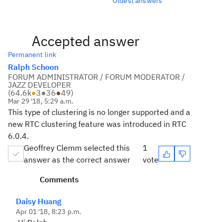
Oldest answers
Accepted answer
Permanent link
Ralph Schoon
FORUM ADMINISTRATOR / FORUM MODERATOR /
JAZZ DEVELOPER
(
64.6k
●
3
●
36
●
49
)
Mar 29 '18, 5:29 a.m.
This type of clustering is no longer supported and a
new RTC clustering feature was introduced in RTC
6.0.4.
Geoffrey Clemm selected this
1
answer as the correct answer
vote
Comments
Daisy Huang
Apr 01 '18, 8:23 p.m.