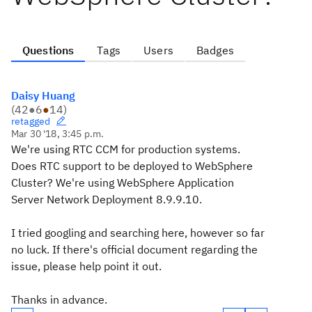
Questions
Tags
Users
Badges
Daisy Huang
(
42
●
6
●
14
)
retagged
Mar 30 '18, 3:45 p.m.
We're using RTC CCM for production systems.
Does RTC support to be deployed to WebSphere
Cluster? We're using WebSphere Application
Server Network Deployment 8.9.9.10.
I tried googling and searching here, however so far
no luck. If there's official document regarding the
issue, please help point it out.
Thanks in advance.