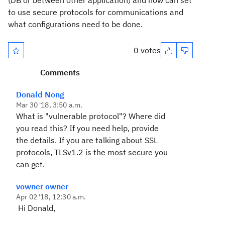
(DB or between other application) and how can set
to use secure protocols for communications and
what configurations need to be done.
0 votes
Comments
Donald Nong
Mar 30 '18, 3:50 a.m.
What is "vulnerable protocol"? Where did
you read this? If you need help, provide
the details. If you are talking about SSL
protocols, TLSv1.2 is the most secure you
can get.
vowner owner
Apr 02 '18, 12:30 a.m.
Hi Donald,