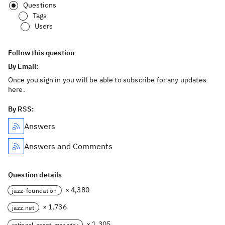
Questions
Tags
Users
Follow this question
By Email:
Once you sign in you will be able to subscribe for any updates
here.
By RSS:
Answers
Answers and Comments
Question details
× 4,380
jazz-foundation
× 1,736
jazz.net
× 1,305
rational-asset-manager