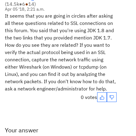
(
14.5k
●
6
●
14
)
Apr 05 '18, 2:21 a.m.
It seems that you are going in circles after asking
all these questions related to SSL connections on
this forum. You said that you're using JDK 1.8 and
the two links that you provided mention JDK 1.7.
How do you see they are related? If you want to
verify the actual protocol being used in an SSL
connection, capture the network traffic using
either Wireshark (on Windows) or tcpdump (on
Linux), and you can find it out by analyzing the
network packets. If you don't know how to do that,
ask a network engineer/administrator for help.
0 votes
Your answer