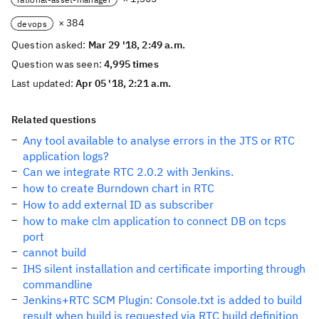
× 384
devops
Question asked:
Mar 29 '18, 2:49 a.m.
Question was seen:
4,995 times
Last updated:
Apr 05 '18, 2:21 a.m.
Related questions
Any tool available to analyse errors in the JTS or RTC
application logs?
Can we integrate RTC 2.0.2 with Jenkins.
how to create Burndown chart in RTC
How to add external ID as subscriber
how to make clm application to connect DB on tcps
port
cannot build
IHS silent installation and certificate importing through
commandline
Jenkins+RTC SCM Plugin: Console.txt is added to build
result when build is requested via RTC build definition