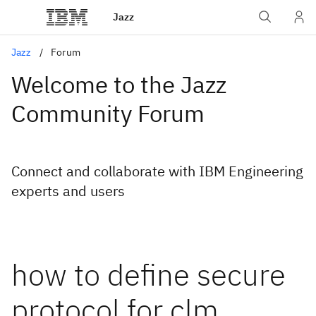
Jazz
Jazz
Forum
Welcome to the Jazz
Community Forum
Connect and collaborate with IBM Engineering
experts and users
how to define secure
protocol for clm