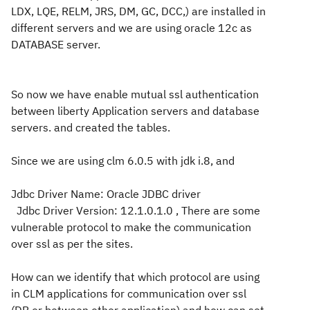
LDX, LQE, RELM, JRS, DM, GC, DCC,) are installed in
different servers and we are using oracle 12c as
DATABASE server.
So now we have enable mutual ssl authentication
between liberty Application servers and database
servers. and created the tables.
Since we are using clm 6.0.5 with jdk i.8, and
Jdbc Driver Name: Oracle JDBC driver
Jdbc Driver Version: 12.1.0.1.0 , There are some
vulnerable protocol to make the communication
over ssl as per the sites.
How can we identify that which protocol are using
in CLM applications for communication over ssl