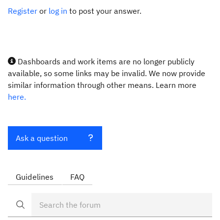
Register
or
log in
to post your answer.
Dashboards and work items are no longer publicly
available, so some links may be invalid. We now provide
similar information through other means. Learn more
here.
Ask a question
Guidelines
FAQ