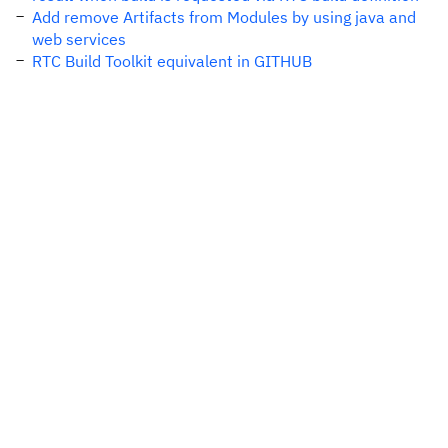
Add remove Artifacts from Modules by using java and
web services
RTC Build Toolkit equivalent in GITHUB