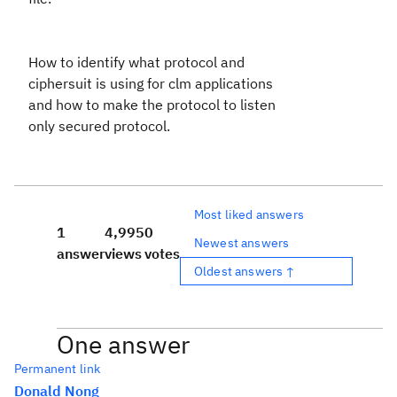
How to identify what protocol and
ciphersuit is using for clm applications
and how to make the protocol to listen
only secured protocol.
Most liked answers
1
4,995
0
Newest answers
answer
views
votes
Oldest answers ↑
One answer
Permanent link
Donald Nong