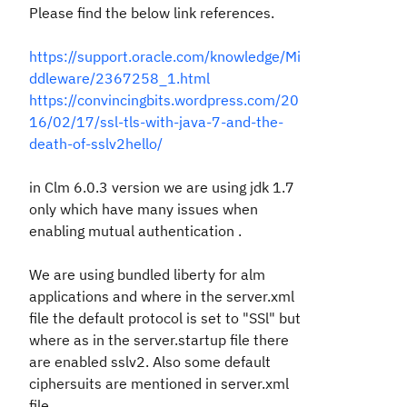
Please find the below link references.
https://support.oracle.com/knowledge/Mi
ddleware/2367258_1.html
https://convincingbits.wordpress.com/20
16/02/17/ssl-tls-with-java-7-and-the-
death-of-sslv2hello/
in Clm 6.0.3 version we are using jdk 1.7
only which have many issues when
enabling mutual authentication .
We are using bundled liberty for alm
applications and where in the server.xml
file the default protocol is set to "SSl" but
where as in the server.startup file there
are enabled sslv2. Also some default
ciphersuits are mentioned in server.xml
file.