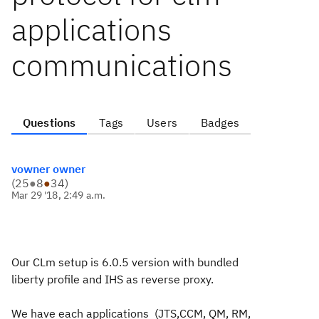
applications
communications
Questions
Tags
Users
Badges
vowner owner
(
25
●
8
●
34
)
Mar 29 '18, 2:49 a.m.
Our CLm setup is 6.0.5 version with bundled
liberty profile and IHS as reverse proxy.
We have each applications (JTS,CCM, QM, RM,