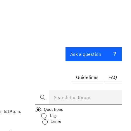
Ask a question
Guidelines
FAQ
Questions
8, 5:19 a.m.
Tags
Users