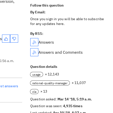
version,
Follow this question
By Email:
Once you sign in you will be able to subscribe
for any updates here.
By RSS:
es
Answers
Answers and Comments
5:56 a.m.
Question details
× 12,143
usage
× 11,037
rational-quality-manager
est answers
× 13
cla
Question asked:
Mar 14 '18, 5:19 a.m.
Question was seen:
4,935 times
Last updated:
Apr 10 '18, 4:37 a.m.