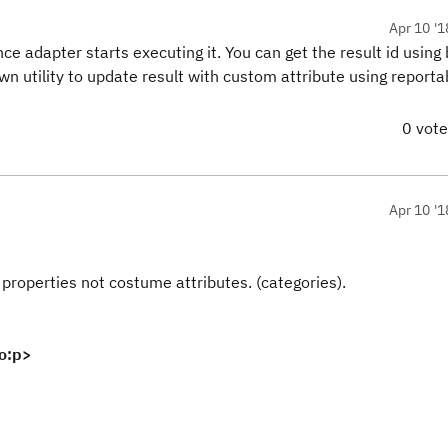
Apr 10 '1
ce adapter starts executing it. You can get the result id using b
wn utility to update result with custom attribute using reporta
0 vot
Apr 10 '1
properties not costume attributes. (categories).
o:p>