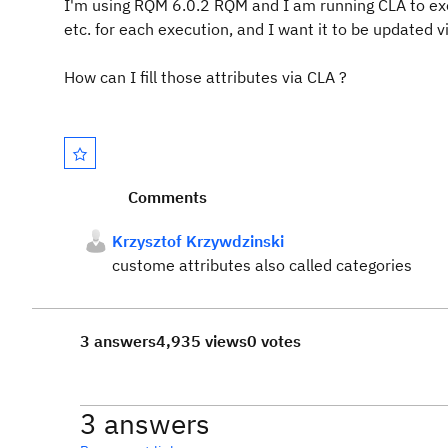
I'm using RQM 6.0.2 RQM and I am running CLA to exec
etc. for each execution, and I want it to be updated 
How can I fill those attributes via CLA ?
Comments
Krzysztof Krzywdzinski
custome attributes also called categories
3 answers
4,935 views
0 votes
3 answers