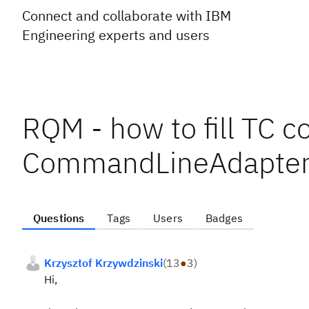
Connect and collaborate with IBM
Engineering experts and users
RQM - how to fill TC c
CommandLineAdapter
Questions
Tags
Users
Badges
Krzysztof Krzywdzinski
(
13
●
3
)
Hi,