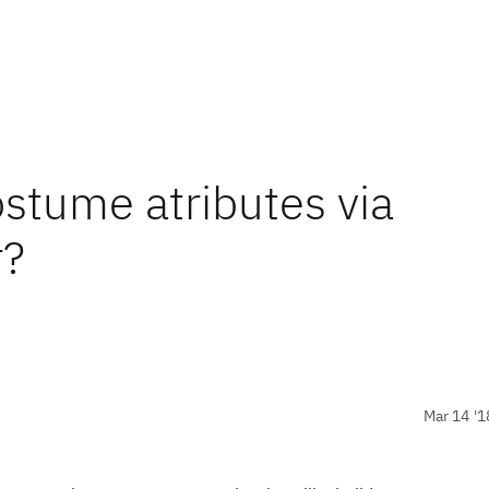
ostume atributes via
?
Mar 14 '1