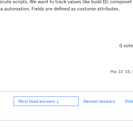
ute scripts. We want to track values like build ID, componet 
via automation. Fields are defined as costume attributes.
0 vot
Mar 14 '18, 
Most liked answers ↓
Newest answers
Old