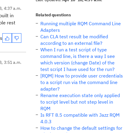
8, 4:37 a.m.
Related questions
uilt in
ble rest
Running multiple RQM Command Line
Adapters
Can CLA test result be modified
es
according to an external file?
When I run a test script of type
command line, is there a way I see
8, 3:51 a.m.
which version (change Date) of the
test script I have used for the run?
[RQM] How to provide user credentials
to a script run via the command line
adapter?
Rename execution state only applied
to script level but not step level in
RQM
Is RFT 8.5 compatible with Jazz RQM
4.0.3
How to change the default settings for