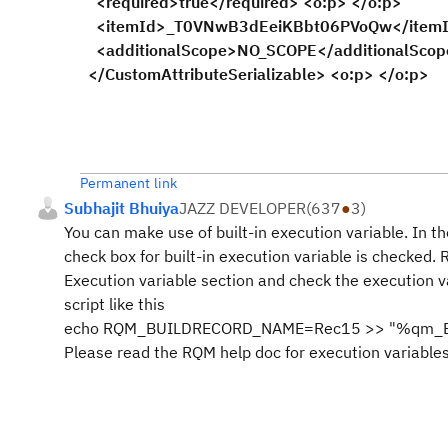
<required>true</required> <o:p> </o:p>
<itemId>_T0VNwB3dEeiKBbt06PVoQw</itemId>
<additionalScope>NO_SCOPE</additionalScope
</CustomAttributeSerializable> <o:p> </o:p>
Permanent link
Subhajit Bhuiya
JAZZ DEVELOPER
(
637
●
3
)
You can make use of built-in execution variable. In th
check box for built-in execution variable is checked. 
Execution variable section and check the execution 
script like this
echo RQM_BUILDRECORD_NAME=Rec15 >> "%qm_Exe
Please read the RQM help doc for execution variables 