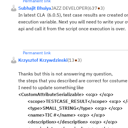
Permanent link
Subhajit Bhuiya
JAZZ DEVELOPER
(
637
●
3
)
In latest CLA (6.0.5), test case results are created on
execution variable. Next you will need to write your o
api and call it from the script once execution is over.
Permanent link
Krzysztof Krzywdzinski
(
13
●
3
)
Thanks but this is not answering my question,
the steps that you described are correct for costume 
I need to update something like
<CustomAttributeSerializable> <o:p> </o:p>
<scope>TESTCASE_RESULT</scope> <o:p> </
<type>SMALL_STRING</type> <o:p> </o:p>
<name>TIC #</name> <o:p> </o:p>
<description></description> <o:p> </o:p>