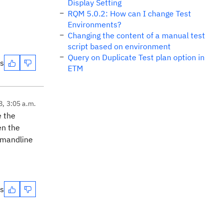
Display Setting
RQM 5.0.2: How can I change Test
Environments?
Changing the content of a manual test
script based on environment
Query on Duplicate Test plan option in
es
ETM
8, 3:05 a.m.
e the
en the
mmandline
es