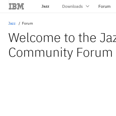
Jazz
Jazz
Forum
Welcome to the Ja
Community Forum