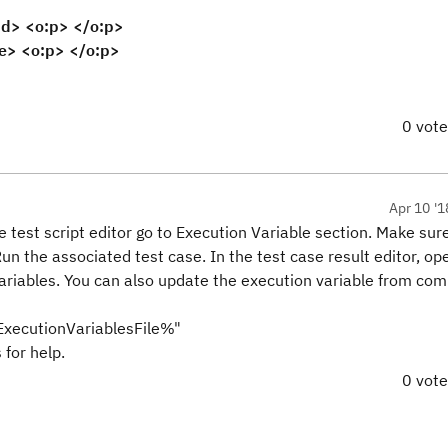
 <o:p> </o:p>
> <o:p> </o:p>
0 vot
Apr 10 '1
e test script editor go to Execution Variable section. Make sur
Run the associated test case. In the test case result editor, op
variables. You can also update the execution variable from co
cutionVariablesFile%"
for help.
0 vot