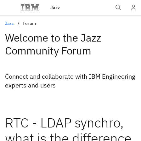
Jazz
Jazz
Forum
Welcome to the Jazz
Community Forum
Connect and collaborate with IBM Engineering
experts and users
RTC - LDAP synchro,
what is the difference