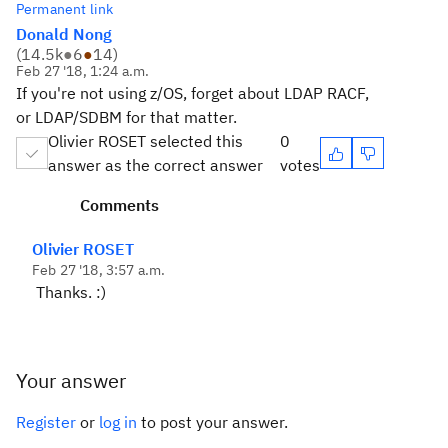
Permanent link
Donald Nong
(
14.5k
●
6
●
14
)
Feb 27 '18, 1:24 a.m.
If you're not using z/OS, forget about LDAP RACF,
or LDAP/SDBM for that matter.
Olivier ROSET selected this
0
answer as the correct answer
votes
Comments
Olivier ROSET
Feb 27 '18, 3:57 a.m.
Thanks. :)
Your answer
Register
or
log in
to post your answer.