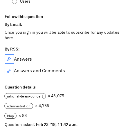
Users
Follow this question
By Email:
Once you sign in you will be able to subscribe for any updates
here.
By RSS:
Answers
Answers and Comments
Question details
× 43,075
rational-team-concert
× 4,755
administration
× 88
ldap
Question asked:
Feb 23 '18, 11:42 a.m.