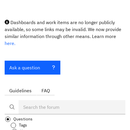
Dashboards and work items are no longer publicly
available, so some links may be invalid. We now provide
similar information through other means. Learn more
here.
Ask a question
Guidelines
FAQ
Questions
Tags