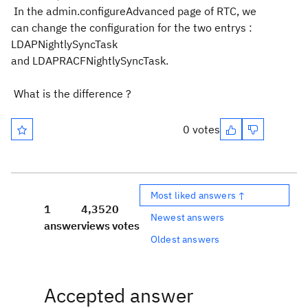
In the admin.configureAdvanced page of RTC, we
can change the configuration for the two entrys :
LDAPNightlySyncTask
and
LDAPRACFNightlySyncTask.
What is the difference ?
0 votes
Most liked answers ↑
1
4,352
0
Newest answers
answer
views
votes
Oldest answers
Accepted answer