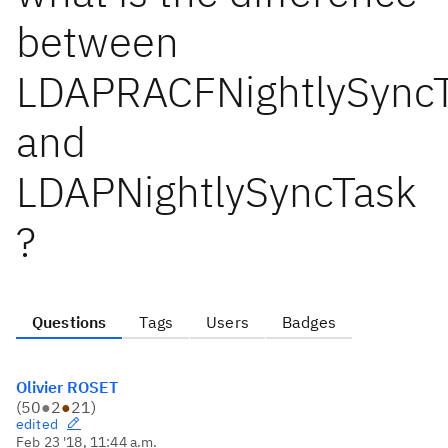
between
LDAPRACFNightlySync
and
LDAPNightlySyncTask
?
Questions
Tags
Users
Badges
Olivier ROSET
(
50
●
2
●
21
)
edited
Feb 23 '18, 11:44 a.m.