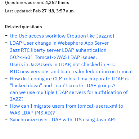
Question was seen:
4,352 times
Last updated:
Feb 27 '18, 3:57 a.m.
Related questions
the Use access workflow Creation like Jazz.net
LDAP User change in Websphere App Server
Jazz RTC liberty server LDAP auhentication
502->601 Tomcat->WAS LDAP issues.
Users in JazzUsers in LDAP, not checked in RTC
RTC new versions and ldap realm federation on tomcat
How do I configure CLM roles if my corporate LDAP is
"locked down" and I can't create LDAP groups?
can we use multiple LDAP servers for authtication of
JAZZ?
How can I migrate users from tomcat-users.xml to
WAS LDAP (MS AD)?
Synchronize user LDAP with JTS using Java API