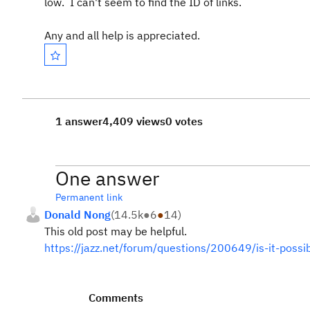
low. I can't seem to find the ID of links.
Any and all help is appreciated.
1 answer
4,409 views
0 votes
One answer
Permanent link
Donald Nong
(
14.5k
●
6
●
14
)
This old post may be helpful.
https://jazz.net/forum/questions/200649/is-it-possib
Comments