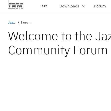
Jazz
Jazz
Forum
Welcome to the Ja
Community Forum