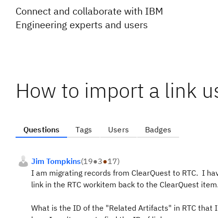
Connect and collaborate with IBM
Engineering experts and users
How to import a link 
Questions
Tags
Users
Badges
Jim Tompkins
(
19
●
3
●
17
)
I am migrating records from ClearQuest to RTC. I have 
link in the RTC workitem back to the ClearQuest item.
What is the ID of the "Related Artifacts" in RTC that 