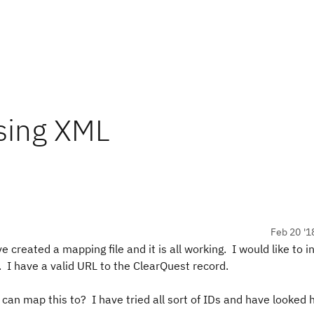
using XML
Feb 20 '1
created a mapping file and it is all working. I would like to i
 I have a valid URL to the ClearQuest record.
I can map this to? I have tried all sort of IDs and have looked 