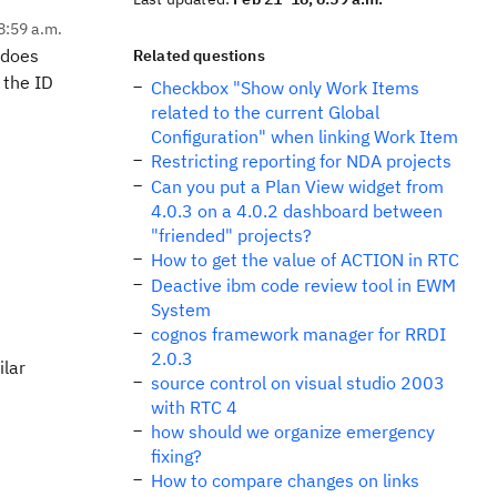
8:59 a.m.
 does
Related questions
 the ID
Checkbox "Show only Work Items
related to the current Global
Configuration" when linking Work Item
Restricting reporting for NDA projects
Can you put a Plan View widget from
4.0.3 on a 4.0.2 dashboard between
"friended" projects?
How to get the value of ACTION in RTC
Deactive ibm code review tool in EWM
System
cognos framework manager for RRDI
2.0.3
ilar
source control on visual studio 2003
with RTC 4
how should we organize emergency
fixing?
How to compare changes on links