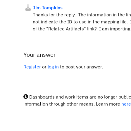
Jim Tompkins
Thanks for the reply. The information in the l
not indicate the ID to use in the mapping file.
of the "Related Artifacts" link? I am importing
Your answer
Register
or
log in
to post your answer.
Dashboards and work items are no longer publicl
information through other means. Learn more
here