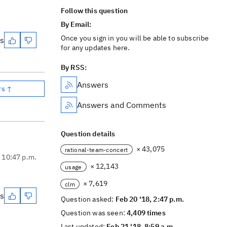
Follow this question
By Email:
Once you sign in you will be able to subscribe
es
for any updates here.
By RSS:
Answers
rs ↑
Answers and Comments
Question details
× 43,075
rational-team-concert
, 10:47 p.m.
× 12,143
usage
× 7,619
clm
es
Question asked:
Feb 20 '18, 2:47 p.m.
Question was seen:
4,409 times
Last updated:
Feb 21 '18, 8:59 a.m.