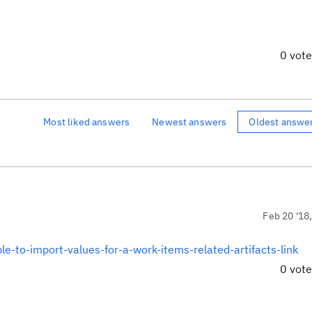
0 vot
Most liked answers
Newest answers
Oldest answe
Feb 20 '18
le-to-import-values-for-a-work-items-related-artifacts-link
0 vot