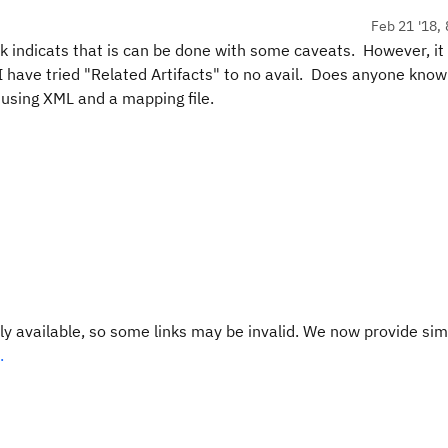
Feb 21 '18, 
ink indicats that is can be done with some caveats. However, it
 I have tried "Related Artifacts" to no avail. Does anyone know
 using XML and a mapping file.
y available, so some links may be invalid. We now provide sim
.