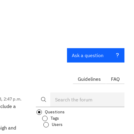
Ask a question
Guidelines
FAQ
8, 2:47 p.m.
nclude a
Questions
Tags
Users
high and