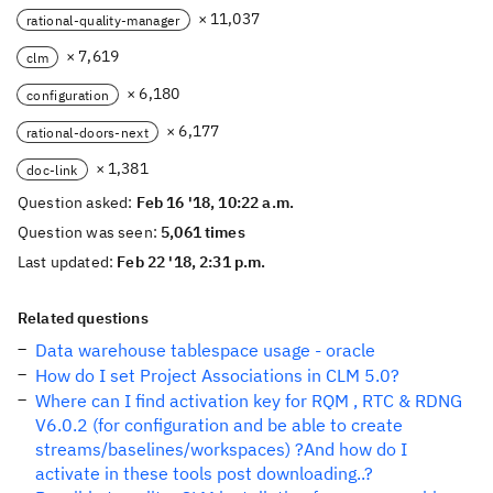
× 11,037
rational-quality-manager
× 7,619
clm
× 6,180
configuration
× 6,177
rational-doors-next
× 1,381
doc-link
Question asked:
Feb 16 '18, 10:22 a.m.
Question was seen:
5,061 times
Last updated:
Feb 22 '18, 2:31 p.m.
Related questions
Data warehouse tablespace usage - oracle
How do I set Project Associations in CLM 5.0?
Where can I find activation key for RQM , RTC & RDNG
V6.0.2 (for configuration and be able to create
streams/baselines/workspaces) ?And how do I
activate in these tools post downloading..?