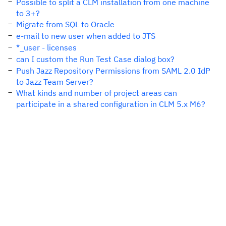
Possible to split a CLM installation from one machine
to 3+?
Migrate from SQL to Oracle
e-mail to new user when added to JTS
*_user - licenses
can I custom the Run Test Case dialog box?
Push Jazz Repository Permissions from SAML 2.0 IdP
to Jazz Team Server?
What kinds and number of project areas can
participate in a shared configuration in CLM 5.x M6?