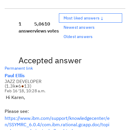
Most liked answers ↓
1
5,061
0
Newest answers
answer
views
votes
Oldest answers
Accepted answer
Permanent link
Paul Ellis
JAZZ DEVELOPER
(
1.3k
●
6
●
13
)
Feb 16 '18, 10:28 a.m.
Hi Karen,
Please see:
https://www.ibm.com/support/knowledgecenter/e
n/SSYMRC_6.0.4/com.ibm.rational.gcapp.doc/topi