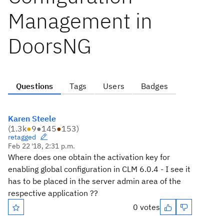
Management in
DoorsNG
Questions
Tags
Users
Badges
Karen Steele
(
1.3k
●
9
●
145
●
153
)
retagged
Feb 22 '18, 2:31 p.m.
Where does one obtain the activation key for
enabling global configuration in CLM 6.0.4 - I see it
has to be placed in the server admin area of the
respective application ??
0 votes