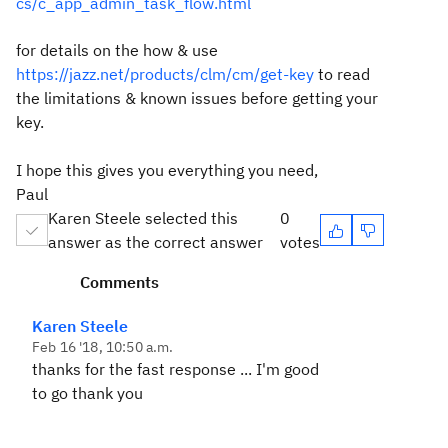
cs/c_app_admin_task_flow.html
for details on the how & use
https://jazz.net/products/clm/cm/get-key
to read
the limitations & known issues before getting your
key.
I hope this gives you everything you need,
Paul
Karen Steele selected this
0
answer as the correct answer
votes
Comments
Karen Steele
Feb 16 '18, 10:50 a.m.
thanks for the fast response ... I'm good
to go thank you