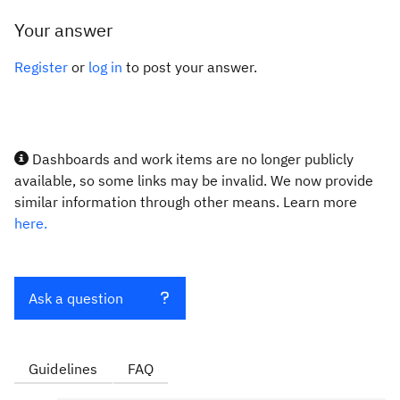
Your answer
Register
or
log in
to post your answer.
Dashboards and work items are no longer publicly
available, so some links may be invalid. We now provide
similar information through other means. Learn more
here.
Ask a question
Guidelines
FAQ