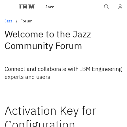
Jazz
Jazz
Forum
Welcome to the Jazz
Community Forum
Connect and collaborate with IBM Engineering
experts and users
Activation Key for
Configuration