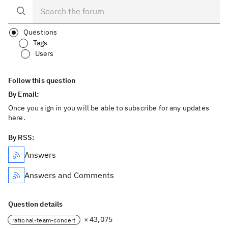
Questions
Tags
Users
Follow this question
By Email:
Once you sign in you will be able to subscribe for any updates
here.
By RSS:
Answers
Answers and Comments
Question details
× 43,075
rational-team-concert